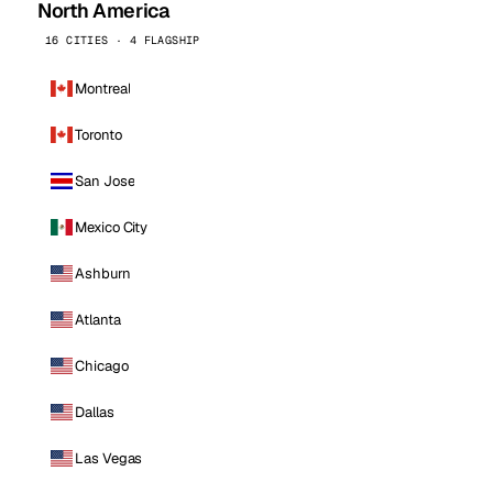
North America
16 CITIES · 4 FLAGSHIP
Montreal
Toronto
San Jose
Mexico City
Ashburn
Atlanta
Chicago
Dallas
Las Vegas