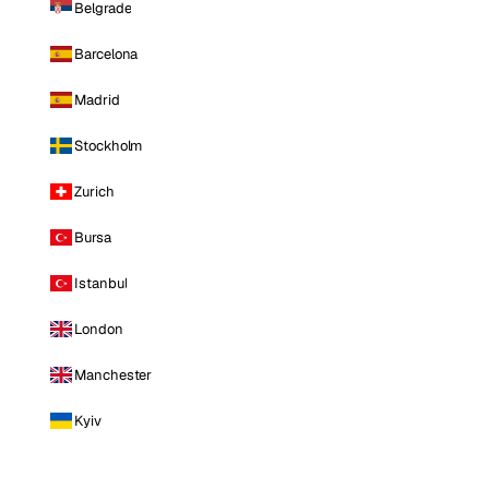
Belgrade
Barcelona
Madrid
Stockholm
Zurich
Bursa
Istanbul
London
Manchester
Kyiv