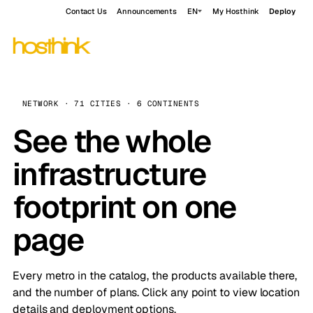
Contact Us
Announcements
EN
My Hosthink
Deploy
NETWORK · 71 CITIES · 6 CONTINENTS
See the whole
infrastructure
footprint on one
page
Every metro in the catalog, the products available there,
and the number of plans. Click any point to view location
details and deployment options.