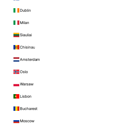
Dublin
Milan
Siauliai
Chisinau
Amsterdam
Oslo
Warsaw
Lisbon
Bucharest
Moscow