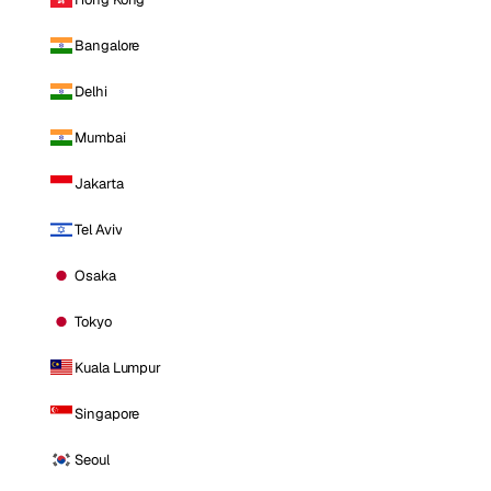
Bangalore
Delhi
Mumbai
Jakarta
Tel Aviv
Osaka
Tokyo
Kuala Lumpur
Singapore
Seoul