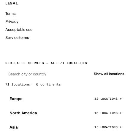
LEGAL
Terms
Privacy
Acceptable use
Service terms
DEDICATED SERVERS — ALL 71 LOCATIONS
Show all locations
71 locations · 6 continents
Europe
32 LOCATIONS
North America
16 LOCATIONS
Asia
15 LOCATIONS