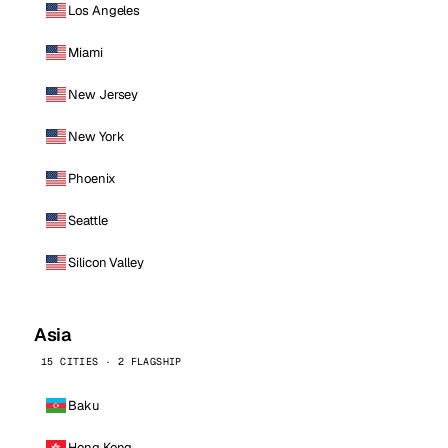
Los Angeles
Miami
New Jersey
New York
Phoenix
Seattle
Silicon Valley
Asia
15 CITIES · 2 FLAGSHIP
Baku
Hong Kong