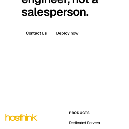
salesperson.
Contact Us
Deploy now
PRODUCTS
Dedicated Servers