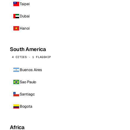
Taipei
Dubai
Hanoi
South America
4 CITIES · 1 FLAGSHIP
Buenos Aires
Sao Paulo
Santiago
Bogota
Africa