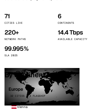
71
6
CITIES LIVE
CONTINENTS
220+
14.4 Tbps
NETWORK PATHS
AVAILABLE CAPACITY
99.995%
SLA 2025
By continent
Europe
32 CITIES · 4 FLAGSHIP
Vienna