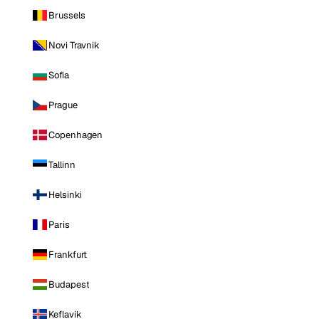
Brussels
Novi Travnik
Sofia
Prague
Copenhagen
Tallinn
Helsinki
Paris
Frankfurt
Budapest
Keflavik