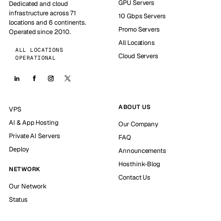
GPU Servers
Dedicated and cloud
infrastructure across 71
10 Gbps Servers
locations and 6 continents.
Promo Servers
Operated since 2010.
All Locations
ALL LOCATIONS
Cloud Servers
OPERATIONAL
ABOUT US
VPS
AI & App Hosting
Our Company
Private AI Servers
FAQ
Deploy
Announcements
Hosthink-Blog
NETWORK
Contact Us
Our Network
Status