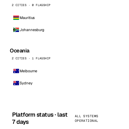
2 CITIES · 0 FLAGSHIP
Mauritius
Johannesburg
Oceania
2 CITIES · 1 FLAGSHIP
Melbourne
Sydney
Platform status · last
ALL SYSTEMS
7 days
OPERATIONAL