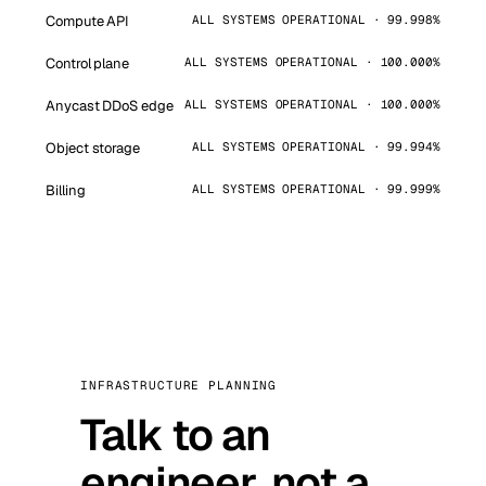
Compute API
ALL SYSTEMS OPERATIONAL · 99.998%
Control plane
ALL SYSTEMS OPERATIONAL · 100.000%
Anycast DDoS edge
ALL SYSTEMS OPERATIONAL · 100.000%
Object storage
ALL SYSTEMS OPERATIONAL · 99.994%
Billing
ALL SYSTEMS OPERATIONAL · 99.999%
INFRASTRUCTURE PLANNING
Talk to an
engineer, not a