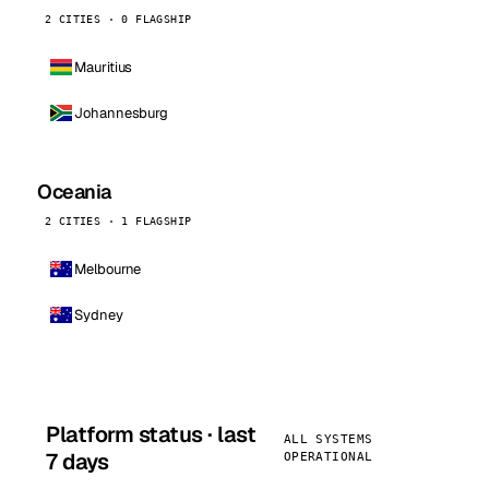
2 CITIES · 0 FLAGSHIP
Mauritius
Johannesburg
Oceania
2 CITIES · 1 FLAGSHIP
Melbourne
Sydney
Platform status · last
ALL SYSTEMS
7 days
OPERATIONAL