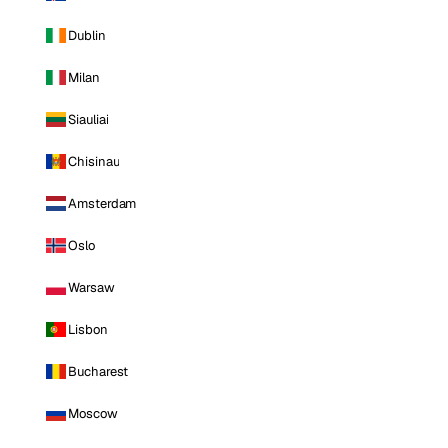
Dublin
Milan
Siauliai
Chisinau
Amsterdam
Oslo
Warsaw
Lisbon
Bucharest
Moscow