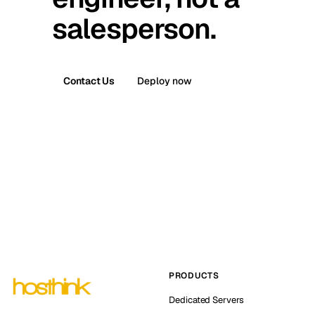
salesperson.
Contact Us
Deploy now
PRODUCTS
Dedicated Servers