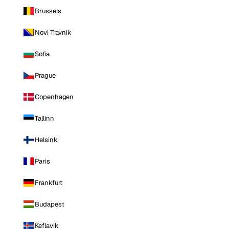
Brussels
Novi Travnik
Sofia
Prague
Copenhagen
Tallinn
Helsinki
Paris
Frankfurt
Budapest
Keflavik