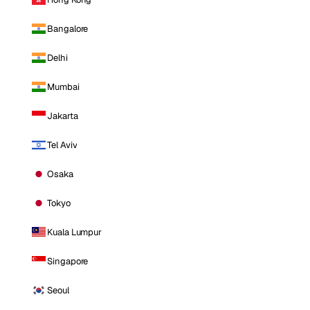
Bangalore
Delhi
Mumbai
Jakarta
Tel Aviv
Osaka
Tokyo
Kuala Lumpur
Singapore
Seoul