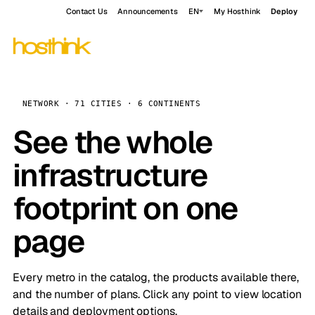
Contact Us
Announcements
EN
My Hosthink
Deploy
NETWORK · 71 CITIES · 6 CONTINENTS
See the whole
infrastructure
footprint on one
page
Every metro in the catalog, the products available there,
and the number of plans. Click any point to view location
details and deployment options.