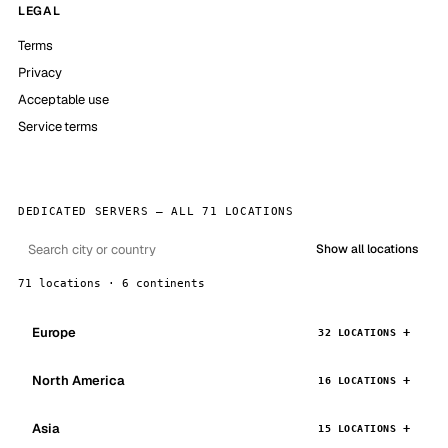
LEGAL
Terms
Privacy
Acceptable use
Service terms
DEDICATED SERVERS — ALL 71 LOCATIONS
Show all locations
71 locations · 6 continents
Europe
32 LOCATIONS
North America
16 LOCATIONS
Asia
15 LOCATIONS