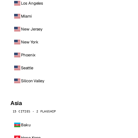
Los Angeles
Miami
New Jersey
New York
Phoenix
Seattle
Silicon Valley
Asia
15 CITIES · 2 FLAGSHIP
Baku
Hong Kong