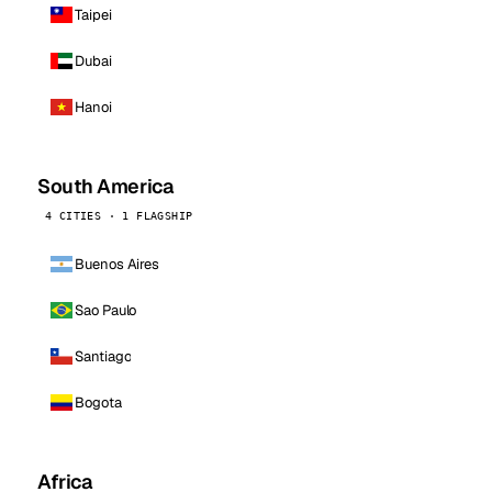
Taipei
Dubai
Hanoi
South America
4 CITIES · 1 FLAGSHIP
Buenos Aires
Sao Paulo
Santiago
Bogota
Africa