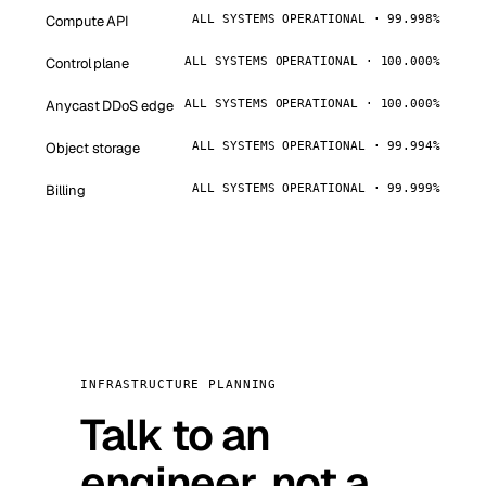
Compute API
ALL SYSTEMS OPERATIONAL · 99.998%
Control plane
ALL SYSTEMS OPERATIONAL · 100.000%
Anycast DDoS edge
ALL SYSTEMS OPERATIONAL · 100.000%
Object storage
ALL SYSTEMS OPERATIONAL · 99.994%
Billing
ALL SYSTEMS OPERATIONAL · 99.999%
INFRASTRUCTURE PLANNING
Talk to an
engineer, not a