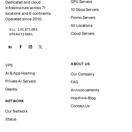
GPU Servers
Dedicated and cloud
infrastructure across 71
10 Gbps Servers
locations and 6 continents.
Promo Servers
Operated since 2010.
All Locations
ALL LOCATIONS
Cloud Servers
OPERATIONAL
ABOUT US
VPS
AI & App Hosting
Our Company
Private AI Servers
FAQ
Deploy
Announcements
Hosthink-Blog
NETWORK
Contact Us
Our Network
Status