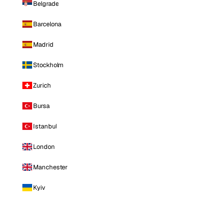
Belgrade
Barcelona
Madrid
Stockholm
Zurich
Bursa
Istanbul
London
Manchester
Kyiv