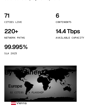
71
6
CITIES LIVE
CONTINENTS
220+
14.4 Tbps
NETWORK PATHS
AVAILABLE CAPACITY
99.995%
SLA 2025
By continent
Europe
32 CITIES · 4 FLAGSHIP
Vienna