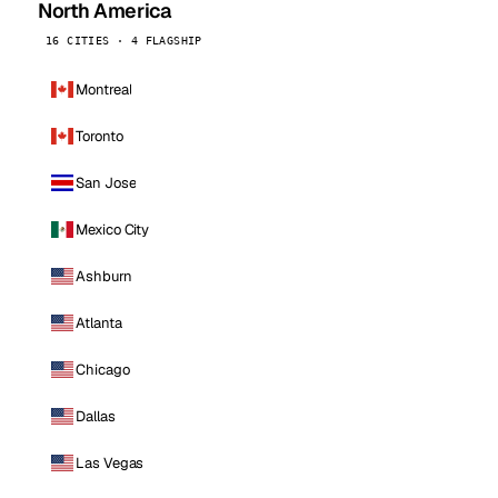
North America
16 CITIES · 4 FLAGSHIP
Montreal
Toronto
San Jose
Mexico City
Ashburn
Atlanta
Chicago
Dallas
Las Vegas