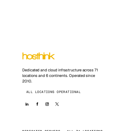
Dedicated and cloud infrastructure across 71
locations and 6 continents. Operated since
2010.
ALL LOCATIONS OPERATIONAL