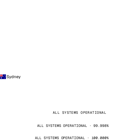
Sydney
ALL SYSTEMS OPERATIONAL
ALL SYSTEMS OPERATIONAL · 99.998%
ALL SYSTEMS OPERATIONAL · 100.000%