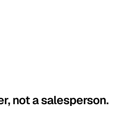
er, not a salesperson.