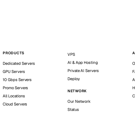
PRODUCTS
A
VPS
AI & App Hosting
Dedicated Servers
O
Private AI Servers
GPU Servers
F
Deploy
10 Gbps Servers
A
Promo Servers
H
NETWORK
All Locations
C
Our Network
Cloud Servers
Status