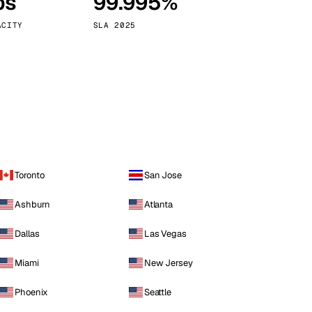
ps
99.995%
Vienna
Austria
ACITY
SLA 2025
Toronto
San Jose
Ashburn
Atlanta
Dallas
Las Vegas
Miami
New Jersey
Phoenix
Seattle