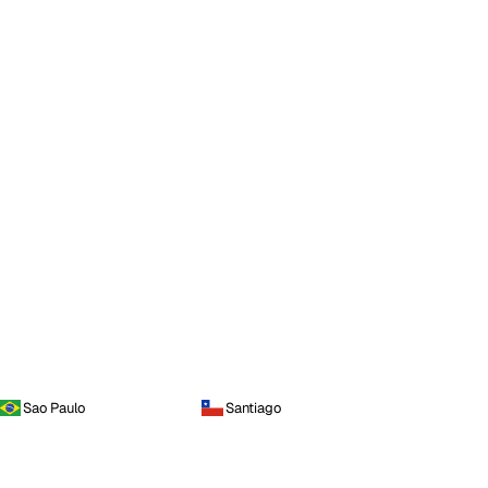
Sao Paulo
Santiago