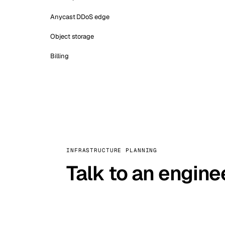
Anycast DDoS edge
Object storage
Billing
INFRASTRUCTURE PLANNING
Talk to an engine