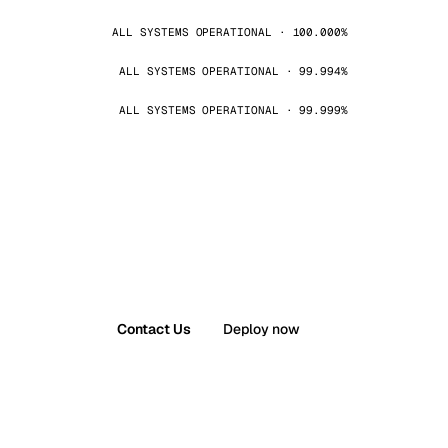
ALL SYSTEMS OPERATIONAL · 100.000%
ALL SYSTEMS OPERATIONAL · 99.994%
ALL SYSTEMS OPERATIONAL · 99.999%
Contact Us
Deploy now