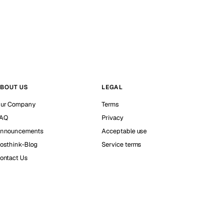
BOUT US
LEGAL
ur Company
Terms
AQ
Privacy
nnouncements
Acceptable use
osthink-Blog
Service terms
ontact Us