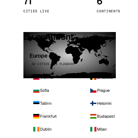
71
6
Stoc
CITIES LIVE
CONTINENTS
Wars
By continent
Europe
32 CITIES · 4 FLAGSHIP
Vienna
Brussels
Sofia
Prague
Tallinn
Helsinki
Frankfurt
Budapest
Dublin
Milan