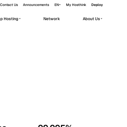
Contact Us
Announcements
EN
My Hosthink
Deploy
pp Hosting
Network
About Us
Belgrade
Serbia
Budapest
Hungary
workloads.
Copenhagen
Denmark
Helsinki
Finland
Kyiv
Ukraine
Madrid
Spain
Moscow
Russia
Paris
France
Sofia
Bulgaria