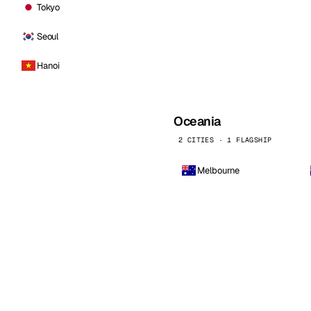
Tokyo
Seoul
Hanoi
Oceania
2 CITIES · 1 FLAGSHIP
Melbourne