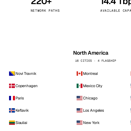
220+
14.4 Tb
kholm
Tallinn
Sweden
Estonia
NETWORK PATHS
AVAILABLE CAP
aw
Zurich
Poland
Switzerland
North America
16 CITIES · 4 FLAGSHIP
Novi Travnik
Montreal
Copenhagen
Mexico City
Paris
Chicago
Keflavik
Los Angeles
Siauliai
New York