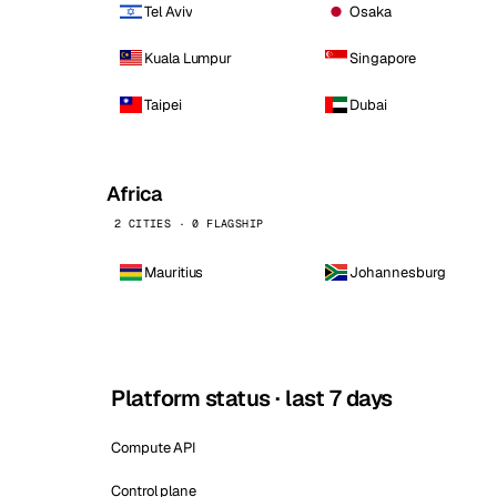
Tel Aviv
Osaka
Kuala Lumpur
Singapore
Taipei
Dubai
Africa
2 CITIES · 0 FLAGSHIP
Mauritius
Johannesburg
Platform status · last 7 days
Compute API
Control plane