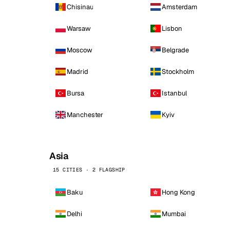
Chisinau
Amsterdam
Warsaw
Lisbon
Moscow
Belgrade
Madrid
Stockholm
Bursa
Istanbul
Manchester
Kyiv
Asia
15 CITIES · 2 FLAGSHIP
Baku
Hong Kong
Delhi
Mumbai