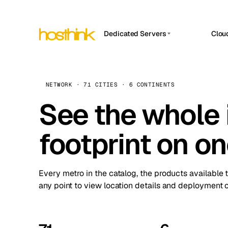
Dedicated Servers
Clou
APP HOSTIN
Asia Servers (15)
Amst
n8n
Africa Servers (2)
Brus
NETWORK · 71 CITIES · 6 CONTINENTS
Work
inte
Europe Servers (32)
See the whole 
Burs
Ope
South America Servers (4)
A ho
Dubli
and 
footprint on o
North America Servers (16)
Istan
Upt
Oceania Servers (2)
Upti
Lisb
stat
Every metro in the catalog, the products available 
Manc
any point to view location details and deployment o
Novi 
Prag