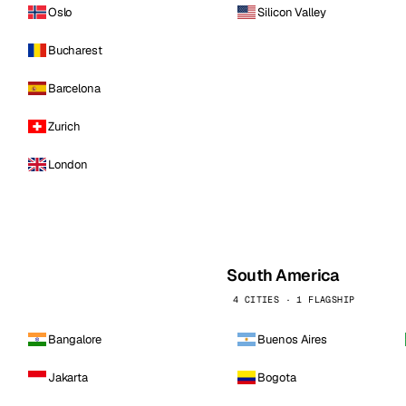
Oslo
Silicon Valley
Bucharest
Barcelona
Zurich
London
South America
4 CITIES · 1 FLAGSHIP
Bangalore
Buenos Aires
Jakarta
Bogota