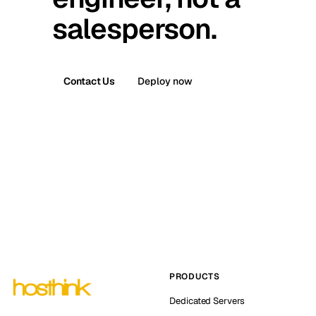
salesperson.
Contact Us
Deploy now
PRODUCTS
Dedicated Servers