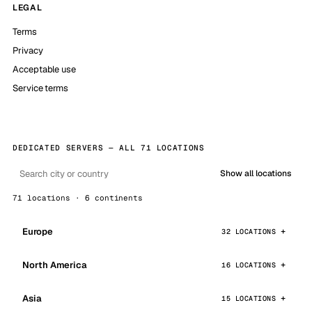
LEGAL
Terms
Privacy
Acceptable use
Service terms
DEDICATED SERVERS — ALL 71 LOCATIONS
Show all locations
71 locations · 6 continents
Europe
32 LOCATIONS
North America
16 LOCATIONS
Asia
15 LOCATIONS