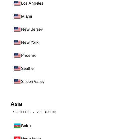
Los Angeles
Miami
New Jersey
New York
Phoenix
Seattle
Silicon Valley
Asia
15 CITIES · 2 FLAGSHIP
Baku
Hong Kong