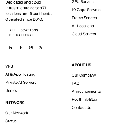
GPU Servers
Dedicated and cloud
infrastructure across 71
10 Gbps Servers
locations and 6 continents.
Promo Servers
Operated since 2010.
All Locations
ALL LOCATIONS
Cloud Servers
OPERATIONAL
ABOUT US
VPS
AI & App Hosting
Our Company
Private AI Servers
FAQ
Deploy
Announcements
Hosthink-Blog
NETWORK
Contact Us
Our Network
Status