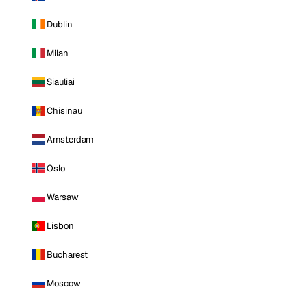
Dublin
Milan
Siauliai
Chisinau
Amsterdam
Oslo
Warsaw
Lisbon
Bucharest
Moscow