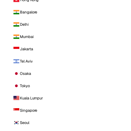
Bangalore
Delhi
Mumbai
Jakarta
Tel Aviv
Osaka
Tokyo
Kuala Lumpur
Singapore
Seoul