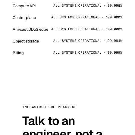
Compute API
ALL SYSTEMS OPERATIONAL · 99.998%
Control plane
ALL SYSTEMS OPERATIONAL · 100.000%
Anycast DDoS edge
ALL SYSTEMS OPERATIONAL · 100.000%
Object storage
ALL SYSTEMS OPERATIONAL · 99.994%
Billing
ALL SYSTEMS OPERATIONAL · 99.999%
INFRASTRUCTURE PLANNING
Talk to an
engineer, not a