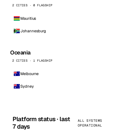
2 CITIES · 0 FLAGSHIP
Mauritius
Johannesburg
Oceania
2 CITIES · 1 FLAGSHIP
Melbourne
Sydney
Platform status · last
ALL SYSTEMS
7 days
OPERATIONAL