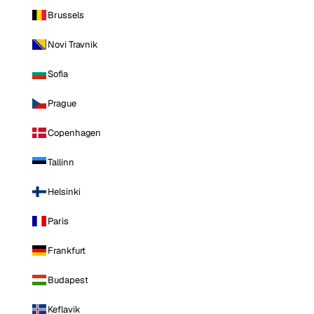
Brussels
Novi Travnik
Sofia
Prague
Copenhagen
Tallinn
Helsinki
Paris
Frankfurt
Budapest
Keflavik