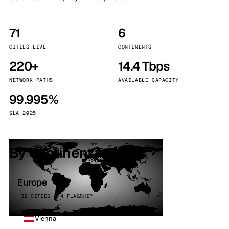
71
6
CITIES LIVE
CONTINENTS
220+
14.4 Tbps
NETWORK PATHS
AVAILABLE CAPACITY
99.995%
SLA 2025
By continent
Europe
32 CITIES · 4 FLAGSHIP
Vienna