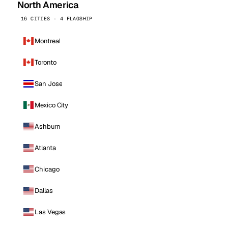
North America
16 CITIES · 4 FLAGSHIP
Montreal
Toronto
San Jose
Mexico City
Ashburn
Atlanta
Chicago
Dallas
Las Vegas