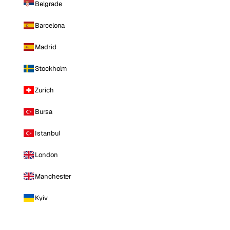
Belgrade
Barcelona
Madrid
Stockholm
Zurich
Bursa
Istanbul
London
Manchester
Kyiv