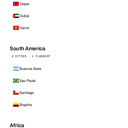
Taipei
Dubai
Hanoi
South America
4 CITIES · 1 FLAGSHIP
Buenos Aires
Sao Paulo
Santiago
Bogota
Africa