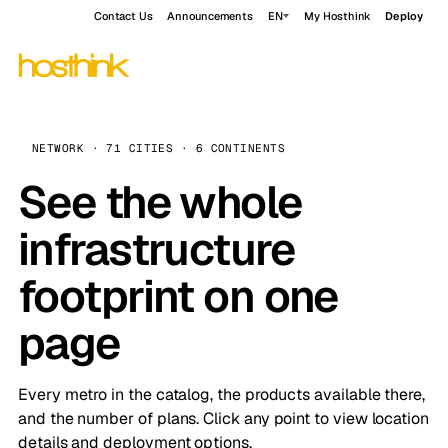
Contact Us
Announcements
EN
My Hosthink
Deploy
NETWORK · 71 CITIES · 6 CONTINENTS
See the whole
infrastructure
footprint on one
page
Every metro in the catalog, the products available there,
and the number of plans. Click any point to view location
details and deployment options.