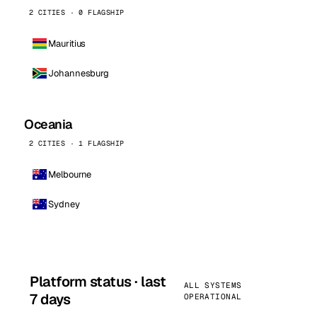
2 CITIES · 0 FLAGSHIP
Mauritius
Johannesburg
Oceania
2 CITIES · 1 FLAGSHIP
Melbourne
Sydney
Platform status · last
ALL SYSTEMS
7 days
OPERATIONAL