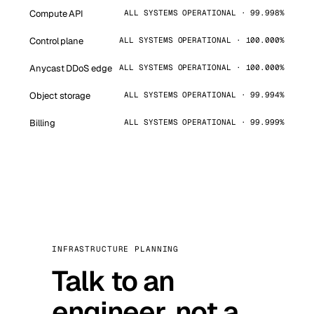
Compute API
ALL SYSTEMS OPERATIONAL · 99.998%
Control plane
ALL SYSTEMS OPERATIONAL · 100.000%
Anycast DDoS edge
ALL SYSTEMS OPERATIONAL · 100.000%
Object storage
ALL SYSTEMS OPERATIONAL · 99.994%
Billing
ALL SYSTEMS OPERATIONAL · 99.999%
INFRASTRUCTURE PLANNING
Talk to an
engineer, not a