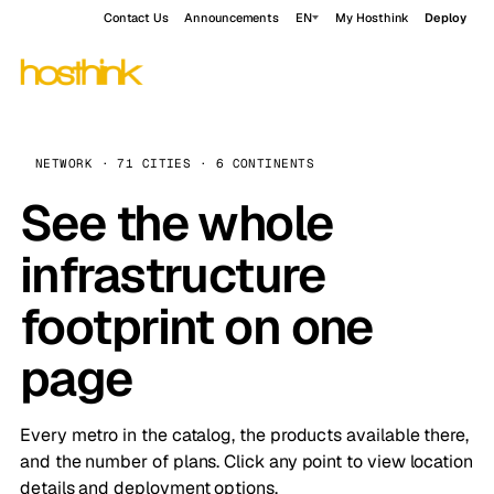
Contact Us
Announcements
EN
My Hosthink
Deploy
NETWORK · 71 CITIES · 6 CONTINENTS
See the whole
infrastructure
footprint on one
page
Every metro in the catalog, the products available there,
and the number of plans. Click any point to view location
details and deployment options.