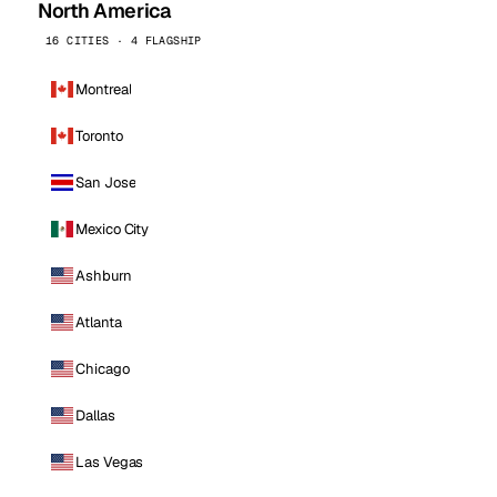
North America
16 CITIES · 4 FLAGSHIP
Montreal
Toronto
San Jose
Mexico City
Ashburn
Atlanta
Chicago
Dallas
Las Vegas