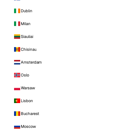
Dublin
Milan
Siauliai
Chisinau
Amsterdam
Oslo
Warsaw
Lisbon
Bucharest
Moscow