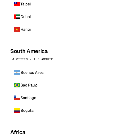
Taipei
Dubai
Hanoi
South America
4 CITIES · 1 FLAGSHIP
Buenos Aires
Sao Paulo
Santiago
Bogota
Africa