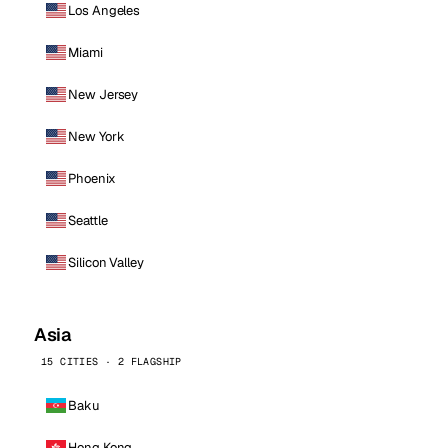
Los Angeles
Miami
New Jersey
New York
Phoenix
Seattle
Silicon Valley
Asia
15 CITIES · 2 FLAGSHIP
Baku
Hong Kong