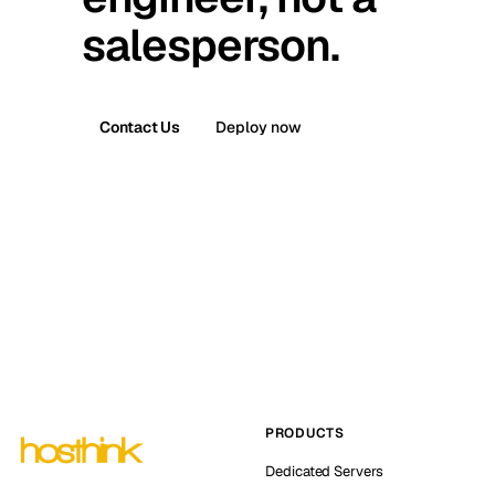
salesperson.
Contact Us
Deploy now
PRODUCTS
Dedicated Servers