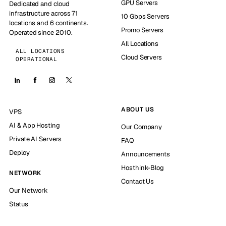
GPU Servers
Dedicated and cloud
infrastructure across 71
10 Gbps Servers
locations and 6 continents.
Promo Servers
Operated since 2010.
All Locations
ALL LOCATIONS
Cloud Servers
OPERATIONAL
ABOUT US
VPS
AI & App Hosting
Our Company
Private AI Servers
FAQ
Deploy
Announcements
Hosthink-Blog
NETWORK
Contact Us
Our Network
Status