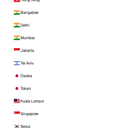
Bangalore
Delhi
Mumbai
Jakarta
Tel Aviv
Osaka
Tokyo
Kuala Lumpur
Singapore
Seoul