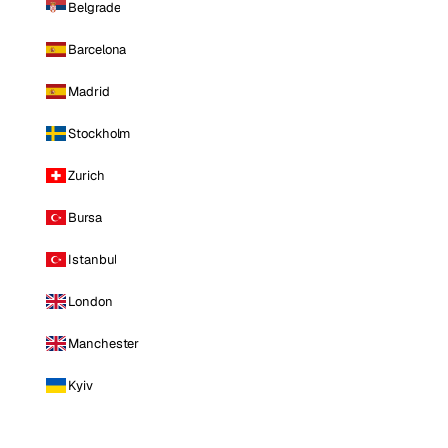
Belgrade
Barcelona
Madrid
Stockholm
Zurich
Bursa
Istanbul
London
Manchester
Kyiv