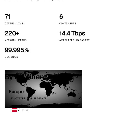
71
6
CITIES LIVE
CONTINENTS
220+
14.4 Tbps
NETWORK PATHS
AVAILABLE CAPACITY
99.995%
SLA 2025
By continent
Europe
32 CITIES · 4 FLAGSHIP
Vienna