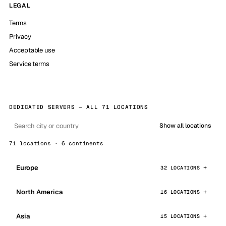
LEGAL
Terms
Privacy
Acceptable use
Service terms
DEDICATED SERVERS — ALL 71 LOCATIONS
Show all locations
71 locations · 6 continents
Europe
32 LOCATIONS
North America
16 LOCATIONS
Asia
15 LOCATIONS