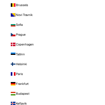
Brussels
Novi Travnik
Sofia
Prague
Copenhagen
Tallinn
Helsinki
Paris
Frankfurt
Budapest
Keflavik