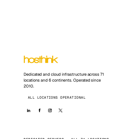
Dedicated and cloud infrastructure across 71
locations and 6 continents. Operated since
2010.
ALL LOCATIONS OPERATIONAL