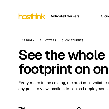
Dedicated Servers
Clou
APP HOSTIN
Asia Servers (15)
Amst
n8n
Africa Servers (2)
Brus
NETWORK · 71 CITIES · 6 CONTINENTS
Work
inte
Europe Servers (32)
See the whole 
Burs
Ope
South America Servers (4)
A ho
Dubli
and 
footprint on o
North America Servers (16)
Istan
Upt
Oceania Servers (2)
Upti
Lisb
stat
Every metro in the catalog, the products available 
Manc
any point to view location details and deployment o
Novi 
Prag