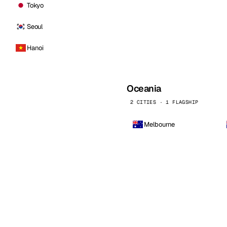
Tokyo
Seoul
Hanoi
Oceania
2 CITIES · 1 FLAGSHIP
Melbourne