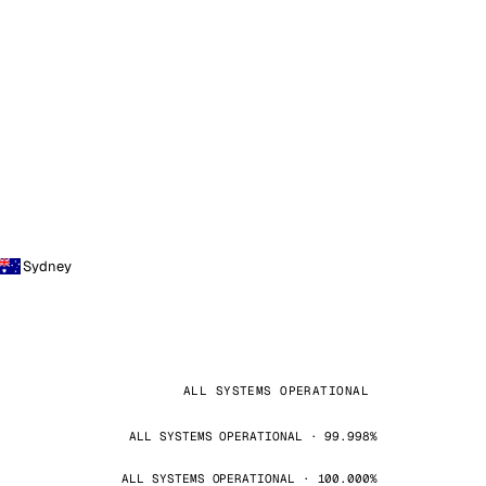
Sydney
ALL SYSTEMS OPERATIONAL
ALL SYSTEMS OPERATIONAL · 99.998%
ALL SYSTEMS OPERATIONAL · 100.000%