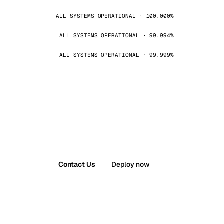
ALL SYSTEMS OPERATIONAL · 100.000%
ALL SYSTEMS OPERATIONAL · 99.994%
ALL SYSTEMS OPERATIONAL · 99.999%
Contact Us
Deploy now