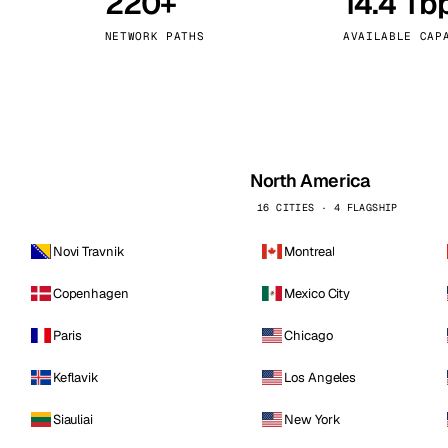
220+
14.4 Tb
kholm
Tallinn
Sweden
Estonia
NETWORK PATHS
AVAILABLE CAP
aw
Zurich
Poland
Switzerland
North America
16 CITIES · 4 FLAGSHIP
Novi Travnik
Montreal
Copenhagen
Mexico City
Paris
Chicago
Keflavik
Los Angeles
Siauliai
New York