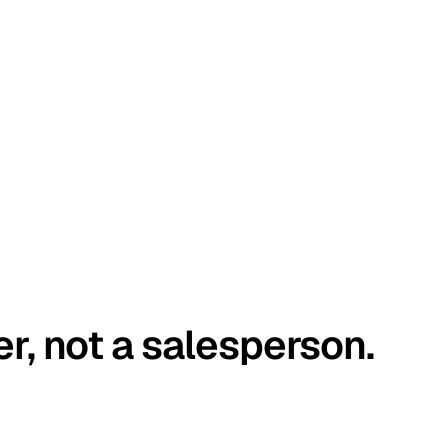
er, not a salesperson.