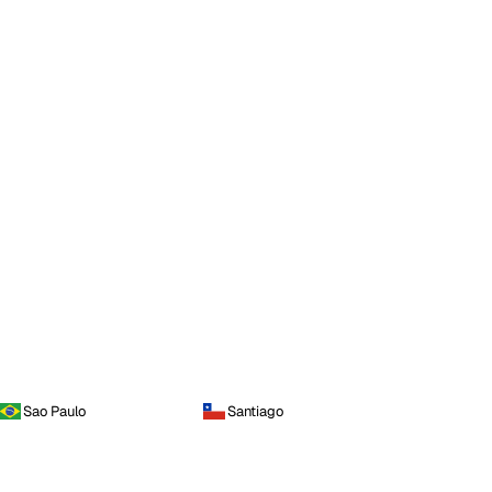
Sao Paulo
Santiago