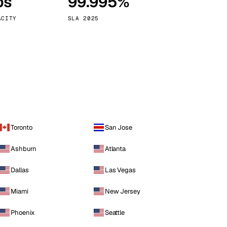
ps
99.995%
Vienna
Austria
ACITY
SLA 2025
Toronto
San Jose
Ashburn
Atlanta
Dallas
Las Vegas
Miami
New Jersey
Phoenix
Seattle