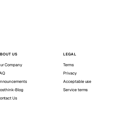
BOUT US
LEGAL
ur Company
Terms
AQ
Privacy
nnouncements
Acceptable use
osthink-Blog
Service terms
ontact Us