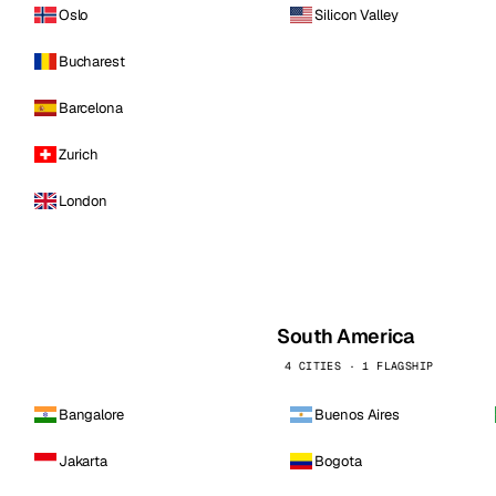
Oslo
Silicon Valley
Bucharest
Barcelona
Zurich
London
South America
4 CITIES · 1 FLAGSHIP
Bangalore
Buenos Aires
Jakarta
Bogota