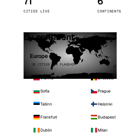
71
6
Stoc
CITIES LIVE
CONTINENTS
Wars
By continent
Europe
32 CITIES · 4 FLAGSHIP
Vienna
Brussels
Sofia
Prague
Tallinn
Helsinki
Frankfurt
Budapest
Dublin
Milan