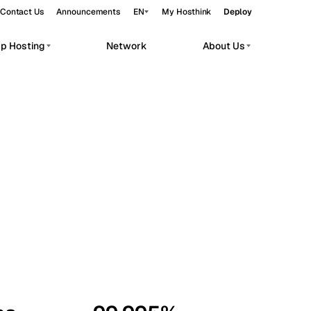
Contact Us
Announcements
EN
My Hosthink
Deploy
pp Hosting
Network
About Us
Belgrade
Serbia
Budapest
Hungary
workloads.
Copenhagen
Denmark
Helsinki
Finland
Kyiv
Ukraine
Madrid
Spain
Moscow
Russia
Paris
France
Sofia
Bulgaria