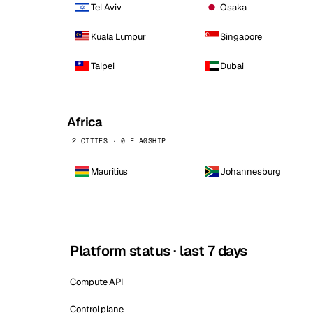
Tel Aviv
Osaka
Kuala Lumpur
Singapore
Taipei
Dubai
Africa
2 CITIES · 0 FLAGSHIP
Mauritius
Johannesburg
Platform status · last 7 days
Compute API
Control plane