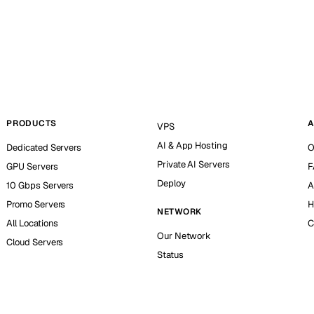
PRODUCTS
A
VPS
AI & App Hosting
Dedicated Servers
O
Private AI Servers
GPU Servers
F
Deploy
10 Gbps Servers
A
Promo Servers
H
NETWORK
All Locations
C
Our Network
Cloud Servers
Status