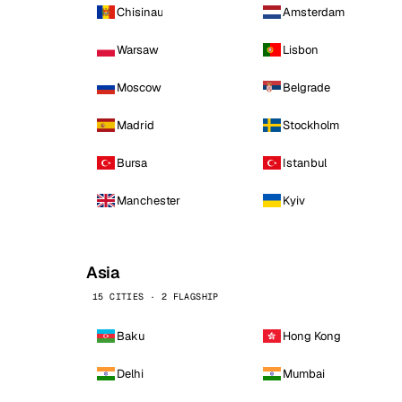
Chisinau
Amsterdam
Warsaw
Lisbon
Moscow
Belgrade
Madrid
Stockholm
Bursa
Istanbul
Manchester
Kyiv
Asia
15 CITIES · 2 FLAGSHIP
Baku
Hong Kong
Delhi
Mumbai