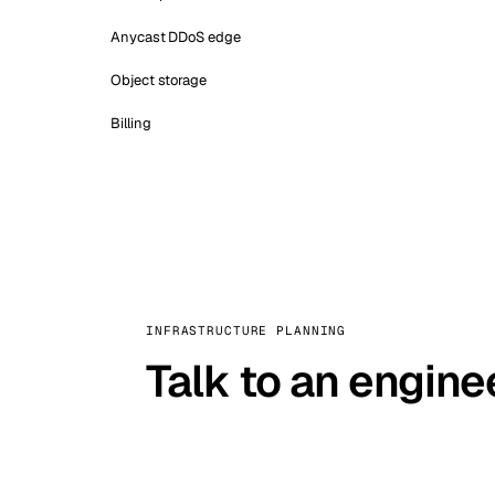
Anycast DDoS edge
Object storage
Billing
INFRASTRUCTURE PLANNING
Talk to an engine