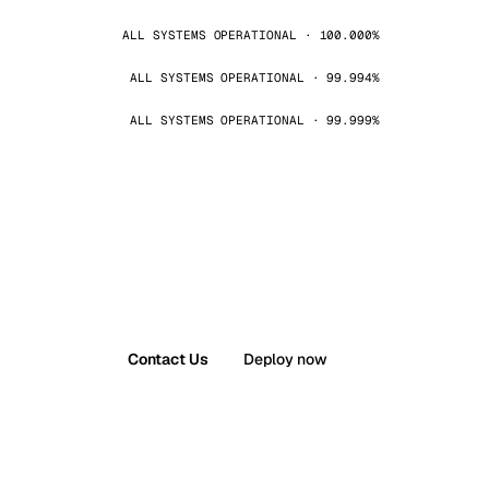
ALL SYSTEMS OPERATIONAL · 100.000%
ALL SYSTEMS OPERATIONAL · 99.994%
ALL SYSTEMS OPERATIONAL · 99.999%
Contact Us
Deploy now