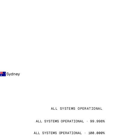
Sydney
ALL SYSTEMS OPERATIONAL
ALL SYSTEMS OPERATIONAL · 99.998%
ALL SYSTEMS OPERATIONAL · 100.000%