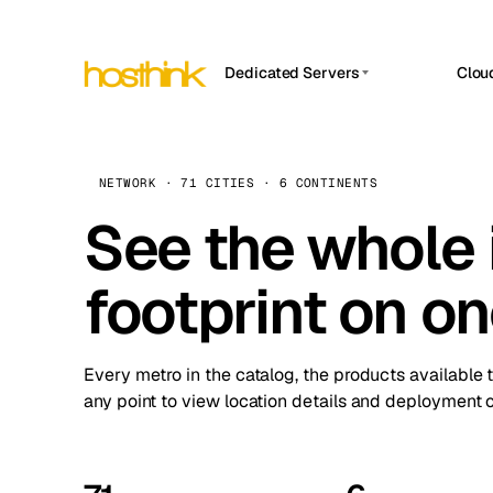
Dedicated Servers
Clou
APP HOSTIN
Asia Servers (15)
Amst
n8n
Africa Servers (2)
Brus
NETWORK · 71 CITIES · 6 CONTINENTS
Work
inte
Europe Servers (32)
See the whole 
Burs
Ope
South America Servers (4)
A ho
Dubli
and 
footprint on o
North America Servers (16)
Istan
Upt
Oceania Servers (2)
Upti
Lisb
stat
Every metro in the catalog, the products available 
Manc
any point to view location details and deployment o
Novi 
Prag