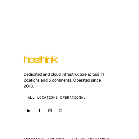
Dedicated and cloud infrastructure across 71
locations and 6 continents. Operated since
2010.
ALL LOCATIONS OPERATIONAL