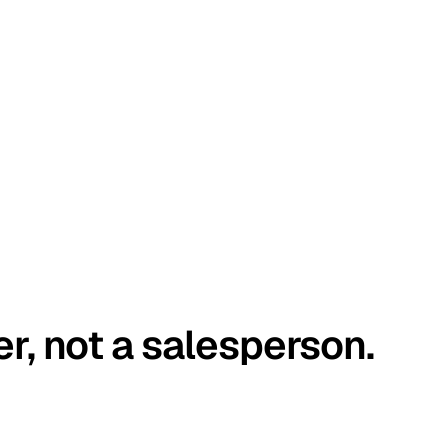
er, not a salesperson.