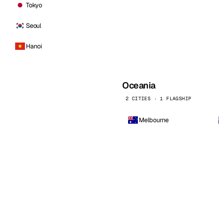
Tokyo
Seoul
Hanoi
Oceania
2 CITIES · 1 FLAGSHIP
Melbourne