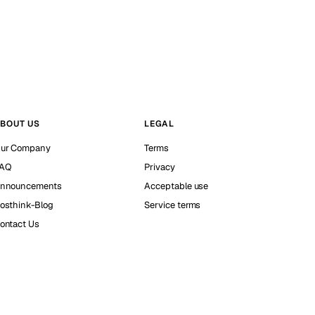
BOUT US
LEGAL
ur Company
Terms
AQ
Privacy
nnouncements
Acceptable use
osthink-Blog
Service terms
ontact Us