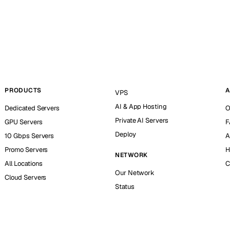
PRODUCTS
A
VPS
AI & App Hosting
Dedicated Servers
O
Private AI Servers
GPU Servers
F
Deploy
10 Gbps Servers
A
Promo Servers
H
NETWORK
All Locations
C
Our Network
Cloud Servers
Status