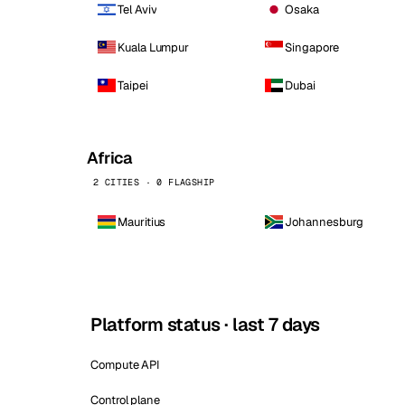
Tel Aviv
Osaka
Kuala Lumpur
Singapore
Taipei
Dubai
Africa
2 CITIES · 0 FLAGSHIP
Mauritius
Johannesburg
Platform status · last 7 days
Compute API
Control plane