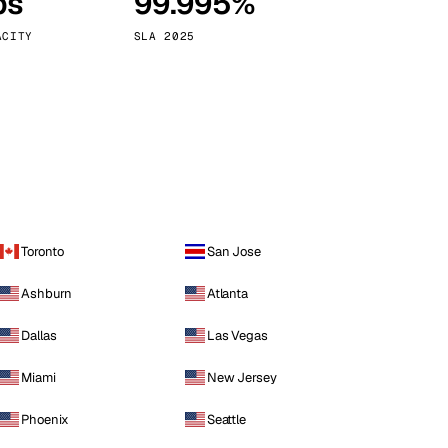
ps
99.995%
Vienna
Austria
ACITY
SLA 2025
Toronto
San Jose
Ashburn
Atlanta
Dallas
Las Vegas
Miami
New Jersey
Phoenix
Seattle