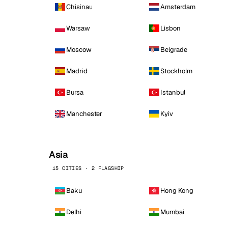
Chisinau
Amsterdam
Warsaw
Lisbon
Moscow
Belgrade
Madrid
Stockholm
Bursa
Istanbul
Manchester
Kyiv
Asia
15 CITIES · 2 FLAGSHIP
Baku
Hong Kong
Delhi
Mumbai