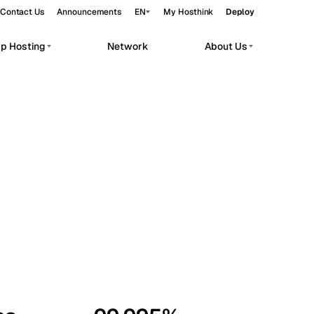
Contact Us
Announcements
EN
My Hosthink
Deploy
pp Hosting
Network
About Us
Belgrade
Serbia
Budapest
Hungary
workloads.
Copenhagen
Denmark
Helsinki
Finland
Kyiv
Ukraine
Madrid
Spain
Moscow
Russia
Paris
France
Sofia
Bulgaria