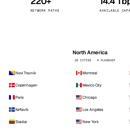
220+
14.4 Tb
kholm
Tallinn
Sweden
Estonia
NETWORK PATHS
AVAILABLE CAP
aw
Zurich
Poland
Switzerland
North America
16 CITIES · 4 FLAGSHIP
Novi Travnik
Montreal
Copenhagen
Mexico City
Paris
Chicago
Keflavik
Los Angeles
Siauliai
New York