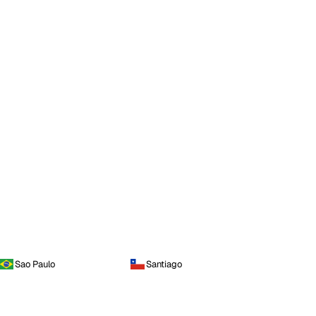
Sao Paulo
Santiago