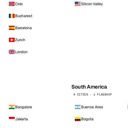
Oslo
Silicon Valley
Bucharest
Barcelona
Zurich
London
South America
4 CITIES · 1 FLAGSHIP
Bangalore
Buenos Aires
Jakarta
Bogota