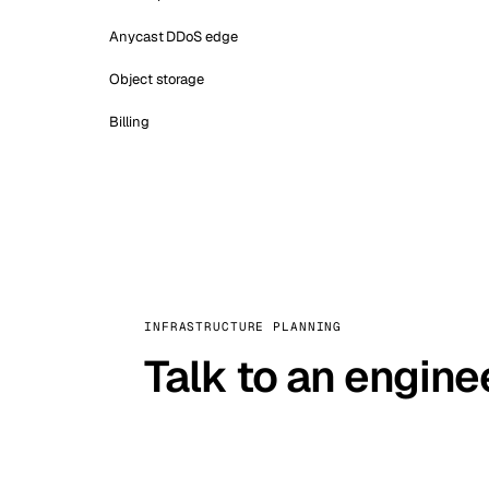
Anycast DDoS edge
Object storage
Billing
INFRASTRUCTURE PLANNING
Talk to an engine