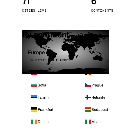
71
6
Stoc
CITIES LIVE
CONTINENTS
Wars
By continent
Europe
32 CITIES · 4 FLAGSHIP
Vienna
Brussels
Sofia
Prague
Tallinn
Helsinki
Frankfurt
Budapest
Dublin
Milan