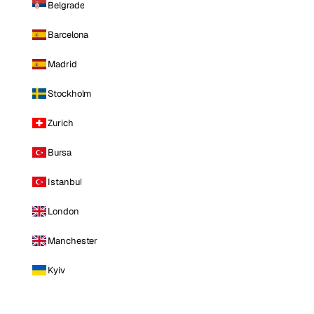
Belgrade
Barcelona
Madrid
Stockholm
Zurich
Bursa
Istanbul
London
Manchester
Kyiv