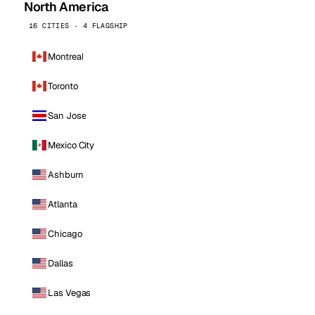
North America
16 CITIES · 4 FLAGSHIP
Montreal
Toronto
San Jose
Mexico City
Ashburn
Atlanta
Chicago
Dallas
Las Vegas