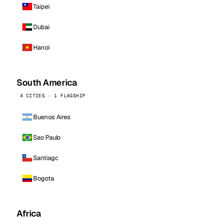
Taipei
Dubai
Hanoi
South America
4 CITIES · 1 FLAGSHIP
Buenos Aires
Sao Paulo
Santiago
Bogota
Africa