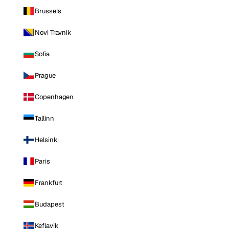
Brussels
Novi Travnik
Sofia
Prague
Copenhagen
Tallinn
Helsinki
Paris
Frankfurt
Budapest
Keflavik