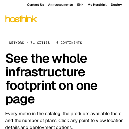
Contact Us
Announcements
EN
My Hosthink
Deploy
NETWORK · 71 CITIES · 6 CONTINENTS
See the whole
infrastructure
footprint on one
page
Every metro in the catalog, the products available there,
and the number of plans. Click any point to view location
details and deployment options.