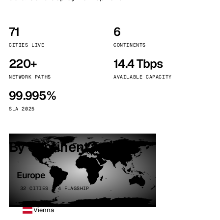
71
6
CITIES LIVE
CONTINENTS
220+
14.4 Tbps
NETWORK PATHS
AVAILABLE CAPACITY
99.995%
SLA 2025
By continent
Europe
32 CITIES · 4 FLAGSHIP
Vienna