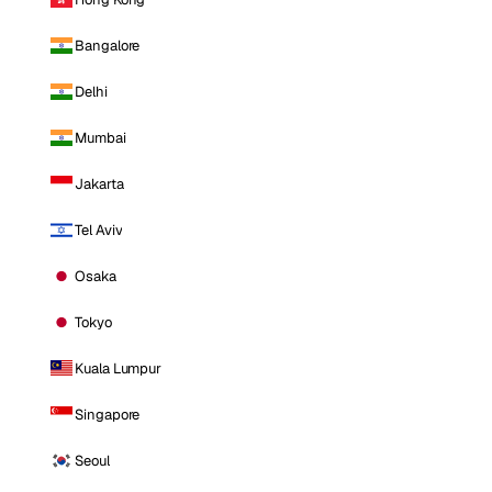
Bangalore
Delhi
Mumbai
Jakarta
Tel Aviv
Osaka
Tokyo
Kuala Lumpur
Singapore
Seoul