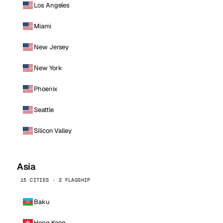
Los Angeles
Miami
New Jersey
New York
Phoenix
Seattle
Silicon Valley
Asia
15 CITIES · 2 FLAGSHIP
Baku
Hong Kong