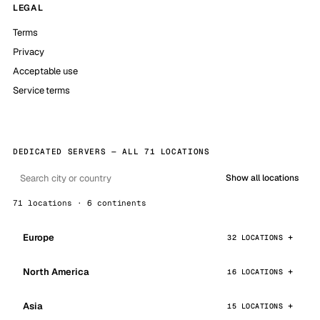
LEGAL
Terms
Privacy
Acceptable use
Service terms
DEDICATED SERVERS — ALL 71 LOCATIONS
Show all locations
71 locations · 6 continents
Europe
32 LOCATIONS
North America
16 LOCATIONS
Asia
15 LOCATIONS