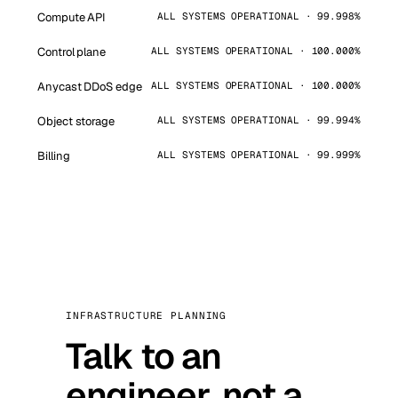
Compute API
ALL SYSTEMS OPERATIONAL · 99.998%
Control plane
ALL SYSTEMS OPERATIONAL · 100.000%
Anycast DDoS edge
ALL SYSTEMS OPERATIONAL · 100.000%
Object storage
ALL SYSTEMS OPERATIONAL · 99.994%
Billing
ALL SYSTEMS OPERATIONAL · 99.999%
INFRASTRUCTURE PLANNING
Talk to an
engineer, not a