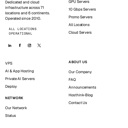
GPU Servers
Dedicated and cloud
infrastructure across 71
10 Gbps Servers
locations and 6 continents.
Promo Servers
Operated since 2010.
All Locations
ALL LOCATIONS
Cloud Servers
OPERATIONAL
ABOUT US
VPS
AI & App Hosting
Our Company
Private AI Servers
FAQ
Deploy
Announcements
Hosthink-Blog
NETWORK
Contact Us
Our Network
Status