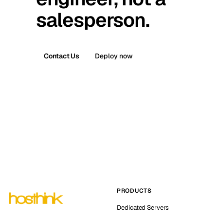
salesperson.
Contact Us
Deploy now
PRODUCTS
Dedicated Servers