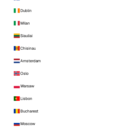
Dublin
Milan
Siauliai
Chisinau
Amsterdam
Oslo
Warsaw
Lisbon
Bucharest
Moscow