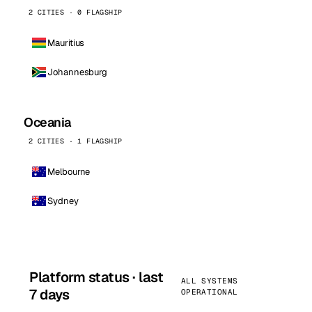
2 CITIES · 0 FLAGSHIP
Mauritius
Johannesburg
Oceania
2 CITIES · 1 FLAGSHIP
Melbourne
Sydney
Platform status · last
ALL SYSTEMS
7 days
OPERATIONAL