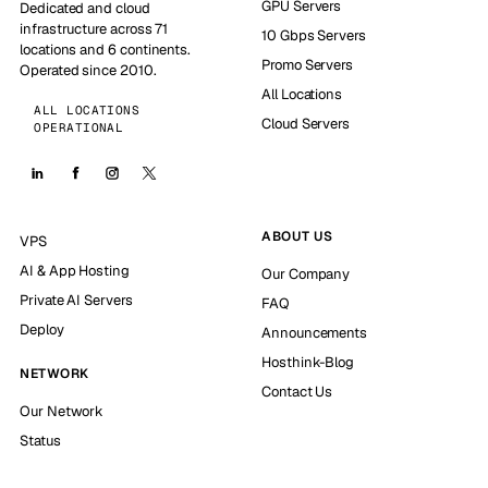
GPU Servers
Dedicated and cloud
infrastructure across 71
10 Gbps Servers
locations and 6 continents.
Promo Servers
Operated since 2010.
All Locations
ALL LOCATIONS
Cloud Servers
OPERATIONAL
ABOUT US
VPS
AI & App Hosting
Our Company
Private AI Servers
FAQ
Deploy
Announcements
Hosthink-Blog
NETWORK
Contact Us
Our Network
Status