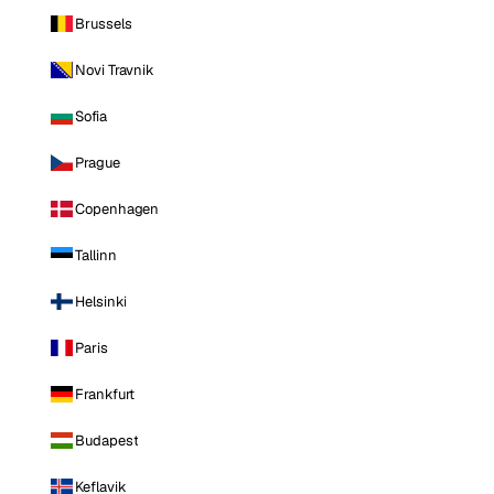
Brussels
Novi Travnik
Sofia
Prague
Copenhagen
Tallinn
Helsinki
Paris
Frankfurt
Budapest
Keflavik