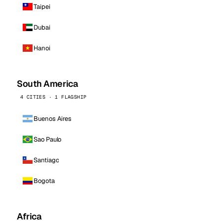
Taipei
Dubai
Hanoi
South America
4 CITIES · 1 FLAGSHIP
Buenos Aires
Sao Paulo
Santiago
Bogota
Africa