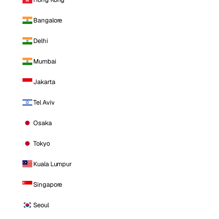
Bangalore
Delhi
Mumbai
Jakarta
Tel Aviv
Osaka
Tokyo
Kuala Lumpur
Singapore
Seoul