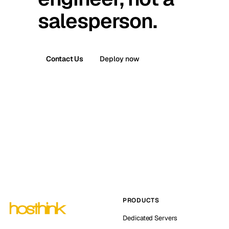
salesperson.
Contact Us
Deploy now
PRODUCTS
Dedicated Servers