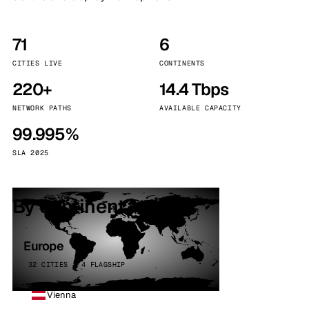
71
6
CITIES LIVE
CONTINENTS
220+
14.4 Tbps
NETWORK PATHS
AVAILABLE CAPACITY
99.995%
SLA 2025
By continent
Europe
32 CITIES · 4 FLAGSHIP
Vienna