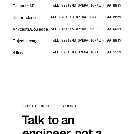
Compute API
ALL SYSTEMS OPERATIONAL · 99.998%
Control plane
ALL SYSTEMS OPERATIONAL · 100.000%
Anycast DDoS edge
ALL SYSTEMS OPERATIONAL · 100.000%
Object storage
ALL SYSTEMS OPERATIONAL · 99.994%
Billing
ALL SYSTEMS OPERATIONAL · 99.999%
INFRASTRUCTURE PLANNING
Talk to an
engineer, not a