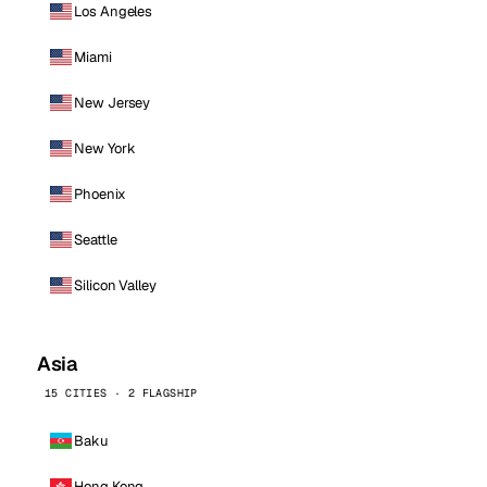
Los Angeles
Miami
New Jersey
New York
Phoenix
Seattle
Silicon Valley
Asia
15 CITIES · 2 FLAGSHIP
Baku
Hong Kong