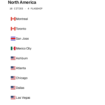
North America
16 CITIES · 4 FLAGSHIP
Montreal
Toronto
San Jose
Mexico City
Ashburn
Atlanta
Chicago
Dallas
Las Vegas