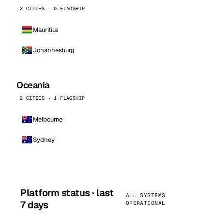
2 CITIES · 0 FLAGSHIP
Mauritius
Johannesburg
Oceania
2 CITIES · 1 FLAGSHIP
Melbourne
Sydney
Platform status · last
ALL SYSTEMS
7 days
OPERATIONAL