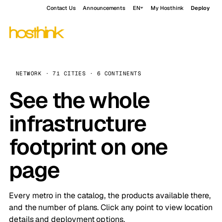
Contact Us
Announcements
EN
My Hosthink
Deploy
NETWORK · 71 CITIES · 6 CONTINENTS
See the whole
infrastructure
footprint on one
page
Every metro in the catalog, the products available there,
and the number of plans. Click any point to view location
details and deployment options.