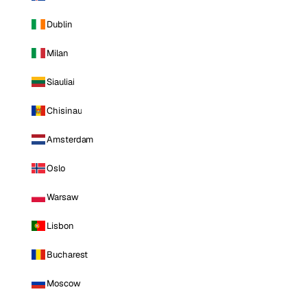
Dublin
Milan
Siauliai
Chisinau
Amsterdam
Oslo
Warsaw
Lisbon
Bucharest
Moscow