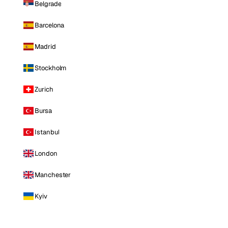
Belgrade
Barcelona
Madrid
Stockholm
Zurich
Bursa
Istanbul
London
Manchester
Kyiv