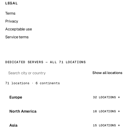
LEGAL
Terms
Privacy
Acceptable use
Service terms
DEDICATED SERVERS — ALL 71 LOCATIONS
Show all locations
71 locations · 6 continents
Europe
32 LOCATIONS
North America
16 LOCATIONS
Asia
15 LOCATIONS