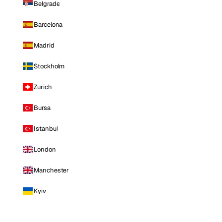
Belgrade
Barcelona
Madrid
Stockholm
Zurich
Bursa
Istanbul
London
Manchester
Kyiv