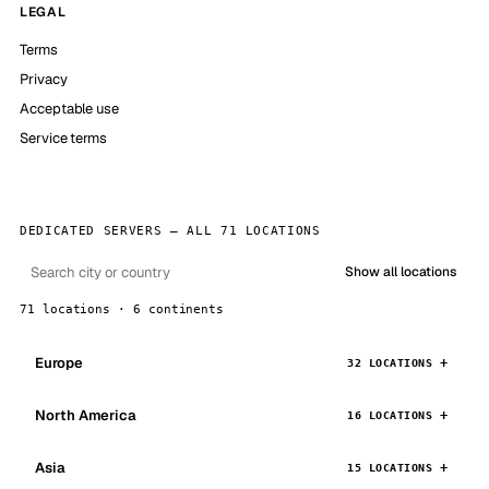
LEGAL
Terms
Privacy
Acceptable use
Service terms
DEDICATED SERVERS — ALL 71 LOCATIONS
Show all locations
71 locations · 6 continents
Europe
32 LOCATIONS
North America
16 LOCATIONS
Asia
15 LOCATIONS