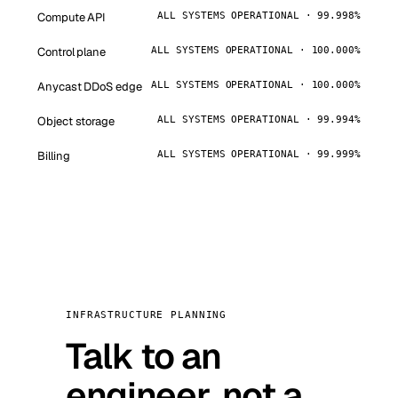
Compute API
ALL SYSTEMS OPERATIONAL · 99.998%
Control plane
ALL SYSTEMS OPERATIONAL · 100.000%
Anycast DDoS edge
ALL SYSTEMS OPERATIONAL · 100.000%
Object storage
ALL SYSTEMS OPERATIONAL · 99.994%
Billing
ALL SYSTEMS OPERATIONAL · 99.999%
INFRASTRUCTURE PLANNING
Talk to an
engineer, not a