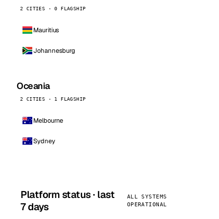
2 CITIES · 0 FLAGSHIP
Mauritius
Johannesburg
Oceania
2 CITIES · 1 FLAGSHIP
Melbourne
Sydney
Platform status · last
ALL SYSTEMS
7 days
OPERATIONAL