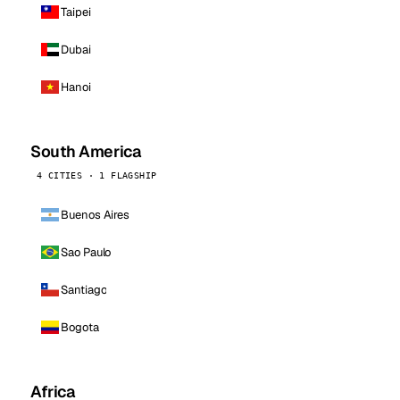
Taipei
Dubai
Hanoi
South America
4 CITIES · 1 FLAGSHIP
Buenos Aires
Sao Paulo
Santiago
Bogota
Africa