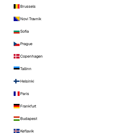
Brussels
Novi Travnik
Sofia
Prague
Copenhagen
Tallinn
Helsinki
Paris
Frankfurt
Budapest
Keflavik