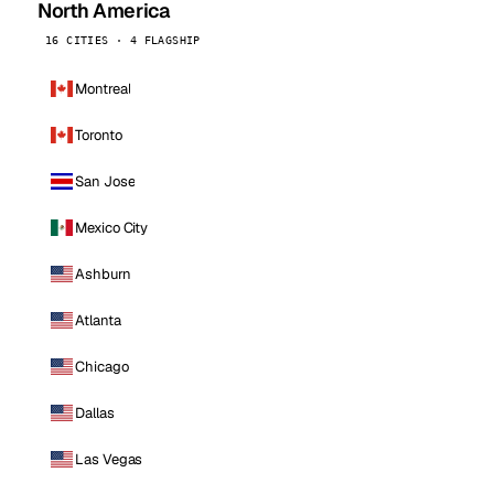
North America
16 CITIES · 4 FLAGSHIP
Montreal
Toronto
San Jose
Mexico City
Ashburn
Atlanta
Chicago
Dallas
Las Vegas