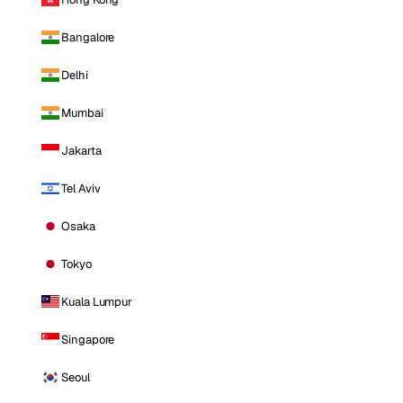
Bangalore
Delhi
Mumbai
Jakarta
Tel Aviv
Osaka
Tokyo
Kuala Lumpur
Singapore
Seoul