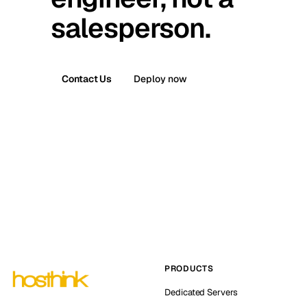
salesperson.
Contact Us
Deploy now
PRODUCTS
Dedicated Servers