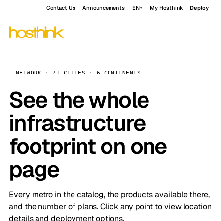
Contact Us
Announcements
EN
My Hosthink
Deploy
NETWORK · 71 CITIES · 6 CONTINENTS
See the whole
infrastructure
footprint on one
page
Every metro in the catalog, the products available there,
and the number of plans. Click any point to view location
details and deployment options.