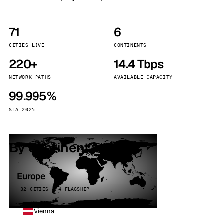
71
6
CITIES LIVE
CONTINENTS
220+
14.4 Tbps
NETWORK PATHS
AVAILABLE CAPACITY
99.995%
SLA 2025
By continent
Europe
32 CITIES · 4 FLAGSHIP
Vienna