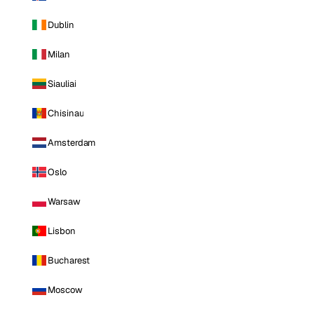
Dublin
Milan
Siauliai
Chisinau
Amsterdam
Oslo
Warsaw
Lisbon
Bucharest
Moscow