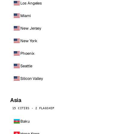
Los Angeles
Miami
New Jersey
New York
Phoenix
Seattle
Silicon Valley
Asia
15 CITIES · 2 FLAGSHIP
Baku
Hong Kong