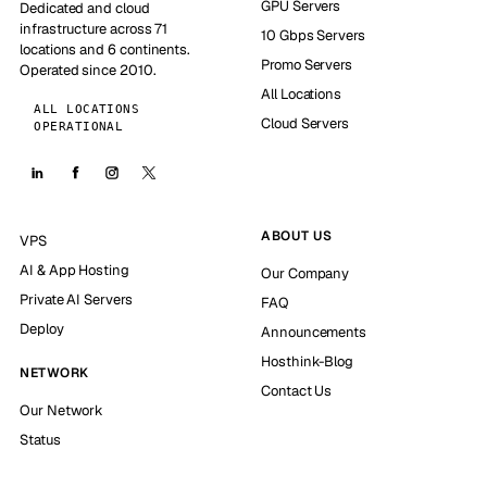
GPU Servers
Dedicated and cloud
infrastructure across 71
10 Gbps Servers
locations and 6 continents.
Promo Servers
Operated since 2010.
All Locations
ALL LOCATIONS
Cloud Servers
OPERATIONAL
ABOUT US
VPS
AI & App Hosting
Our Company
Private AI Servers
FAQ
Deploy
Announcements
Hosthink-Blog
NETWORK
Contact Us
Our Network
Status