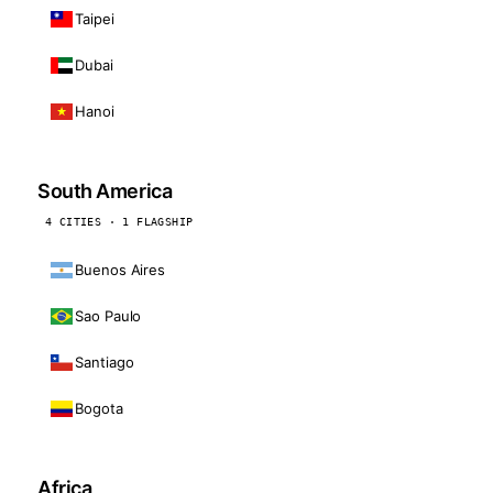
Taipei
Dubai
Hanoi
South America
4 CITIES · 1 FLAGSHIP
Buenos Aires
Sao Paulo
Santiago
Bogota
Africa