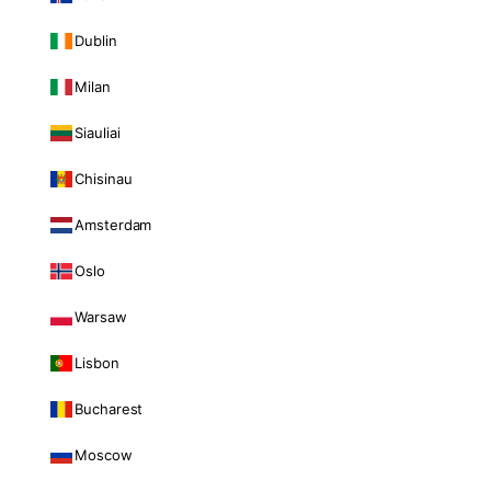
Dublin
Milan
Siauliai
Chisinau
Amsterdam
Oslo
Warsaw
Lisbon
Bucharest
Moscow