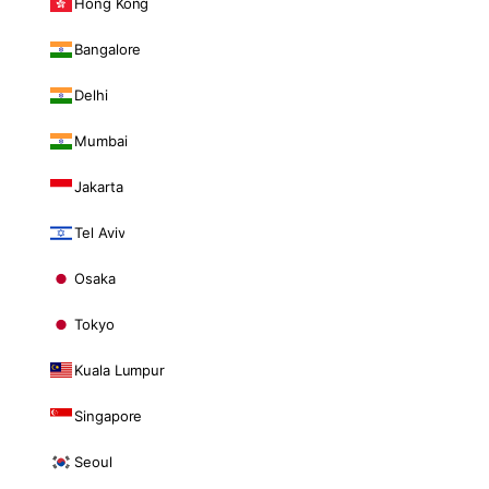
Hong Kong
Bangalore
Delhi
Mumbai
Jakarta
Tel Aviv
Osaka
Tokyo
Kuala Lumpur
Singapore
Seoul