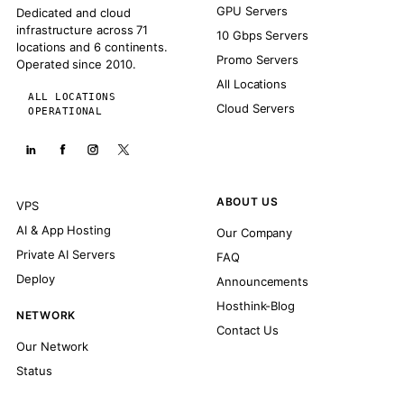
GPU Servers
Dedicated and cloud
infrastructure across 71
10 Gbps Servers
locations and 6 continents.
Promo Servers
Operated since 2010.
All Locations
ALL LOCATIONS
Cloud Servers
OPERATIONAL
ABOUT US
VPS
AI & App Hosting
Our Company
Private AI Servers
FAQ
Deploy
Announcements
Hosthink-Blog
NETWORK
Contact Us
Our Network
Status