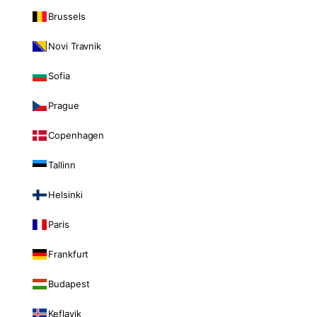
Brussels
Novi Travnik
Sofia
Prague
Copenhagen
Tallinn
Helsinki
Paris
Frankfurt
Budapest
Keflavik