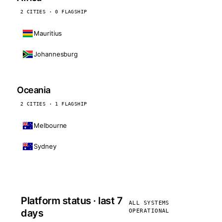
2 CITIES · 0 FLAGSHIP
Mauritius
Johannesburg
Oceania
2 CITIES · 1 FLAGSHIP
Melbourne
Sydney
Platform status · last 7
ALL SYSTEMS
days
OPERATIONAL