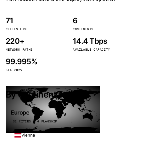
71
6
CITIES LIVE
CONTINENTS
220+
14.4 Tbps
NETWORK PATHS
AVAILABLE CAPACITY
99.995%
SLA 2025
By continent
Europe
32 CITIES · 4 FLAGSHIP
Vienna