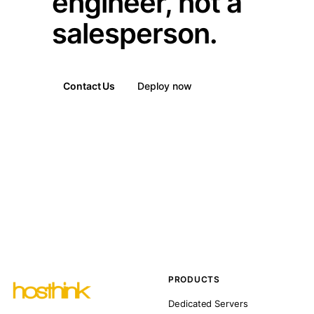
engineer, not a
salesperson.
Contact Us
Deploy now
PRODUCTS
Dedicated Servers