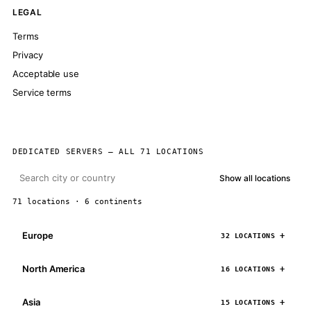
LEGAL
Terms
Privacy
Acceptable use
Service terms
DEDICATED SERVERS — ALL 71 LOCATIONS
Show all locations
71 locations · 6 continents
Europe
32 LOCATIONS
North America
16 LOCATIONS
Asia
15 LOCATIONS