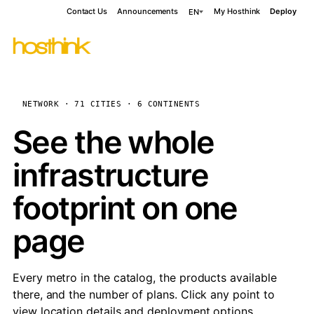
Contact Us
Announcements
My Hosthink
Deploy
EN
NETWORK · 71 CITIES · 6 CONTINENTS
See the whole
infrastructure
footprint on one
page
Every metro in the catalog, the products available
there, and the number of plans. Click any point to
view location details and deployment options.