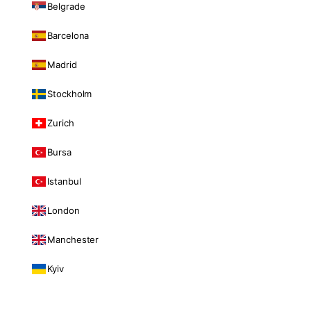
Belgrade
Barcelona
Madrid
Stockholm
Zurich
Bursa
Istanbul
London
Manchester
Kyiv