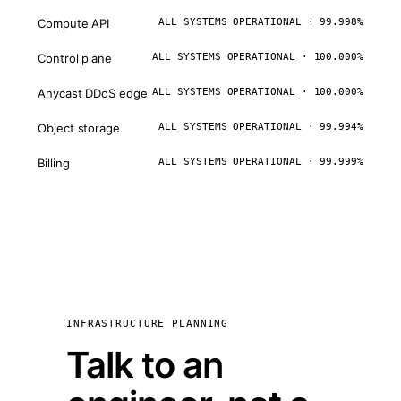
Compute API
ALL SYSTEMS OPERATIONAL · 99.998%
Control plane
ALL SYSTEMS OPERATIONAL · 100.000%
Anycast DDoS edge
ALL SYSTEMS OPERATIONAL · 100.000%
Object storage
ALL SYSTEMS OPERATIONAL · 99.994%
Billing
ALL SYSTEMS OPERATIONAL · 99.999%
INFRASTRUCTURE PLANNING
Talk to an