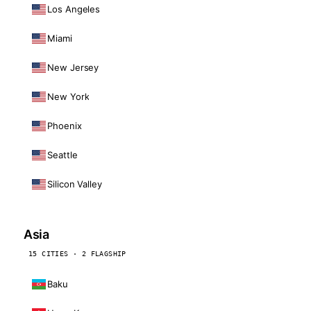
Los Angeles
Miami
New Jersey
New York
Phoenix
Seattle
Silicon Valley
Asia
15 CITIES · 2 FLAGSHIP
Baku