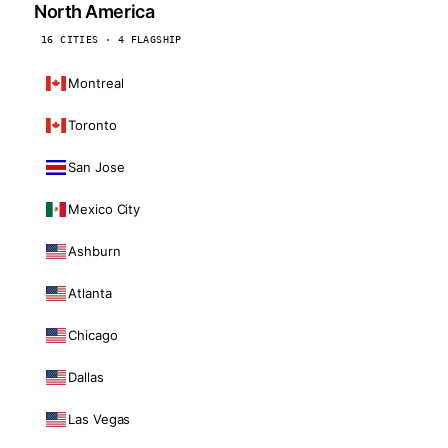
North America
16 CITIES · 4 FLAGSHIP
Montreal
Toronto
San Jose
Mexico City
Ashburn
Atlanta
Chicago
Dallas
Las Vegas