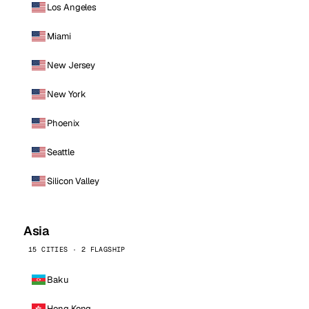
Los Angeles
Miami
New Jersey
New York
Phoenix
Seattle
Silicon Valley
Asia
15 CITIES · 2 FLAGSHIP
Baku
Hong Kong