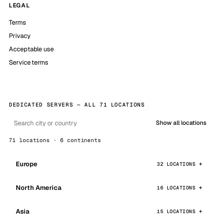
LEGAL
Terms
Privacy
Acceptable use
Service terms
DEDICATED SERVERS — ALL 71 LOCATIONS
Show all locations
71 locations · 6 continents
Europe
32 LOCATIONS
North America
16 LOCATIONS
Asia
15 LOCATIONS