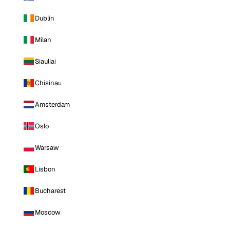
Dublin
Milan
Siauliai
Chisinau
Amsterdam
Oslo
Warsaw
Lisbon
Bucharest
Moscow