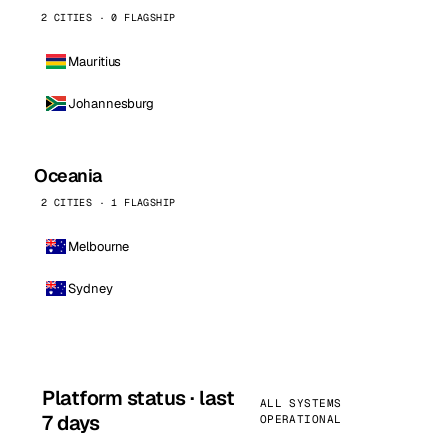
2 CITIES · 0 FLAGSHIP
Mauritius
Johannesburg
Oceania
2 CITIES · 1 FLAGSHIP
Melbourne
Sydney
Platform status · last
ALL SYSTEMS
7 days
OPERATIONAL