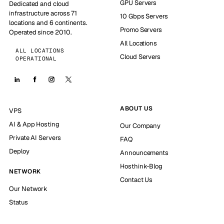
GPU Servers
Dedicated and cloud
infrastructure across 71
10 Gbps Servers
locations and 6 continents.
Promo Servers
Operated since 2010.
All Locations
ALL LOCATIONS
Cloud Servers
OPERATIONAL
ABOUT US
VPS
AI & App Hosting
Our Company
Private AI Servers
FAQ
Deploy
Announcements
Hosthink-Blog
NETWORK
Contact Us
Our Network
Status