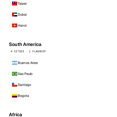
Taipei
Dubai
Hanoi
South America
4 CITIES · 1 FLAGSHIP
Buenos Aires
Sao Paulo
Santiago
Bogota
Africa