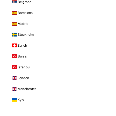
Belgrade
Barcelona
Madrid
Stockholm
Zurich
Bursa
Istanbul
London
Manchester
Kyiv