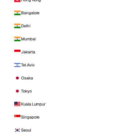
Bangalore
Delhi
Mumbai
Jakarta
Tel Aviv
Osaka
Tokyo
Kuala Lumpur
Singapore
Seoul