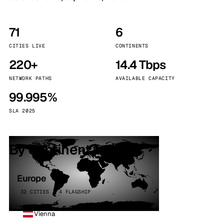
71
6
CITIES LIVE
CONTINENTS
220+
14.4 Tbps
NETWORK PATHS
AVAILABLE CAPACITY
99.995%
SLA 2025
By continent
Europe
32 CITIES · 4 FLAGSHIP
Vienna