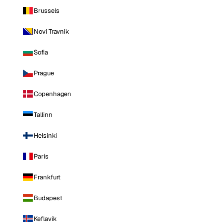
Brussels
Novi Travnik
Sofia
Prague
Copenhagen
Tallinn
Helsinki
Paris
Frankfurt
Budapest
Keflavik