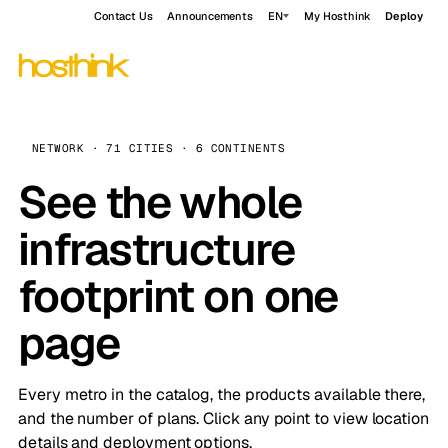
Contact Us
Announcements
EN
My Hosthink
Deploy
NETWORK · 71 CITIES · 6 CONTINENTS
See the whole
infrastructure
footprint on one
page
Every metro in the catalog, the products available there,
and the number of plans. Click any point to view location
details and deployment options.