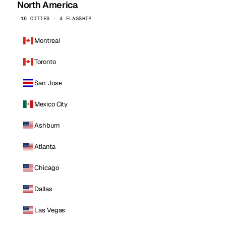
North America
16 CITIES · 4 FLAGSHIP
Montreal
Toronto
San Jose
Mexico City
Ashburn
Atlanta
Chicago
Dallas
Las Vegas