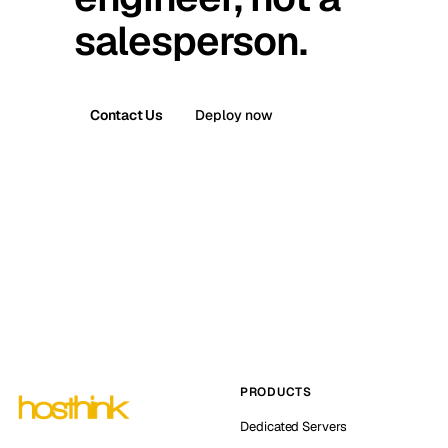
salesperson.
Contact Us
Deploy now
PRODUCTS
Dedicated Servers