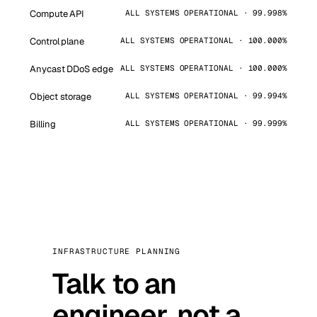
Compute API
ALL SYSTEMS OPERATIONAL · 99.998%
Control plane
ALL SYSTEMS OPERATIONAL · 100.000%
Anycast DDoS edge
ALL SYSTEMS OPERATIONAL · 100.000%
Object storage
ALL SYSTEMS OPERATIONAL · 99.994%
Billing
ALL SYSTEMS OPERATIONAL · 99.999%
INFRASTRUCTURE PLANNING
Talk to an
engineer, not a