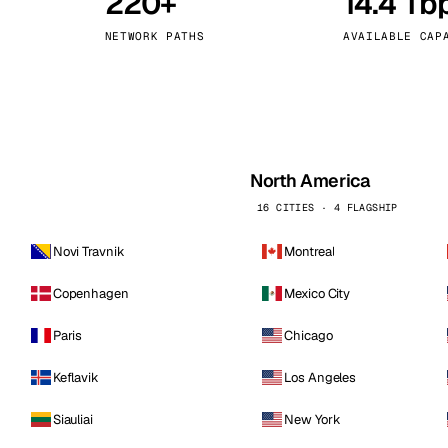
220+
14.4 Tb
kholm
Tallinn
Sweden
Estonia
NETWORK PATHS
AVAILABLE CAP
aw
Zurich
Poland
Switzerland
North America
16 CITIES · 4 FLAGSHIP
Novi Travnik
Montreal
Copenhagen
Mexico City
Paris
Chicago
Keflavik
Los Angeles
Siauliai
New York