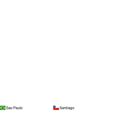
Sao Paulo
Santiago