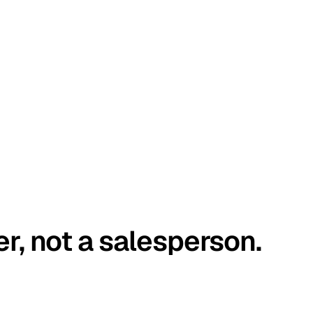
er, not a salesperson.