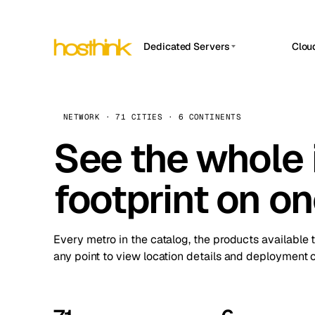
Dedicated Servers
Clou
APP HOSTIN
Asia Servers (15)
Amst
n8n
Africa Servers (2)
Brus
NETWORK · 71 CITIES · 6 CONTINENTS
Work
inte
Europe Servers (32)
See the whole 
Burs
Ope
South America Servers (4)
A ho
Dubli
and 
footprint on o
North America Servers (16)
Istan
Upt
Oceania Servers (2)
Upti
Lisb
stat
Every metro in the catalog, the products available 
Manc
any point to view location details and deployment o
Novi 
Prag