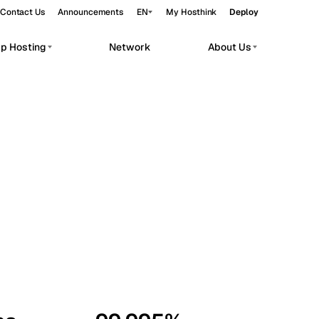
Contact Us
Announcements
EN
My Hosthink
Deploy
pp Hosting
Network
About Us
Belgrade
Serbia
Budapest
Hungary
workloads.
Copenhagen
Denmark
Helsinki
Finland
Kyiv
Ukraine
Madrid
Spain
Moscow
Russia
Paris
France
Sofia
Bulgaria