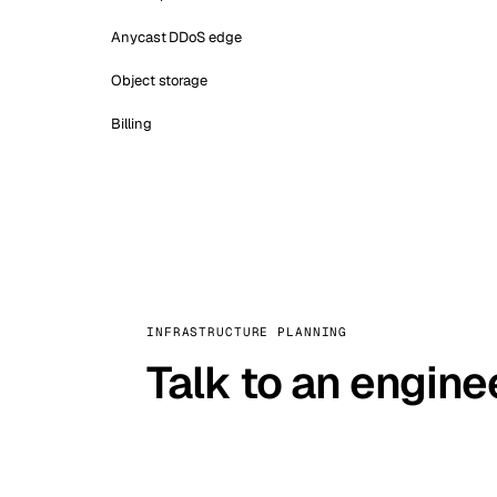
Anycast DDoS edge
Object storage
Billing
INFRASTRUCTURE PLANNING
Talk to an engine