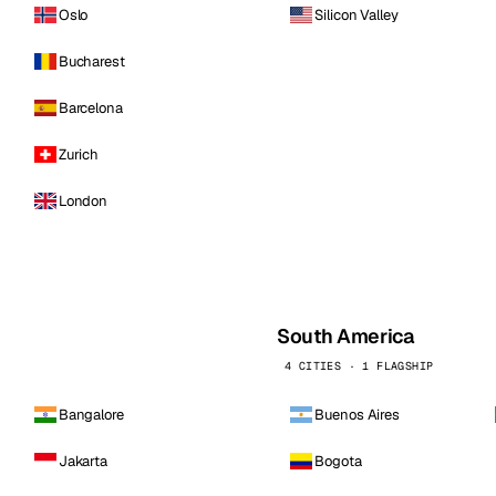
Oslo
Silicon Valley
Bucharest
Barcelona
Zurich
London
South America
4 CITIES · 1 FLAGSHIP
Bangalore
Buenos Aires
Jakarta
Bogota