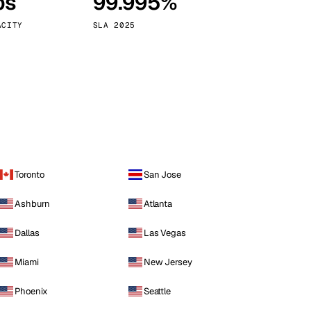
ps
99.995%
Vienna
Austria
ACITY
SLA 2025
Toronto
San Jose
Ashburn
Atlanta
Dallas
Las Vegas
Miami
New Jersey
Phoenix
Seattle