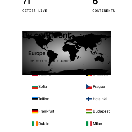
71
6
Stoc
CITIES LIVE
CONTINENTS
Wars
By continent
Europe
32 CITIES · 4 FLAGSHIP
Vienna
Brussels
Sofia
Prague
Tallinn
Helsinki
Frankfurt
Budapest
Dublin
Milan