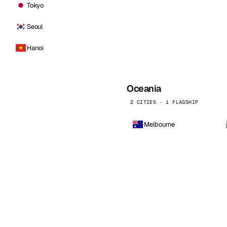
Tokyo
Seoul
Hanoi
Oceania
2 CITIES · 1 FLAGSHIP
Melbourne