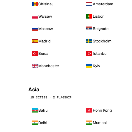
Chisinau
Amsterdam
Warsaw
Lisbon
Moscow
Belgrade
Madrid
Stockholm
Bursa
Istanbul
Manchester
Kyiv
Asia
15 CITIES · 2 FLAGSHIP
Baku
Hong Kong
Delhi
Mumbai