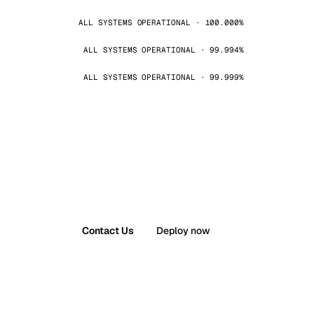
ALL SYSTEMS OPERATIONAL · 100.000%
ALL SYSTEMS OPERATIONAL · 99.994%
ALL SYSTEMS OPERATIONAL · 99.999%
Contact Us
Deploy now