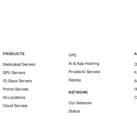
PRODUCTS
A
VPS
AI & App Hosting
Dedicated Servers
O
Private AI Servers
GPU Servers
F
Deploy
10 Gbps Servers
A
Promo Servers
H
NETWORK
All Locations
C
Our Network
Cloud Servers
Status