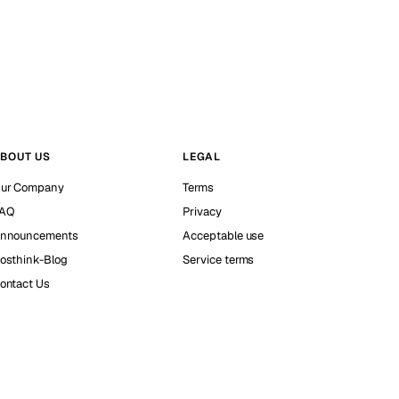
BOUT US
LEGAL
ur Company
Terms
AQ
Privacy
nnouncements
Acceptable use
osthink-Blog
Service terms
ontact Us