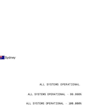
Sydney
ALL SYSTEMS OPERATIONAL
ALL SYSTEMS OPERATIONAL · 99.998%
ALL SYSTEMS OPERATIONAL · 100.000%