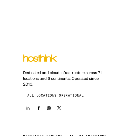
Dedicated and cloud infrastructure across 71
locations and 6 continents. Operated since
2010.
ALL LOCATIONS OPERATIONAL