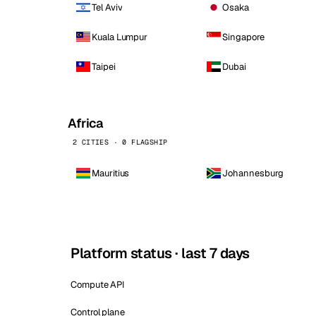
Tel Aviv
Osaka
Kuala Lumpur
Singapore
Taipei
Dubai
Africa
2 CITIES · 0 FLAGSHIP
Mauritius
Johannesburg
Platform status · last 7 days
Compute API
Control plane