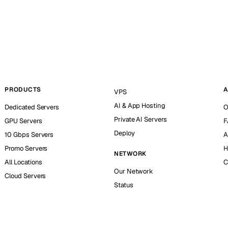
PRODUCTS
A
VPS
AI & App Hosting
Dedicated Servers
O
Private AI Servers
GPU Servers
F
Deploy
10 Gbps Servers
A
Promo Servers
H
NETWORK
All Locations
C
Our Network
Cloud Servers
Status