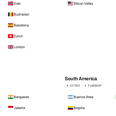
Oslo
Silicon Valley
Bucharest
Barcelona
Zurich
London
South America
4 CITIES · 1 FLAGSHIP
Bangalore
Buenos Aires
Jakarta
Bogota