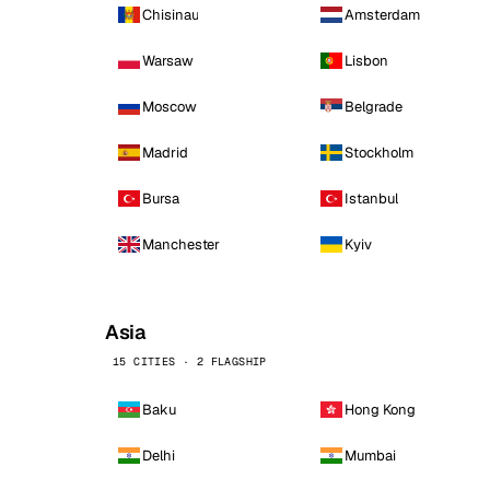
Chisinau
Amsterdam
Warsaw
Lisbon
Moscow
Belgrade
Madrid
Stockholm
Bursa
Istanbul
Manchester
Kyiv
Asia
15 CITIES · 2 FLAGSHIP
Baku
Hong Kong
Delhi
Mumbai