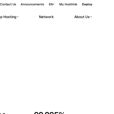
Contact Us
Announcements
EN
My Hosthink
Deploy
pp Hosting
Network
About Us
Belgrade
Serbia
Budapest
Hungary
workloads.
Copenhagen
Denmark
Helsinki
Finland
Kyiv
Ukraine
Madrid
Spain
Moscow
Russia
Paris
France
Sofia
Bulgaria