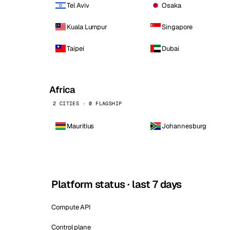
Tel Aviv
Osaka
Kuala Lumpur
Singapore
Taipei
Dubai
Africa
2 CITIES · 0 FLAGSHIP
Mauritius
Johannesburg
Platform status · last 7 days
Compute API
Control plane