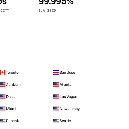
ps
99.995%
Vienna
Austria
ACITY
SLA 2025
Toronto
San Jose
Ashburn
Atlanta
Dallas
Las Vegas
Miami
New Jersey
Phoenix
Seattle