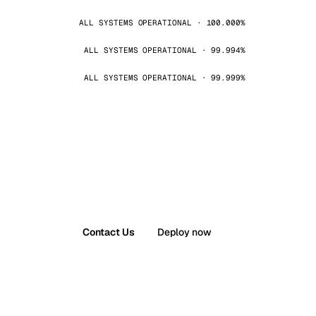
ALL SYSTEMS OPERATIONAL · 100.000%
ALL SYSTEMS OPERATIONAL · 99.994%
ALL SYSTEMS OPERATIONAL · 99.999%
Contact Us
Deploy now