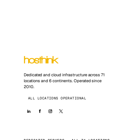
Dedicated and cloud infrastructure across 71
locations and 6 continents. Operated since
2010.
ALL LOCATIONS OPERATIONAL