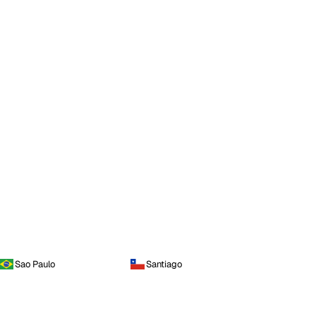
Sao Paulo
Santiago