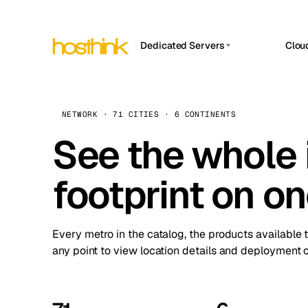
Dedicated Servers
Clou
APP HOSTIN
Asia Servers (15)
Amst
n8n
Africa Servers (2)
Brus
NETWORK · 71 CITIES · 6 CONTINENTS
Work
inte
Europe Servers (32)
See the whole 
Burs
Ope
South America Servers (4)
A ho
Dubli
and 
footprint on o
North America Servers (16)
Istan
Upt
Oceania Servers (2)
Upti
Lisb
stat
Every metro in the catalog, the products available 
Manc
any point to view location details and deployment o
Novi 
Prag