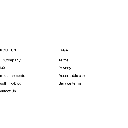
BOUT US
LEGAL
ur Company
Terms
AQ
Privacy
nnouncements
Acceptable use
osthink-Blog
Service terms
ontact Us