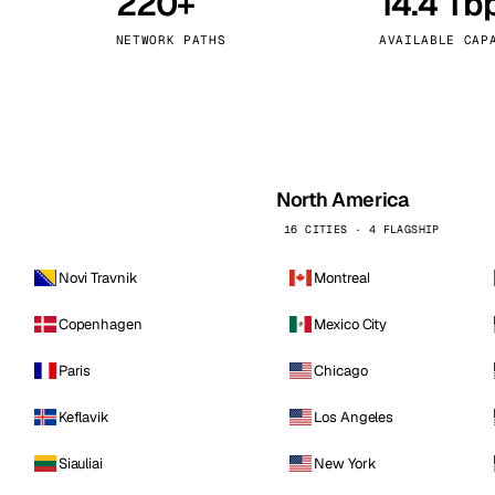
220+
14.4 Tb
kholm
Tallinn
Sweden
Estonia
NETWORK PATHS
AVAILABLE CAP
aw
Zurich
Poland
Switzerland
North America
16 CITIES · 4 FLAGSHIP
Novi Travnik
Montreal
Copenhagen
Mexico City
Paris
Chicago
Keflavik
Los Angeles
Siauliai
New York