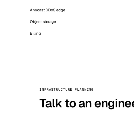
Anycast DDoS edge
Object storage
Billing
INFRASTRUCTURE PLANNING
Talk to an engine