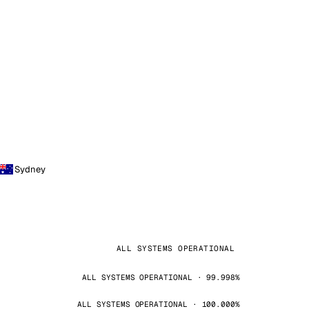
Sydney
ALL SYSTEMS OPERATIONAL
ALL SYSTEMS OPERATIONAL · 99.998%
ALL SYSTEMS OPERATIONAL · 100.000%