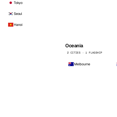
Tokyo
Seoul
Hanoi
Oceania
2 CITIES · 1 FLAGSHIP
Melbourne