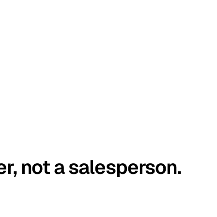
er, not a salesperson.