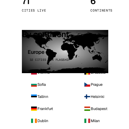
71
6
Stoc
CITIES LIVE
CONTINENTS
Wars
By continent
Europe
32 CITIES · 4 FLAGSHIP
Vienna
Brussels
Sofia
Prague
Tallinn
Helsinki
Frankfurt
Budapest
Dublin
Milan