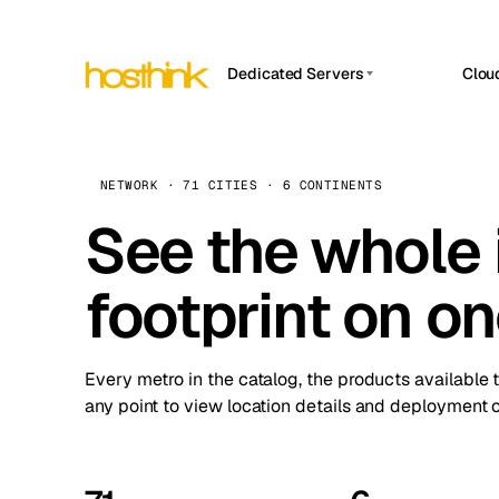
Dedicated Servers
Clou
APP HOSTIN
Asia Servers (15)
Amst
n8n
Africa Servers (2)
Brus
NETWORK · 71 CITIES · 6 CONTINENTS
Work
inte
Europe Servers (32)
See the whole 
Burs
Ope
South America Servers (4)
A ho
Dubli
and 
footprint on o
North America Servers (16)
Istan
Upt
Oceania Servers (2)
Upti
Lisb
stat
Every metro in the catalog, the products available 
Manc
any point to view location details and deployment o
Novi 
Prag