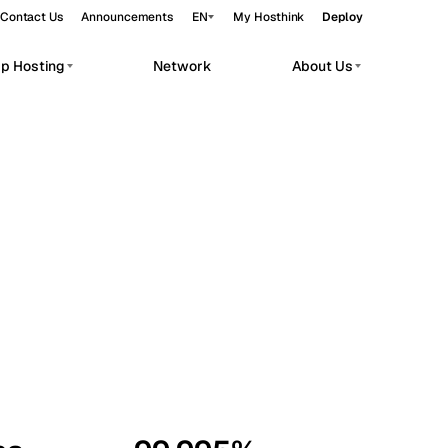
Contact Us
Announcements
EN
My Hosthink
Deploy
pp Hosting
Network
About Us
Belgrade
Serbia
Budapest
Hungary
workloads.
Copenhagen
Denmark
Helsinki
Finland
Kyiv
Ukraine
Madrid
Spain
Moscow
Russia
Paris
France
Sofia
Bulgaria