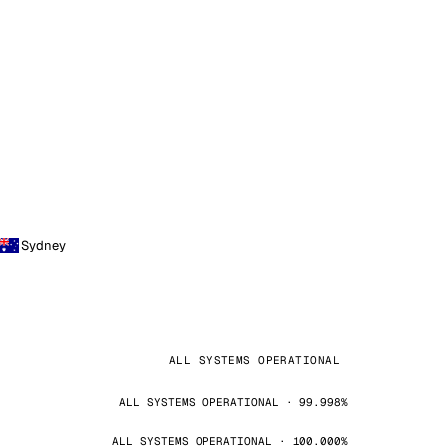
Sydney
ALL SYSTEMS OPERATIONAL
ALL SYSTEMS OPERATIONAL · 99.998%
ALL SYSTEMS OPERATIONAL · 100.000%