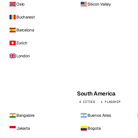
Oslo
Silicon Valley
Bucharest
Barcelona
Zurich
London
South America
4 CITIES · 1 FLAGSHIP
Bangalore
Buenos Aires
Jakarta
Bogota