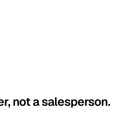
er, not a salesperson.