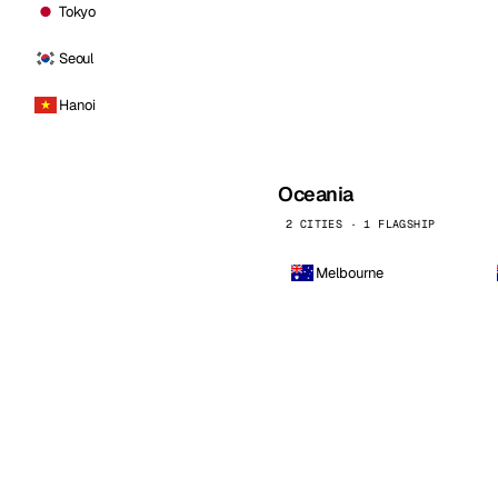
Tokyo
Seoul
Hanoi
Oceania
2 CITIES · 1 FLAGSHIP
Melbourne