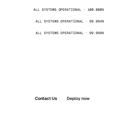
ALL SYSTEMS OPERATIONAL · 100.000%
ALL SYSTEMS OPERATIONAL · 99.994%
ALL SYSTEMS OPERATIONAL · 99.999%
Contact Us
Deploy now