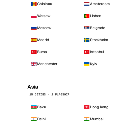
Chisinau
Amsterdam
Warsaw
Lisbon
Moscow
Belgrade
Madrid
Stockholm
Bursa
Istanbul
Manchester
Kyiv
Asia
15 CITIES · 2 FLAGSHIP
Baku
Hong Kong
Delhi
Mumbai