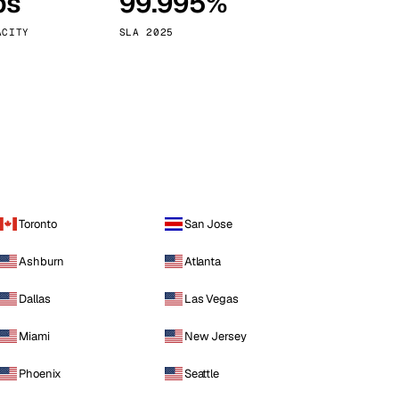
ps
99.995%
Vienna
Austria
ACITY
SLA 2025
Toronto
San Jose
Ashburn
Atlanta
Dallas
Las Vegas
Miami
New Jersey
Phoenix
Seattle