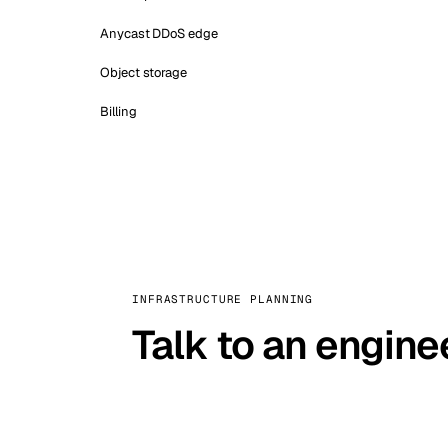
Anycast DDoS edge
Object storage
Billing
INFRASTRUCTURE PLANNING
Talk to an engine