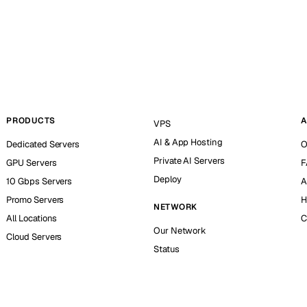
PRODUCTS
A
VPS
AI & App Hosting
Dedicated Servers
O
Private AI Servers
GPU Servers
F
Deploy
10 Gbps Servers
A
Promo Servers
H
NETWORK
All Locations
C
Our Network
Cloud Servers
Status