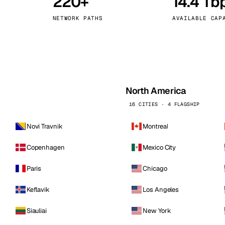
220+
14.4 Tb
kholm
Tallinn
Sweden
Estonia
NETWORK PATHS
AVAILABLE CAP
aw
Zurich
Poland
Switzerland
North America
16 CITIES · 4 FLAGSHIP
Novi Travnik
Montreal
Copenhagen
Mexico City
Paris
Chicago
Keflavik
Los Angeles
Siauliai
New York