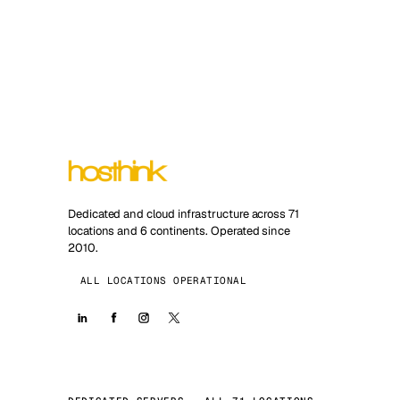
Dedicated and cloud infrastructure across 71
locations and 6 continents. Operated since
2010.
ALL LOCATIONS OPERATIONAL