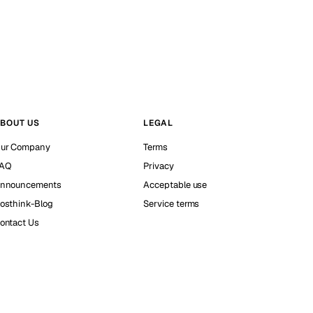
BOUT US
LEGAL
ur Company
Terms
AQ
Privacy
nnouncements
Acceptable use
osthink-Blog
Service terms
ontact Us