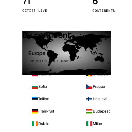
71
6
Stoc
CITIES LIVE
CONTINENTS
Wars
By continent
Europe
32 CITIES · 4 FLAGSHIP
Vienna
Brussels
Sofia
Prague
Tallinn
Helsinki
Frankfurt
Budapest
Dublin
Milan