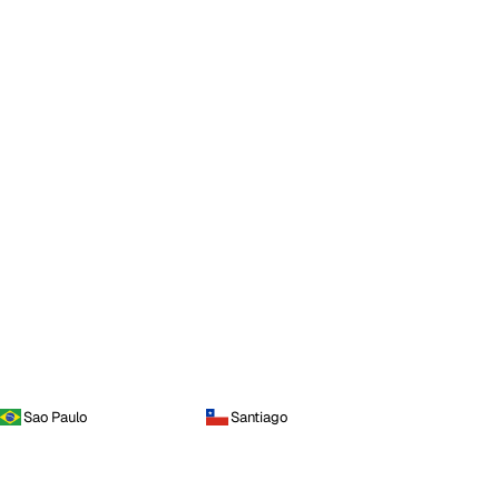
Sao Paulo
Santiago