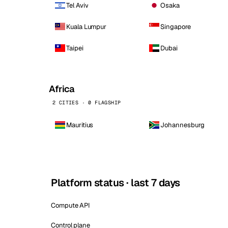
Tel Aviv
Osaka
Kuala Lumpur
Singapore
Taipei
Dubai
Africa
2 CITIES · 0 FLAGSHIP
Mauritius
Johannesburg
Platform status · last 7 days
Compute API
Control plane