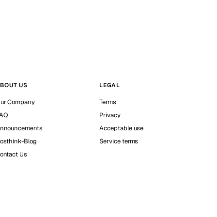
BOUT US
LEGAL
ur Company
Terms
AQ
Privacy
nnouncements
Acceptable use
osthink-Blog
Service terms
ontact Us