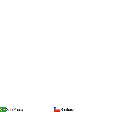
Sao Paulo
Santiago