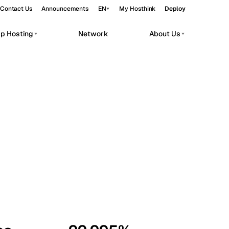
Contact Us
Announcements
EN
My Hosthink
Deploy
pp Hosting
Network
About Us
Belgrade
Serbia
Budapest
Hungary
workloads.
Copenhagen
Denmark
Helsinki
Finland
Kyiv
Ukraine
Madrid
Spain
Moscow
Russia
Paris
France
Sofia
Bulgaria