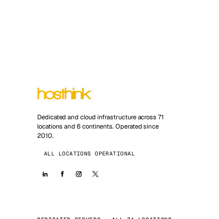
Dedicated and cloud infrastructure across 71
locations and 6 continents. Operated since
2010.
ALL LOCATIONS OPERATIONAL