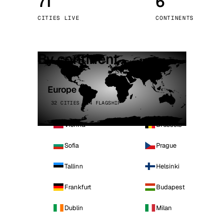
71
6
Stoc
CITIES LIVE
CONTINENTS
Wars
By continent
Europe
32 CITIES · 4 FLAGSHIP
Vienna
Brussels
Sofia
Prague
Tallinn
Helsinki
Frankfurt
Budapest
Dublin
Milan