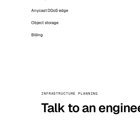
Anycast DDoS edge
Object storage
Billing
INFRASTRUCTURE PLANNING
Talk to an engine