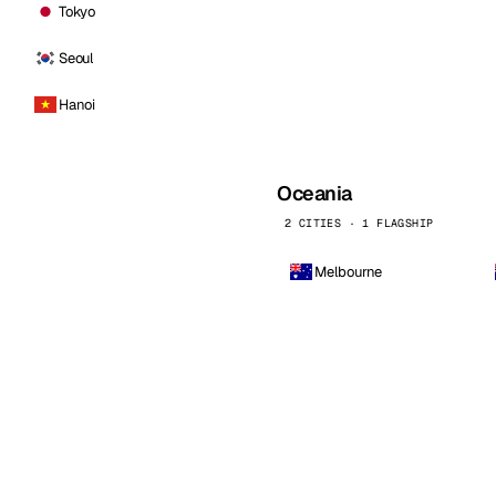
Tokyo
Seoul
Hanoi
Oceania
2 CITIES · 1 FLAGSHIP
Melbourne