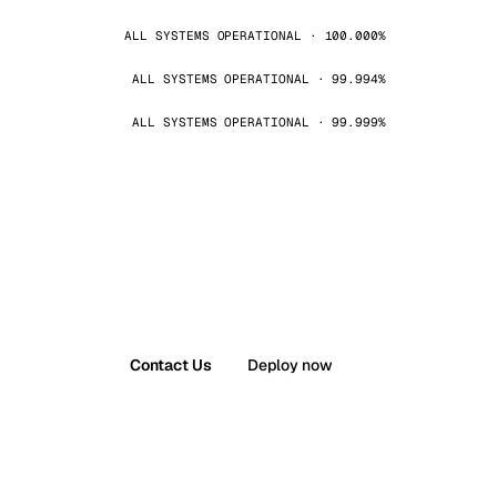
ALL SYSTEMS OPERATIONAL · 100.000%
ALL SYSTEMS OPERATIONAL · 99.994%
ALL SYSTEMS OPERATIONAL · 99.999%
Contact Us
Deploy now