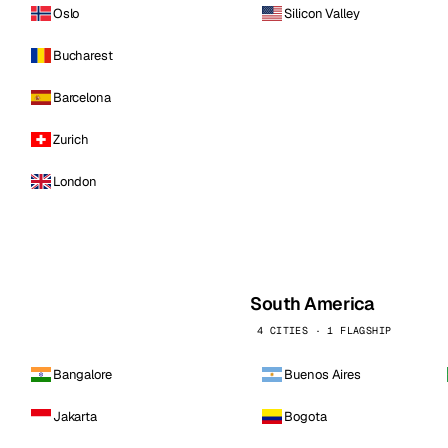
Oslo
Silicon Valley
Bucharest
Barcelona
Zurich
London
South America
4 CITIES · 1 FLAGSHIP
Bangalore
Buenos Aires
Jakarta
Bogota