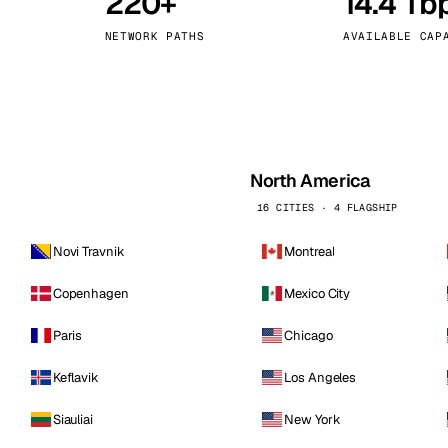
220+
14.4 Tb
kholm
Tallinn
Sweden
Estonia
NETWORK PATHS
AVAILABLE CAP
aw
Zurich
Poland
Switzerland
North America
16 CITIES · 4 FLAGSHIP
Novi Travnik
Montreal
Copenhagen
Mexico City
Paris
Chicago
Keflavik
Los Angeles
Siauliai
New York