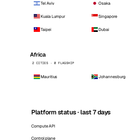
Tel Aviv
Osaka
Kuala Lumpur
Singapore
Taipei
Dubai
Africa
2 CITIES · 0 FLAGSHIP
Mauritius
Johannesburg
Platform status · last 7 days
Compute API
Control plane