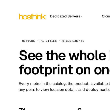
Dedicated Servers
Clou
APP HOSTIN
Asia Servers (15)
Amst
n8n
Africa Servers (2)
Brus
NETWORK · 71 CITIES · 6 CONTINENTS
Work
inte
Europe Servers (32)
See the whole 
Burs
Ope
South America Servers (4)
A ho
Dubli
and 
footprint on o
North America Servers (16)
Istan
Upt
Oceania Servers (2)
Upti
Lisb
stat
Every metro in the catalog, the products available 
Manc
any point to view location details and deployment o
Novi 
Prag