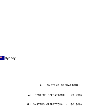
Sydney
ALL SYSTEMS OPERATIONAL
ALL SYSTEMS OPERATIONAL · 99.998%
ALL SYSTEMS OPERATIONAL · 100.000%