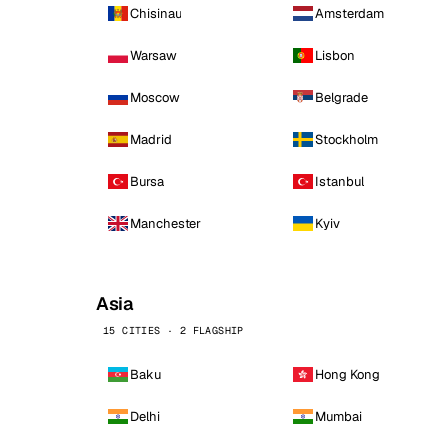
Chisinau
Amsterdam
Warsaw
Lisbon
Moscow
Belgrade
Madrid
Stockholm
Bursa
Istanbul
Manchester
Kyiv
Asia
15 CITIES · 2 FLAGSHIP
Baku
Hong Kong
Delhi
Mumbai