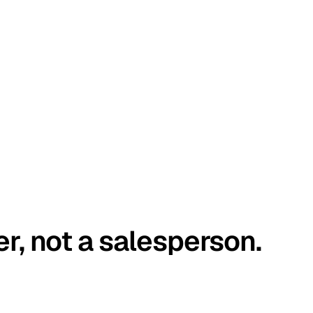
er, not a salesperson.