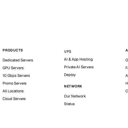
PRODUCTS
A
VPS
AI & App Hosting
Dedicated Servers
O
Private AI Servers
GPU Servers
F
Deploy
10 Gbps Servers
A
Promo Servers
H
NETWORK
All Locations
C
Our Network
Cloud Servers
Status