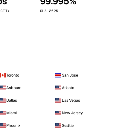
ps
99.995%
Vienna
Austria
ACITY
SLA 2025
Toronto
San Jose
Ashburn
Atlanta
Dallas
Las Vegas
Miami
New Jersey
Phoenix
Seattle