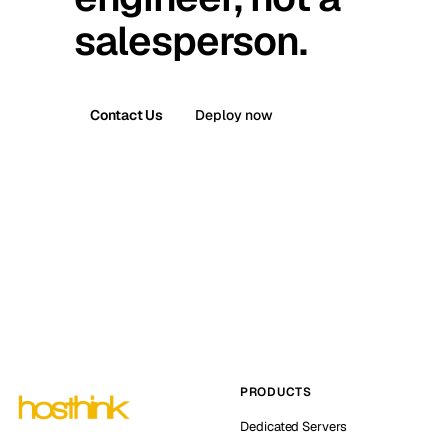
salesperson.
Contact Us
Deploy now
PRODUCTS
Dedicated Servers