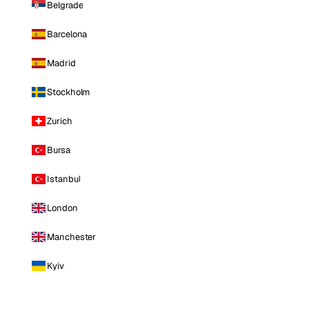
Belgrade
Barcelona
Madrid
Stockholm
Zurich
Bursa
Istanbul
London
Manchester
Kyiv