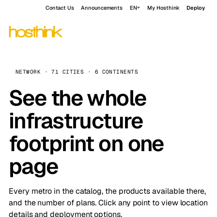
Contact Us
Announcements
EN
My Hosthink
Deploy
NETWORK · 71 CITIES · 6 CONTINENTS
See the whole
infrastructure
footprint on one
page
Every metro in the catalog, the products available there,
and the number of plans. Click any point to view location
details and deployment options.