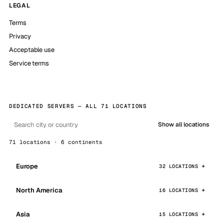
LEGAL
Terms
Privacy
Acceptable use
Service terms
DEDICATED SERVERS — ALL 71 LOCATIONS
Show all locations
71 locations · 6 continents
Europe
32 LOCATIONS
North America
16 LOCATIONS
Asia
15 LOCATIONS