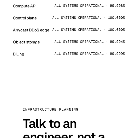
Compute API
ALL SYSTEMS OPERATIONAL · 99.998%
Control plane
ALL SYSTEMS OPERATIONAL · 100.000%
Anycast DDoS edge
ALL SYSTEMS OPERATIONAL · 100.000%
Object storage
ALL SYSTEMS OPERATIONAL · 99.994%
Billing
ALL SYSTEMS OPERATIONAL · 99.999%
INFRASTRUCTURE PLANNING
Talk to an
engineer, not a