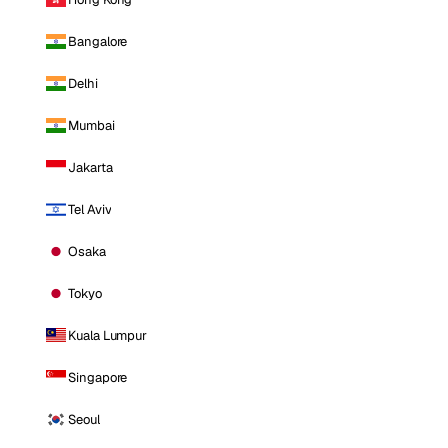
Bangalore
Delhi
Mumbai
Jakarta
Tel Aviv
Osaka
Tokyo
Kuala Lumpur
Singapore
Seoul