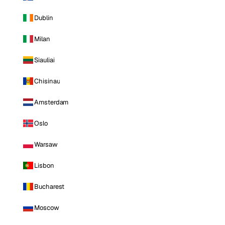
Dublin
Milan
Siauliai
Chisinau
Amsterdam
Oslo
Warsaw
Lisbon
Bucharest
Moscow