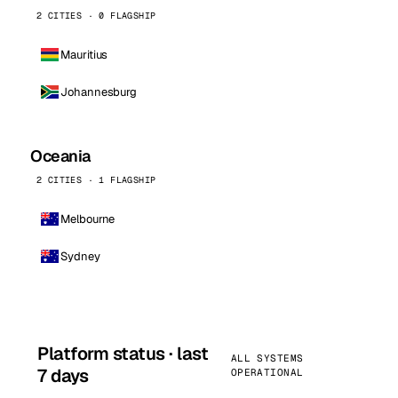
2 CITIES · 0 FLAGSHIP
Mauritius
Johannesburg
Oceania
2 CITIES · 1 FLAGSHIP
Melbourne
Sydney
Platform status · last
ALL SYSTEMS
7 days
OPERATIONAL