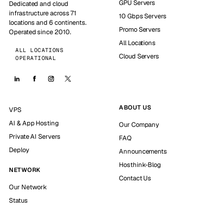
GPU Servers
Dedicated and cloud
infrastructure across 71
10 Gbps Servers
locations and 6 continents.
Promo Servers
Operated since 2010.
All Locations
ALL LOCATIONS
Cloud Servers
OPERATIONAL
ABOUT US
VPS
AI & App Hosting
Our Company
Private AI Servers
FAQ
Deploy
Announcements
Hosthink-Blog
NETWORK
Contact Us
Our Network
Status