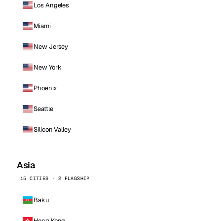
Los Angeles
Miami
New Jersey
New York
Phoenix
Seattle
Silicon Valley
Asia
15 CITIES · 2 FLAGSHIP
Baku
Hong Kong