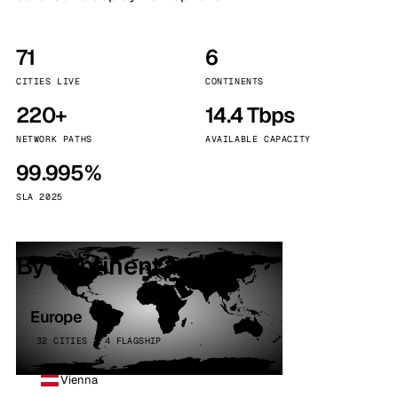
71
6
CITIES LIVE
CONTINENTS
220+
14.4 Tbps
NETWORK PATHS
AVAILABLE CAPACITY
99.995%
SLA 2025
By continent
Europe
32 CITIES · 4 FLAGSHIP
Vienna