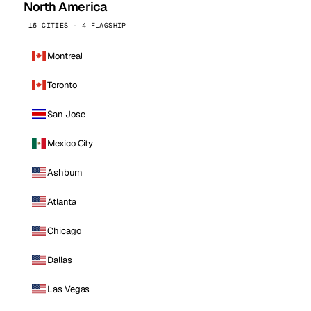
North America
16 CITIES · 4 FLAGSHIP
Montreal
Toronto
San Jose
Mexico City
Ashburn
Atlanta
Chicago
Dallas
Las Vegas