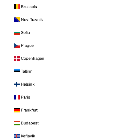
Brussels
Novi Travnik
Sofia
Prague
Copenhagen
Tallinn
Helsinki
Paris
Frankfurt
Budapest
Keflavik