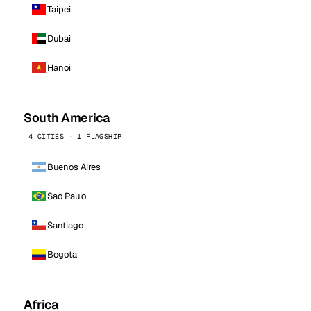
Taipei
Dubai
Hanoi
South America
4 CITIES · 1 FLAGSHIP
Buenos Aires
Sao Paulo
Santiago
Bogota
Africa