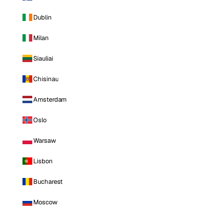
Dublin
Milan
Siauliai
Chisinau
Amsterdam
Oslo
Warsaw
Lisbon
Bucharest
Moscow