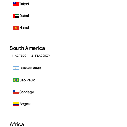
Taipei
Dubai
Hanoi
South America
4 CITIES · 1 FLAGSHIP
Buenos Aires
Sao Paulo
Santiago
Bogota
Africa