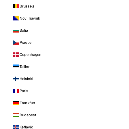
Brussels
Novi Travnik
Sofia
Prague
Copenhagen
Tallinn
Helsinki
Paris
Frankfurt
Budapest
Keflavik