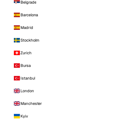
Belgrade
Barcelona
Madrid
Stockholm
Zurich
Bursa
Istanbul
London
Manchester
Kyiv