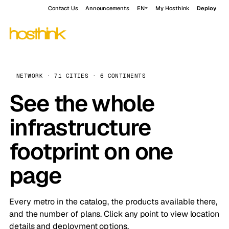
Contact Us
Announcements
EN
My Hosthink
Deploy
NETWORK · 71 CITIES · 6 CONTINENTS
See the whole
infrastructure
footprint on one
page
Every metro in the catalog, the products available there,
and the number of plans. Click any point to view location
details and deployment options.