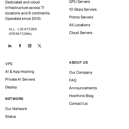
GPU Servers
Dedicated and cloud
infrastructure across 71
10 Gbps Servers
locations and 6 continents.
Promo Servers
Operated since 2010.
All Locations
ALL LOCATIONS
Cloud Servers
OPERATIONAL
ABOUT US
VPS
AI & App Hosting
Our Company
Private AI Servers
FAQ
Deploy
Announcements
Hosthink-Blog
NETWORK
Contact Us
Our Network
Status