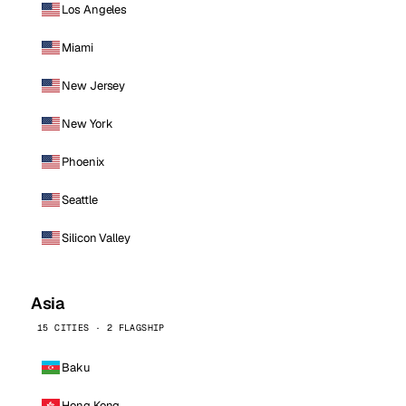
Los Angeles
Miami
New Jersey
New York
Phoenix
Seattle
Silicon Valley
Asia
15 CITIES · 2 FLAGSHIP
Baku
Hong Kong