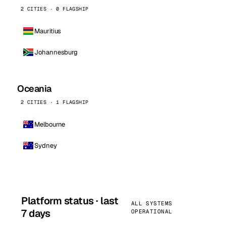
2 CITIES · 0 FLAGSHIP
Mauritius
Johannesburg
Oceania
2 CITIES · 1 FLAGSHIP
Melbourne
Sydney
Platform status · last
ALL SYSTEMS
7 days
OPERATIONAL