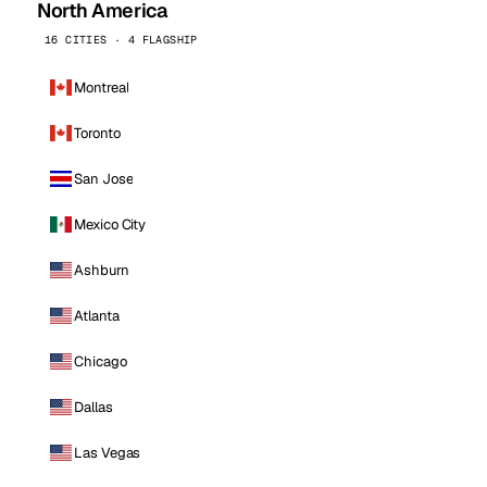
North America
16 CITIES · 4 FLAGSHIP
Montreal
Toronto
San Jose
Mexico City
Ashburn
Atlanta
Chicago
Dallas
Las Vegas