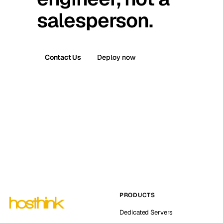
salesperson.
Contact Us
Deploy now
PRODUCTS
Dedicated Servers