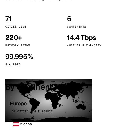
71
6
CITIES LIVE
CONTINENTS
220+
14.4 Tbps
NETWORK PATHS
AVAILABLE CAPACITY
99.995%
SLA 2025
By continent
Europe
32 CITIES · 4 FLAGSHIP
Vienna