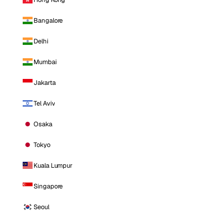
Bangalore
Delhi
Mumbai
Jakarta
Tel Aviv
Osaka
Tokyo
Kuala Lumpur
Singapore
Seoul