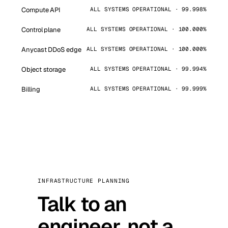
Compute API
ALL SYSTEMS OPERATIONAL · 99.998%
Control plane
ALL SYSTEMS OPERATIONAL · 100.000%
Anycast DDoS edge
ALL SYSTEMS OPERATIONAL · 100.000%
Object storage
ALL SYSTEMS OPERATIONAL · 99.994%
Billing
ALL SYSTEMS OPERATIONAL · 99.999%
INFRASTRUCTURE PLANNING
Talk to an
engineer, not a