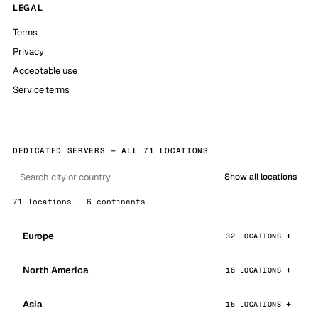
LEGAL
Terms
Privacy
Acceptable use
Service terms
DEDICATED SERVERS — ALL 71 LOCATIONS
Show all locations
71 locations · 6 continents
Europe
32 LOCATIONS
North America
16 LOCATIONS
Asia
15 LOCATIONS