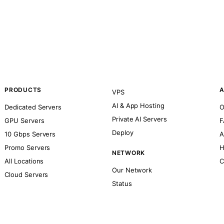
PRODUCTS
A
VPS
AI & App Hosting
Dedicated Servers
O
Private AI Servers
GPU Servers
F
Deploy
10 Gbps Servers
A
Promo Servers
H
NETWORK
All Locations
C
Our Network
Cloud Servers
Status