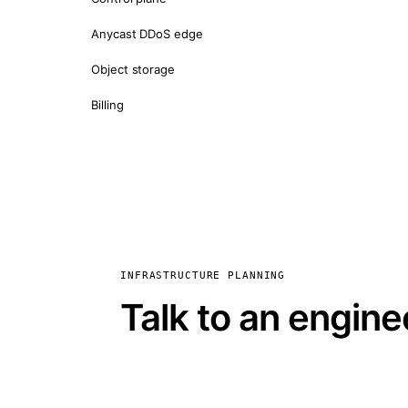
Anycast DDoS edge
Object storage
Billing
INFRASTRUCTURE PLANNING
Talk to an engine