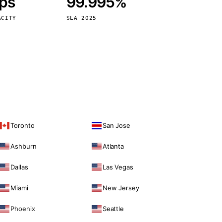
bps
99.995%
Vienna
Austria
ACITY
SLA 2025
Toronto
San Jose
Ashburn
Atlanta
Dallas
Las Vegas
Miami
New Jersey
Phoenix
Seattle