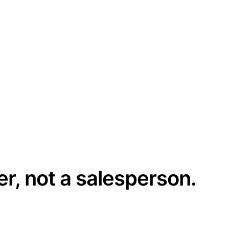
er, not a salesperson.