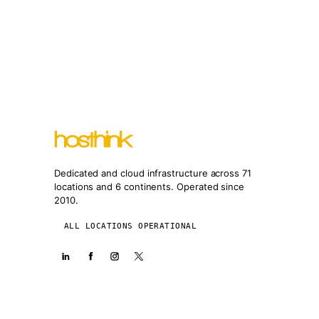
Dedicated and cloud infrastructure across 71
locations and 6 continents. Operated since
2010.
ALL LOCATIONS OPERATIONAL