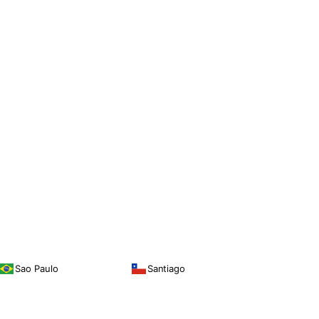
Sao Paulo
Santiago