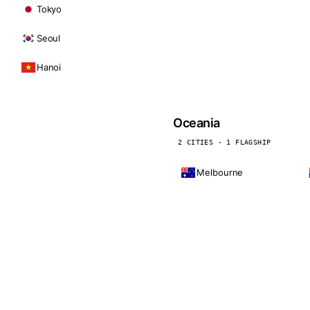
Tokyo
Seoul
Hanoi
Oceania
2 CITIES · 1 FLAGSHIP
Melbourne