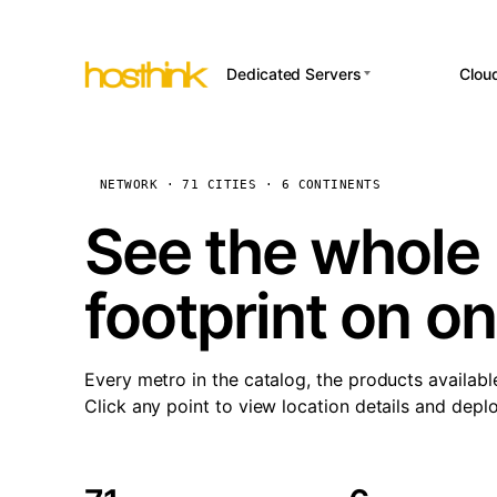
Dedicated Servers
Clou
APP HOSTI
Asia Servers (15)
Amst
n8
Africa Servers (2)
Brus
NETWORK · 71 CITIES · 6 CONTINENTS
Wor
int
Europe Servers (32)
Burs
See the whole 
Op
South America Servers (4)
A ho
Dubli
and 
footprint on o
North America Servers
Istan
(16)
Up
Upti
Oceania Servers (2)
Lisb
sta
Every metro in the catalog, the products availabl
Manc
Click any point to view location details and depl
Novi 
Prag