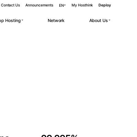
Contact Us
Announcements
My Hosthink
Deploy
EN
pp Hosting
Network
About Us
Belgrade
Serbia
Budapest
Hungary
 workloads.
Copenhagen
Denmark
Helsinki
Finland
Kyiv
Ukraine
Madrid
Spain
Moscow
Russia
Paris
France
Sofia
Bulgaria