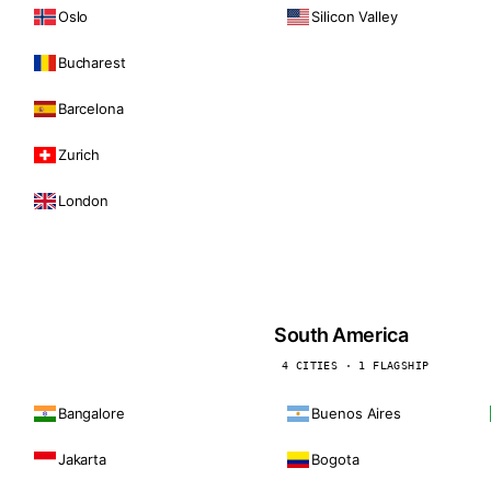
Oslo
Silicon Valley
Bucharest
Barcelona
Zurich
London
South America
4 CITIES · 1 FLAGSHIP
Bangalore
Buenos Aires
Jakarta
Bogota