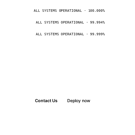
ALL SYSTEMS OPERATIONAL · 100.000%
ALL SYSTEMS OPERATIONAL · 99.994%
ALL SYSTEMS OPERATIONAL · 99.999%
Contact Us
Deploy now