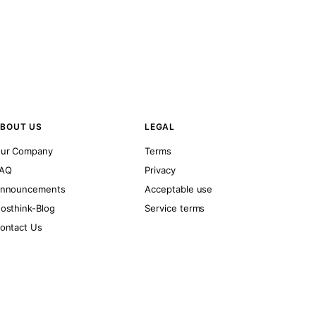
BOUT US
LEGAL
ur Company
Terms
AQ
Privacy
nnouncements
Acceptable use
osthink-Blog
Service terms
ontact Us