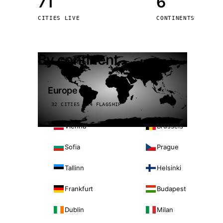
71
6
Stoc
CITIES LIVE
CONTINENTS
Wars
By continent
Europe
32 CITIES · 4 FLAGSHIP
Vienna
Brussels
Sofia
Prague
Tallinn
Helsinki
Frankfurt
Budapest
Dublin
Milan