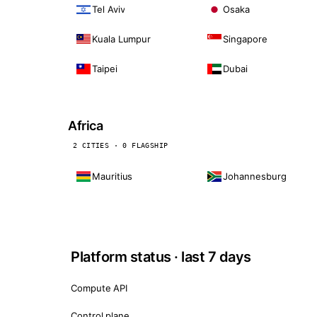
Tel Aviv
Osaka
Kuala Lumpur
Singapore
Taipei
Dubai
Africa
2 CITIES · 0 FLAGSHIP
Mauritius
Johannesburg
Platform status · last 7 days
Compute API
Control plane