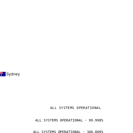
Sydney
ALL SYSTEMS OPERATIONAL
ALL SYSTEMS OPERATIONAL · 99.998%
ALL SYSTEMS OPERATIONAL · 100.000%