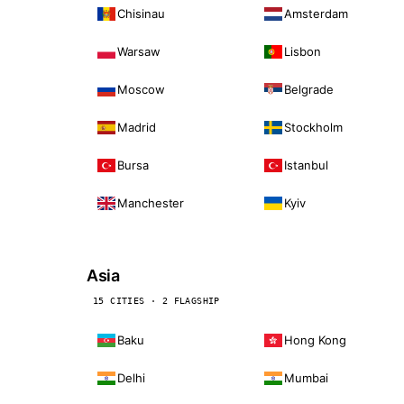
Chisinau
Amsterdam
Warsaw
Lisbon
Moscow
Belgrade
Madrid
Stockholm
Bursa
Istanbul
Manchester
Kyiv
Asia
15 CITIES · 2 FLAGSHIP
Baku
Hong Kong
Delhi
Mumbai