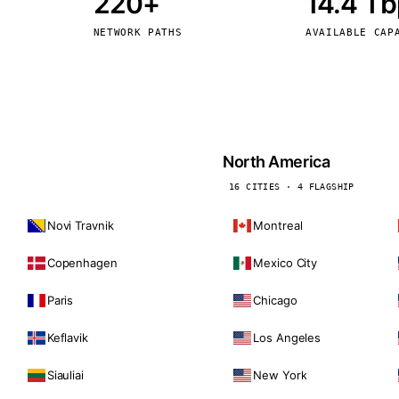
220+
14.4 T
kholm
Tallinn
Sweden
Estonia
NETWORK PATHS
AVAILABLE CAP
aw
Zurich
Poland
Switzerland
North America
16 CITIES · 4 FLAGSHIP
Novi Travnik
Montreal
Copenhagen
Mexico City
Paris
Chicago
Keflavik
Los Angeles
Siauliai
New York