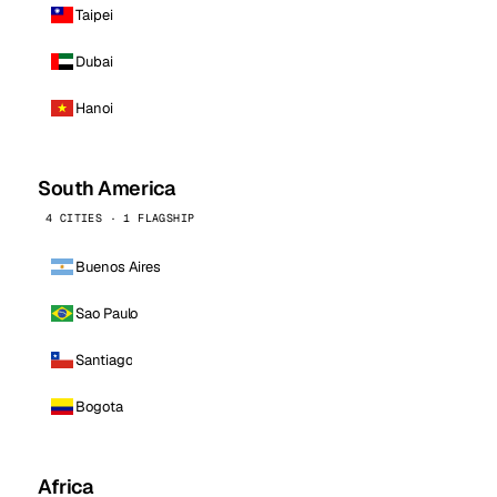
Taipei
Dubai
Hanoi
South America
4 CITIES · 1 FLAGSHIP
Buenos Aires
Sao Paulo
Santiago
Bogota
Africa