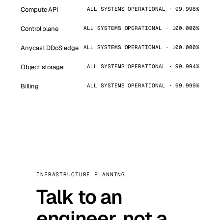
Compute API
ALL SYSTEMS OPERATIONAL · 99.998%
Control plane
ALL SYSTEMS OPERATIONAL · 100.000%
Anycast DDoS edge
ALL SYSTEMS OPERATIONAL · 100.000%
Object storage
ALL SYSTEMS OPERATIONAL · 99.994%
Billing
ALL SYSTEMS OPERATIONAL · 99.999%
INFRASTRUCTURE PLANNING
Talk to an
engineer, not a