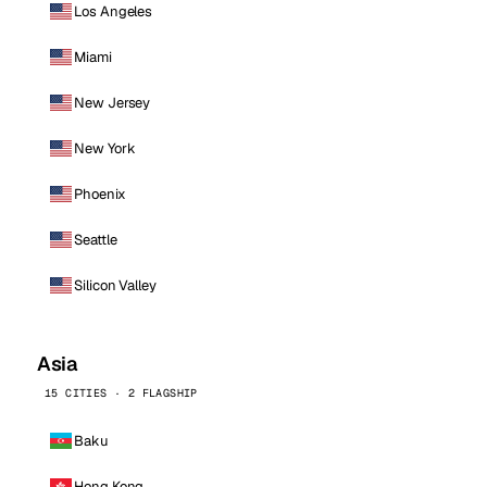
Los Angeles
Miami
New Jersey
New York
Phoenix
Seattle
Silicon Valley
Asia
15 CITIES · 2 FLAGSHIP
Baku
Hong Kong