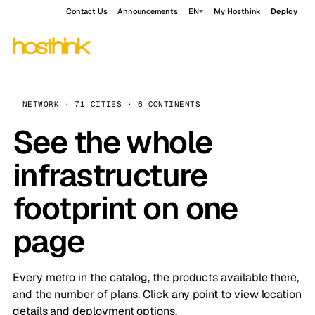
Contact Us
Announcements
EN
My Hosthink
Deploy
NETWORK · 71 CITIES · 6 CONTINENTS
See the whole
infrastructure
footprint on one
page
Every metro in the catalog, the products available there,
and the number of plans. Click any point to view location
details and deployment options.