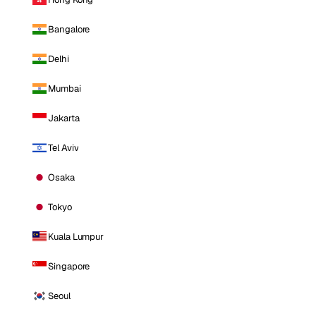
Bangalore
Delhi
Mumbai
Jakarta
Tel Aviv
Osaka
Tokyo
Kuala Lumpur
Singapore
Seoul