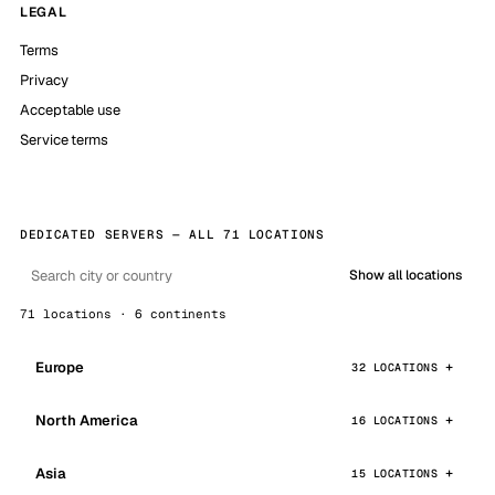
LEGAL
Terms
Privacy
Acceptable use
Service terms
DEDICATED SERVERS — ALL 71 LOCATIONS
Show all locations
71 locations · 6 continents
Europe
32 LOCATIONS
North America
16 LOCATIONS
Asia
15 LOCATIONS