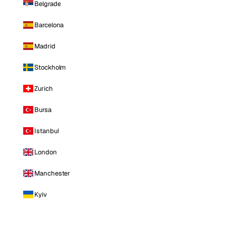
Belgrade
Barcelona
Madrid
Stockholm
Zurich
Bursa
Istanbul
London
Manchester
Kyiv