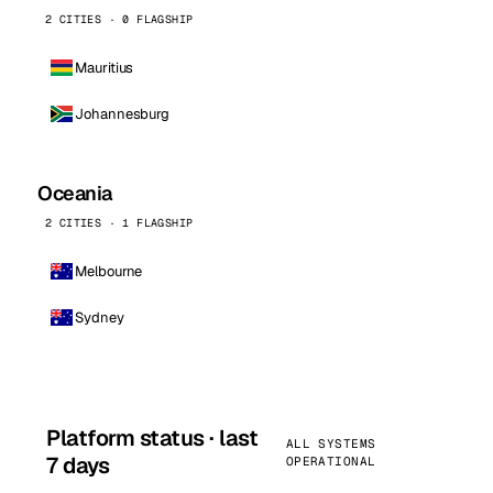
2 CITIES · 0 FLAGSHIP
Mauritius
Johannesburg
Oceania
2 CITIES · 1 FLAGSHIP
Melbourne
Sydney
Platform status · last
ALL SYSTEMS
7 days
OPERATIONAL