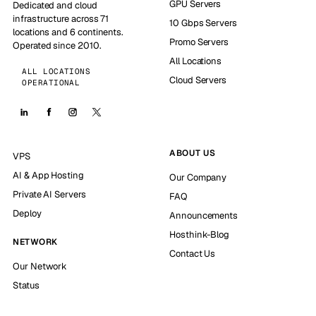
GPU Servers
Dedicated and cloud
infrastructure across 71
10 Gbps Servers
locations and 6 continents.
Promo Servers
Operated since 2010.
All Locations
ALL LOCATIONS
Cloud Servers
OPERATIONAL
ABOUT US
VPS
AI & App Hosting
Our Company
Private AI Servers
FAQ
Deploy
Announcements
Hosthink-Blog
NETWORK
Contact Us
Our Network
Status