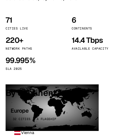
71
6
CITIES LIVE
CONTINENTS
220+
14.4 Tbps
NETWORK PATHS
AVAILABLE CAPACITY
99.995%
SLA 2025
By continent
Europe
32 CITIES · 4 FLAGSHIP
Vienna