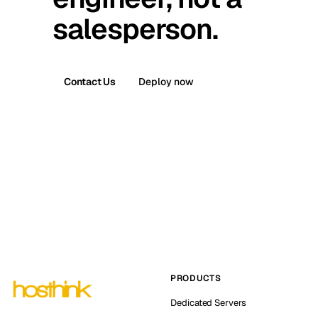
salesperson.
Contact Us
Deploy now
PRODUCTS
Dedicated Servers