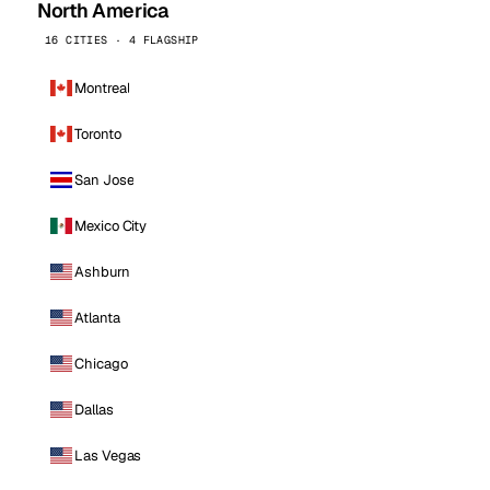
North America
16 CITIES · 4 FLAGSHIP
Montreal
Toronto
San Jose
Mexico City
Ashburn
Atlanta
Chicago
Dallas
Las Vegas