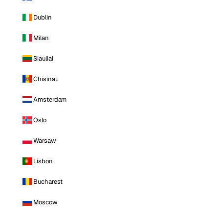
Dublin
Milan
Siauliai
Chisinau
Amsterdam
Oslo
Warsaw
Lisbon
Bucharest
Moscow