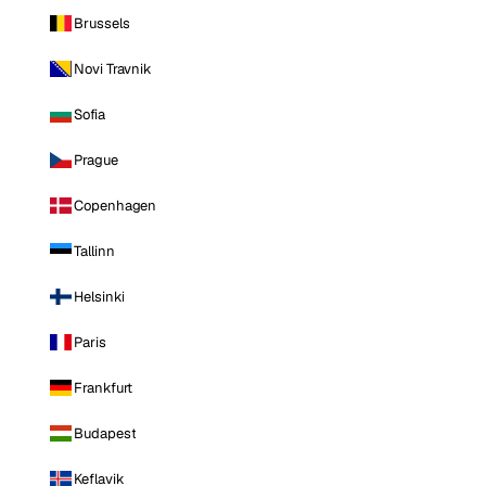
Brussels
Novi Travnik
Sofia
Prague
Copenhagen
Tallinn
Helsinki
Paris
Frankfurt
Budapest
Keflavik