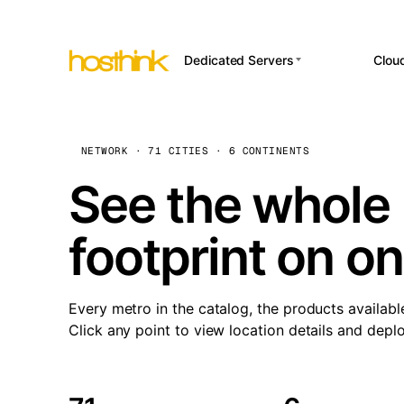
Dedicated Servers
Clou
APP HOSTI
Asia Servers (15)
Amst
n8
Africa Servers (2)
Brus
NETWORK · 71 CITIES · 6 CONTINENTS
Wor
int
Europe Servers (32)
Burs
See the whole 
Op
South America Servers (4)
A ho
Dubli
and 
footprint on o
North America Servers
Istan
(16)
Up
Upti
Oceania Servers (2)
Lisb
sta
Every metro in the catalog, the products availabl
Manc
Click any point to view location details and depl
Novi 
Prag