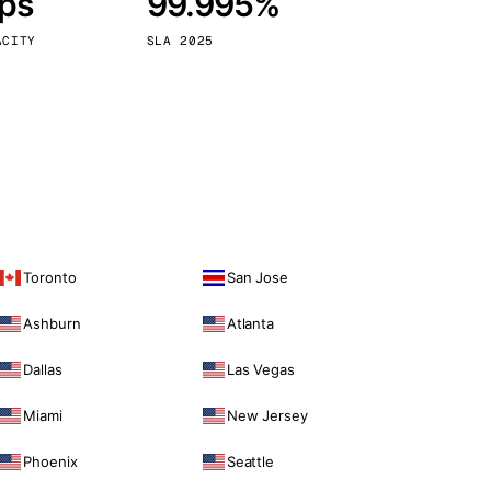
bps
99.995%
Vienna
Austria
ACITY
SLA 2025
Toronto
San Jose
Ashburn
Atlanta
Dallas
Las Vegas
Miami
New Jersey
Phoenix
Seattle