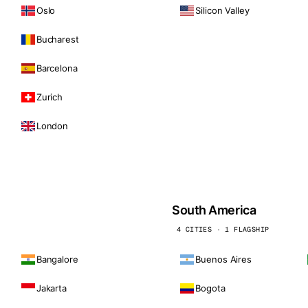
Oslo
Silicon Valley
Bucharest
Barcelona
Zurich
London
South America
4 CITIES · 1 FLAGSHIP
Bangalore
Buenos Aires
Jakarta
Bogota