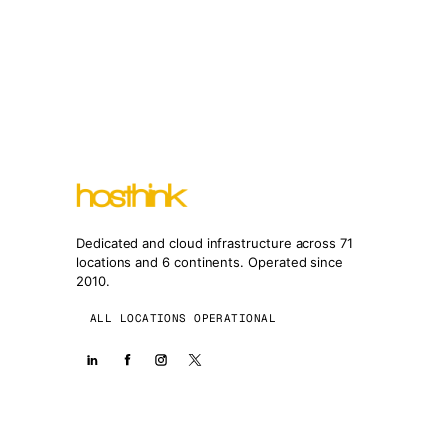
Dedicated and cloud infrastructure across 71
locations and 6 continents. Operated since
2010.
ALL LOCATIONS OPERATIONAL