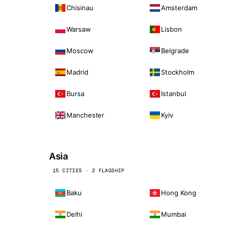
Chisinau
Amsterdam
Warsaw
Lisbon
Moscow
Belgrade
Madrid
Stockholm
Bursa
Istanbul
Manchester
Kyiv
Asia
15 CITIES · 2 FLAGSHIP
Baku
Hong Kong
Delhi
Mumbai