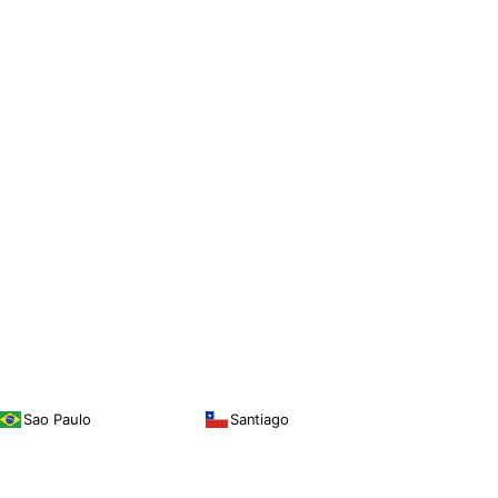
Sao Paulo
Santiago