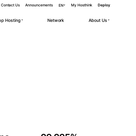
Contact Us
Announcements
My Hosthink
Deploy
EN
pp Hosting
Network
About Us
Belgrade
Serbia
Budapest
Hungary
 workloads.
Copenhagen
Denmark
Helsinki
Finland
Kyiv
Ukraine
Madrid
Spain
Moscow
Russia
Paris
France
Sofia
Bulgaria