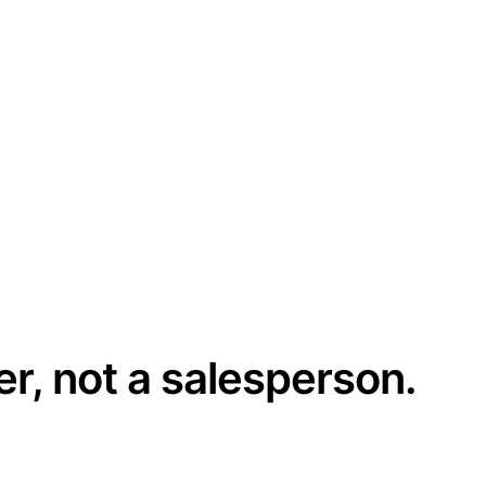
er, not a salesperson.