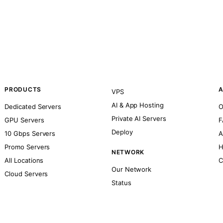
PRODUCTS
A
VPS
AI & App Hosting
Dedicated Servers
O
Private AI Servers
GPU Servers
F
Deploy
10 Gbps Servers
A
Promo Servers
H
NETWORK
All Locations
C
Our Network
Cloud Servers
Status