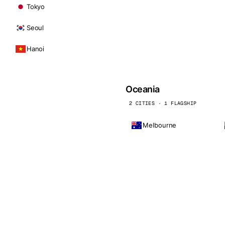
Tokyo
Seoul
Hanoi
Oceania
2 CITIES · 1 FLAGSHIP
Melbourne