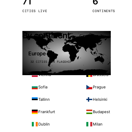
71
6
Stoc
CITIES LIVE
CONTINENTS
Wars
By continent
Europe
32 CITIES · 4 FLAGSHIP
Vienna
Brussels
Sofia
Prague
Tallinn
Helsinki
Frankfurt
Budapest
Dublin
Milan