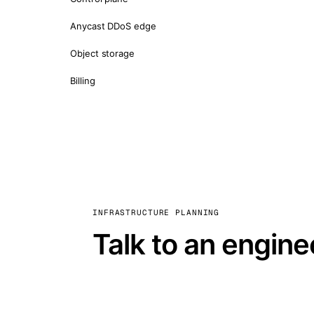
Anycast DDoS edge
Object storage
Billing
INFRASTRUCTURE PLANNING
Talk to an engine