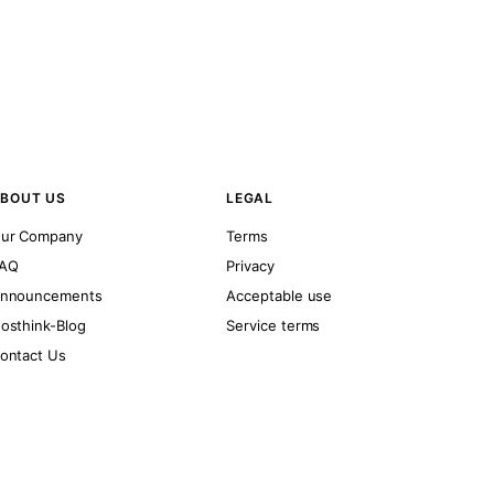
BOUT US
LEGAL
ur Company
Terms
AQ
Privacy
nnouncements
Acceptable use
osthink-Blog
Service terms
ontact Us