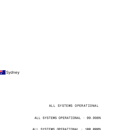
Sydney
ALL SYSTEMS OPERATIONAL
ALL SYSTEMS OPERATIONAL · 99.998%
ALL SYSTEMS OPERATIONAL · 100.000%