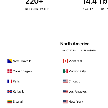
220+
14.4 T
kholm
Tallinn
Sweden
Estonia
NETWORK PATHS
AVAILABLE CAP
aw
Zurich
Poland
Switzerland
North America
16 CITIES · 4 FLAGSHIP
Novi Travnik
Montreal
Copenhagen
Mexico City
Paris
Chicago
Keflavik
Los Angeles
Siauliai
New York