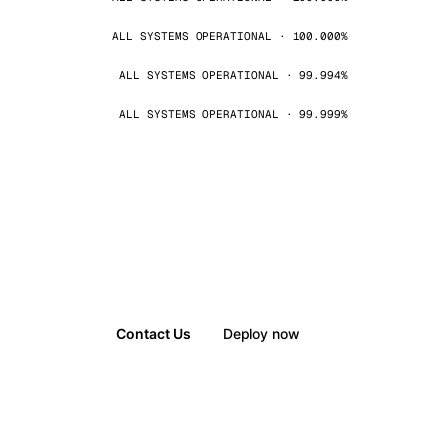
ALL SYSTEMS OPERATIONAL · 100.000%
ALL SYSTEMS OPERATIONAL · 99.994%
ALL SYSTEMS OPERATIONAL · 99.999%
Contact Us
Deploy now