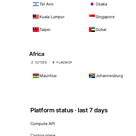
Tel Aviv
Osaka
Kuala Lumpur
Singapore
Taipei
Dubai
Africa
2 CITIES · 0 FLAGSHIP
Mauritius
Johannesburg
Platform status · last 7 days
Compute API
Control plane