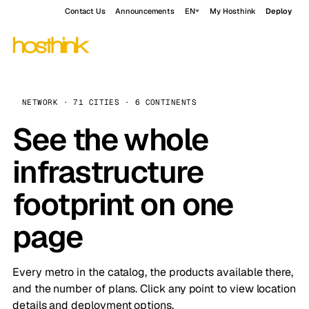
Contact Us
Announcements
EN
My Hosthink
Deploy
NETWORK · 71 CITIES · 6 CONTINENTS
See the whole
infrastructure
footprint on one
page
Every metro in the catalog, the products available there,
and the number of plans. Click any point to view location
details and deployment options.