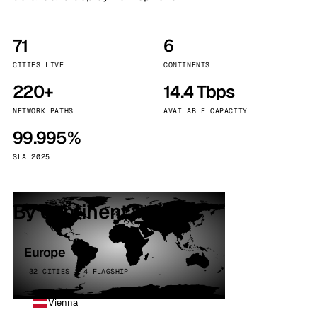
71
6
CITIES LIVE
CONTINENTS
220+
14.4 Tbps
NETWORK PATHS
AVAILABLE CAPACITY
99.995%
SLA 2025
By continent
Europe
32 CITIES · 4 FLAGSHIP
Vienna