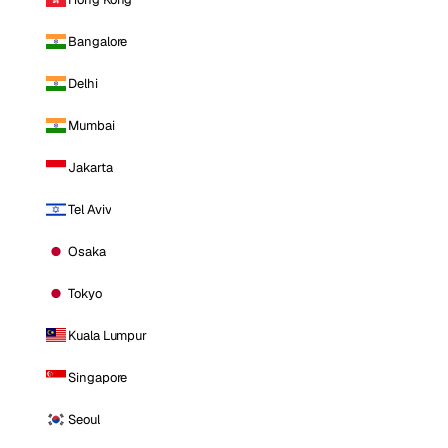
Bangalore
Delhi
Mumbai
Jakarta
Tel Aviv
Osaka
Tokyo
Kuala Lumpur
Singapore
Seoul