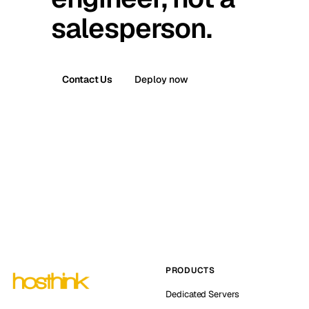
salesperson.
Contact Us
Deploy now
PRODUCTS
Dedicated Servers