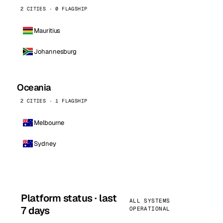
2 CITIES · 0 FLAGSHIP
Mauritius
Johannesburg
Oceania
2 CITIES · 1 FLAGSHIP
Melbourne
Sydney
Platform status · last
ALL SYSTEMS
7 days
OPERATIONAL