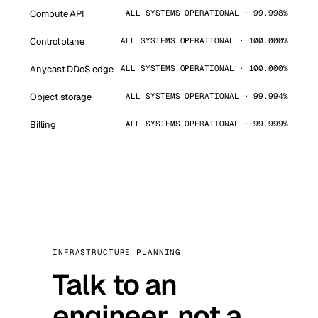
Compute API
ALL SYSTEMS OPERATIONAL · 99.998%
Control plane
ALL SYSTEMS OPERATIONAL · 100.000%
Anycast DDoS edge
ALL SYSTEMS OPERATIONAL · 100.000%
Object storage
ALL SYSTEMS OPERATIONAL · 99.994%
Billing
ALL SYSTEMS OPERATIONAL · 99.999%
INFRASTRUCTURE PLANNING
Talk to an
engineer, not a