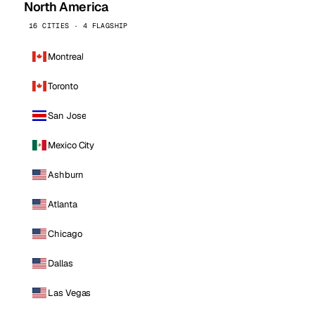
North America
16 CITIES · 4 FLAGSHIP
Montreal
Toronto
San Jose
Mexico City
Ashburn
Atlanta
Chicago
Dallas
Las Vegas