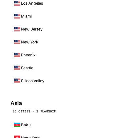
Los Angeles
Miami
New Jersey
New York
Phoenix
Seattle
Silicon Valley
Asia
15 CITIES · 2 FLAGSHIP
Baku
Hong Kong