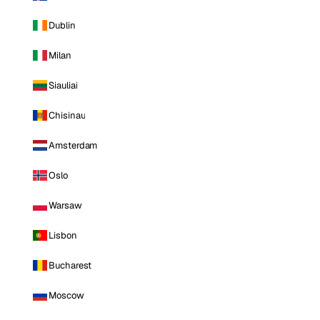
Dublin
Milan
Siauliai
Chisinau
Amsterdam
Oslo
Warsaw
Lisbon
Bucharest
Moscow