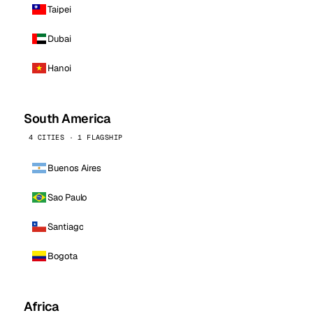
Taipei
Dubai
Hanoi
South America
4 CITIES · 1 FLAGSHIP
Buenos Aires
Sao Paulo
Santiago
Bogota
Africa