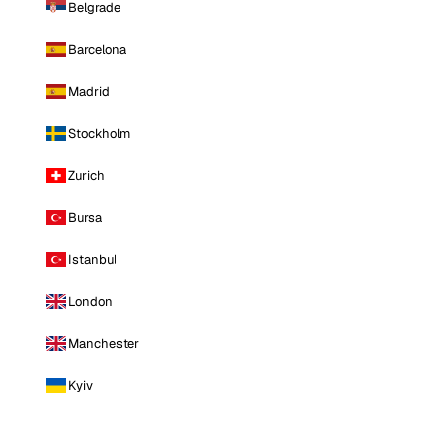
Belgrade
Barcelona
Madrid
Stockholm
Zurich
Bursa
Istanbul
London
Manchester
Kyiv