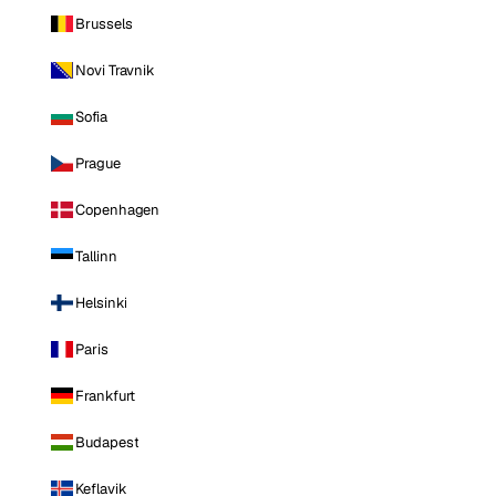
Brussels
Novi Travnik
Sofia
Prague
Copenhagen
Tallinn
Helsinki
Paris
Frankfurt
Budapest
Keflavik