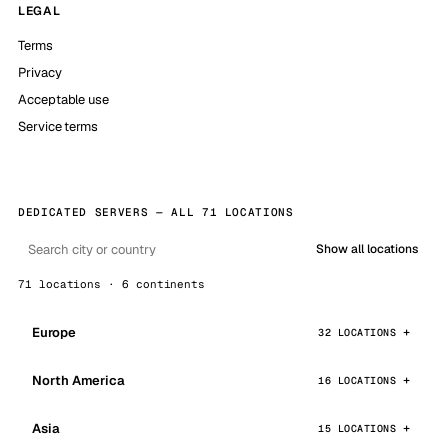
LEGAL
Terms
Privacy
Acceptable use
Service terms
DEDICATED SERVERS — ALL 71 LOCATIONS
Show all locations
71 locations · 6 continents
Europe
32 LOCATIONS
North America
16 LOCATIONS
Asia
15 LOCATIONS