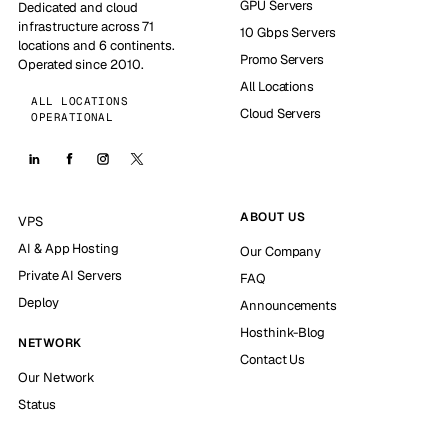
GPU Servers
Dedicated and cloud
infrastructure across 71
10 Gbps Servers
locations and 6 continents.
Promo Servers
Operated since 2010.
All Locations
ALL LOCATIONS
Cloud Servers
OPERATIONAL
ABOUT US
VPS
AI & App Hosting
Our Company
Private AI Servers
FAQ
Deploy
Announcements
Hosthink-Blog
NETWORK
Contact Us
Our Network
Status