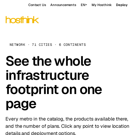
Contact Us
Announcements
EN
My Hosthink
Deploy
NETWORK · 71 CITIES · 6 CONTINENTS
See the whole
infrastructure
footprint on one
page
Every metro in the catalog, the products available there,
and the number of plans. Click any point to view location
details and deployment options.