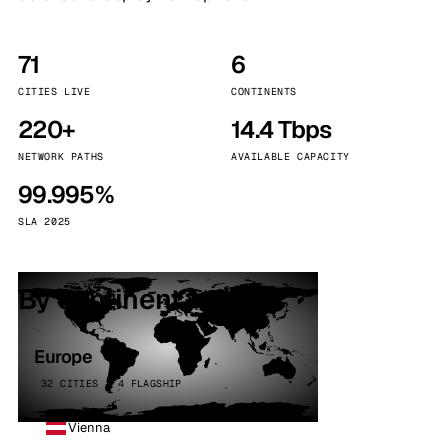
71
6
CITIES LIVE
CONTINENTS
220+
14.4 Tbps
NETWORK PATHS
AVAILABLE CAPACITY
99.995%
SLA 2025
By continent
Europe
32 CITIES · 4 FLAGSHIP
Vienna