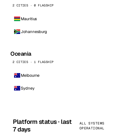
2 CITIES · 0 FLAGSHIP
Mauritius
Johannesburg
Oceania
2 CITIES · 1 FLAGSHIP
Melbourne
Sydney
Platform status · last
ALL SYSTEMS
7 days
OPERATIONAL