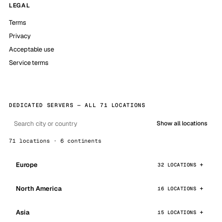
LEGAL
Terms
Privacy
Acceptable use
Service terms
DEDICATED SERVERS — ALL 71 LOCATIONS
Show all locations
71 locations · 6 continents
Europe
32 LOCATIONS
North America
16 LOCATIONS
Asia
15 LOCATIONS