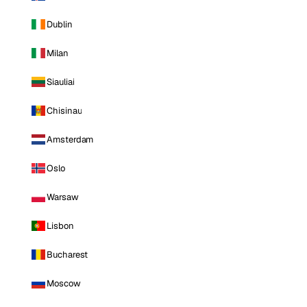
Dublin
Milan
Siauliai
Chisinau
Amsterdam
Oslo
Warsaw
Lisbon
Bucharest
Moscow