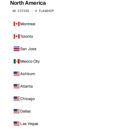
North America
16 CITIES · 4 FLAGSHIP
Montreal
Toronto
San Jose
Mexico City
Ashburn
Atlanta
Chicago
Dallas
Las Vegas