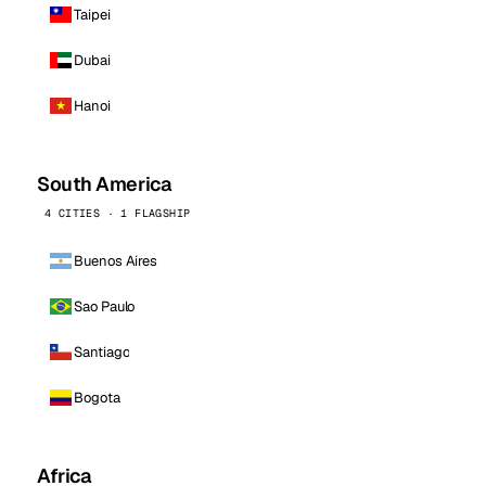
Taipei
Dubai
Hanoi
South America
4 CITIES · 1 FLAGSHIP
Buenos Aires
Sao Paulo
Santiago
Bogota
Africa