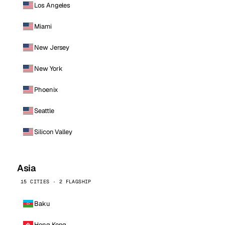
Los Angeles
Miami
New Jersey
New York
Phoenix
Seattle
Silicon Valley
Asia
15 CITIES · 2 FLAGSHIP
Baku
Hong Kong