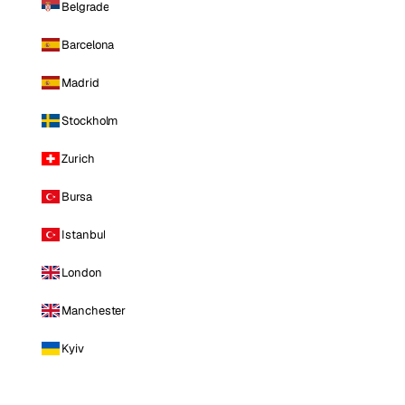
Belgrade
Barcelona
Madrid
Stockholm
Zurich
Bursa
Istanbul
London
Manchester
Kyiv