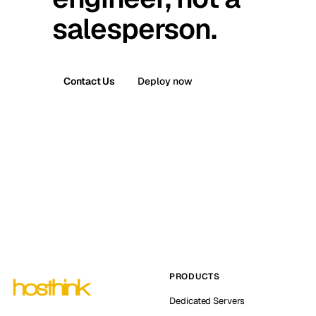
salesperson.
Contact Us
Deploy now
PRODUCTS
Dedicated Servers