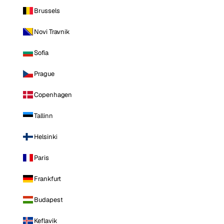
Brussels
Novi Travnik
Sofia
Prague
Copenhagen
Tallinn
Helsinki
Paris
Frankfurt
Budapest
Keflavik