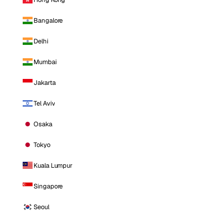
Bangalore
Delhi
Mumbai
Jakarta
Tel Aviv
Osaka
Tokyo
Kuala Lumpur
Singapore
Seoul