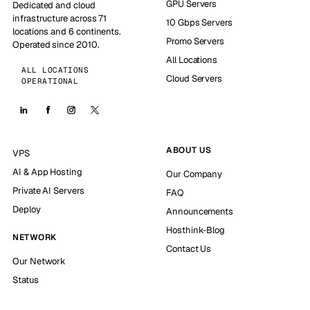
GPU Servers
Dedicated and cloud
infrastructure across 71
10 Gbps Servers
locations and 6 continents.
Promo Servers
Operated since 2010.
All Locations
ALL LOCATIONS
Cloud Servers
OPERATIONAL
ABOUT US
VPS
AI & App Hosting
Our Company
Private AI Servers
FAQ
Deploy
Announcements
Hosthink-Blog
NETWORK
Contact Us
Our Network
Status