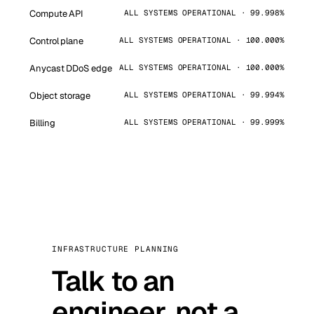
Compute API
ALL SYSTEMS OPERATIONAL · 99.998%
Control plane
ALL SYSTEMS OPERATIONAL · 100.000%
Anycast DDoS edge
ALL SYSTEMS OPERATIONAL · 100.000%
Object storage
ALL SYSTEMS OPERATIONAL · 99.994%
Billing
ALL SYSTEMS OPERATIONAL · 99.999%
INFRASTRUCTURE PLANNING
Talk to an
engineer, not a