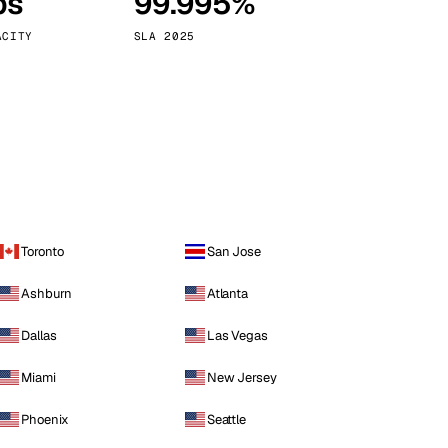
ps
99.995%
Vienna
Austria
ACITY
SLA 2025
Toronto
San Jose
Ashburn
Atlanta
Dallas
Las Vegas
Miami
New Jersey
Phoenix
Seattle