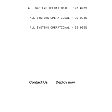
ALL SYSTEMS OPERATIONAL · 100.000%
ALL SYSTEMS OPERATIONAL · 99.994%
ALL SYSTEMS OPERATIONAL · 99.999%
Contact Us
Deploy now