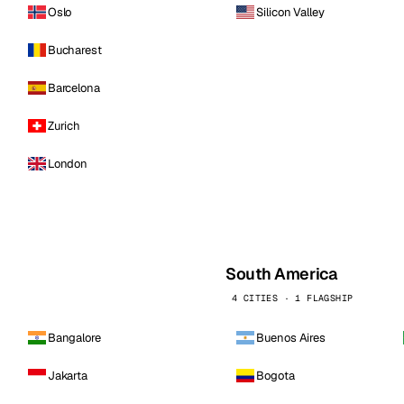
Oslo
Silicon Valley
Bucharest
Barcelona
Zurich
London
South America
4 CITIES · 1 FLAGSHIP
Bangalore
Buenos Aires
Jakarta
Bogota