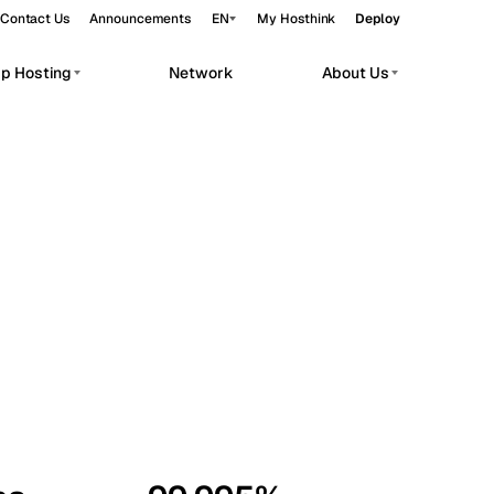
Contact Us
Announcements
EN
My Hosthink
Deploy
pp Hosting
Network
About Us
Belgrade
Serbia
Budapest
Hungary
workloads.
Copenhagen
Denmark
Helsinki
Finland
Kyiv
Ukraine
Madrid
Spain
Moscow
Russia
Paris
France
Sofia
Bulgaria