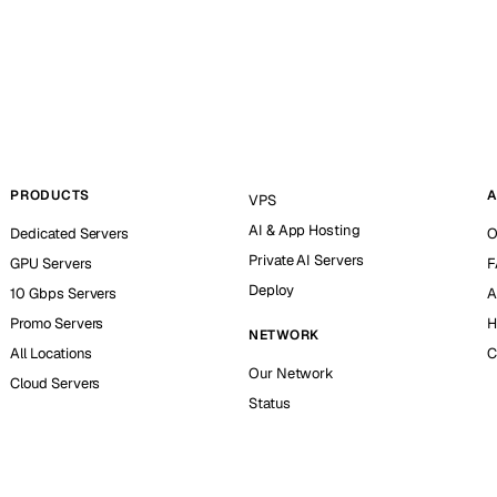
PRODUCTS
A
VPS
AI & App Hosting
Dedicated Servers
O
Private AI Servers
GPU Servers
F
Deploy
10 Gbps Servers
A
Promo Servers
H
NETWORK
All Locations
C
Our Network
Cloud Servers
Status