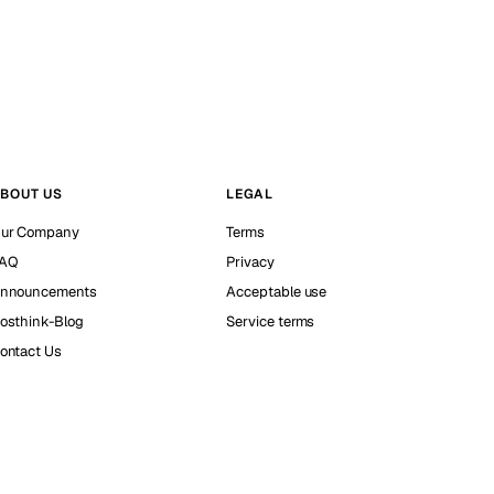
BOUT US
LEGAL
ur Company
Terms
AQ
Privacy
nnouncements
Acceptable use
osthink-Blog
Service terms
ontact Us