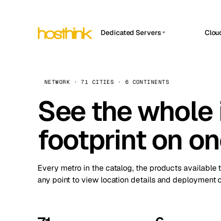
Dedicated Servers
Clou
APP HOSTIN
Asia Servers (15)
Amst
n8n
Africa Servers (2)
Brus
NETWORK · 71 CITIES · 6 CONTINENTS
Work
inte
Europe Servers (32)
See the whole 
Burs
Ope
South America Servers (4)
A ho
Dubli
and 
footprint on o
North America Servers (16)
Istan
Upt
Oceania Servers (2)
Upti
Lisb
stat
Every metro in the catalog, the products available 
Manc
any point to view location details and deployment o
Novi 
Prag