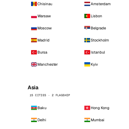
Chisinau
Amsterdam
Warsaw
Lisbon
Moscow
Belgrade
Madrid
Stockholm
Bursa
Istanbul
Manchester
Kyiv
Asia
15 CITIES · 2 FLAGSHIP
Baku
Hong Kong
Delhi
Mumbai