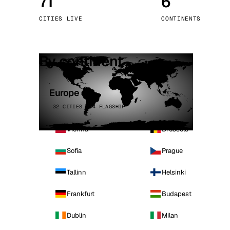
71
6
Stoc
CITIES LIVE
CONTINENTS
Wars
By continent
Europe
32 CITIES · 4 FLAGSHIP
Vienna
Brussels
Sofia
Prague
Tallinn
Helsinki
Frankfurt
Budapest
Dublin
Milan