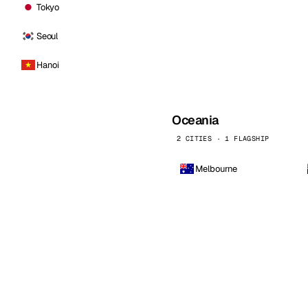
Tokyo
Seoul
Hanoi
Oceania
2 CITIES · 1 FLAGSHIP
Melbourne