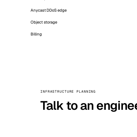
Anycast DDoS edge
Object storage
Billing
INFRASTRUCTURE PLANNING
Talk to an engine