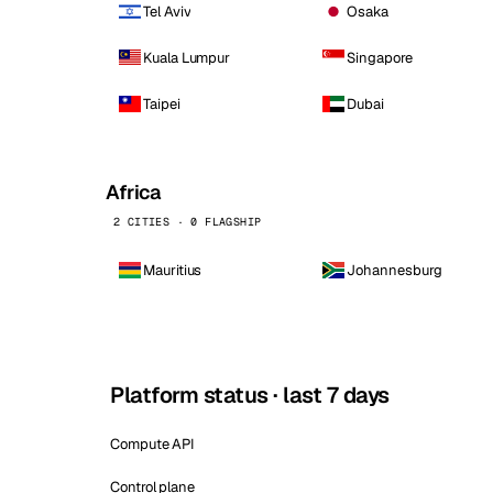
Tel Aviv
Osaka
Kuala Lumpur
Singapore
Taipei
Dubai
Africa
2 CITIES · 0 FLAGSHIP
Mauritius
Johannesburg
Platform status · last 7 days
Compute API
Control plane