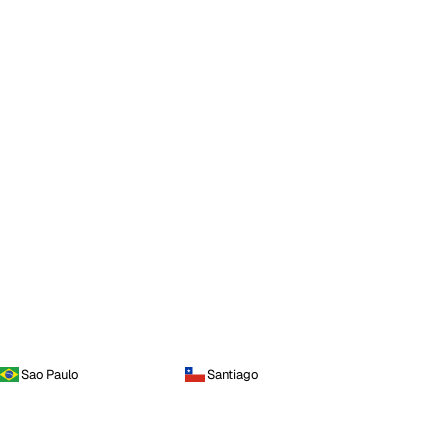
Sao Paulo
Santiago