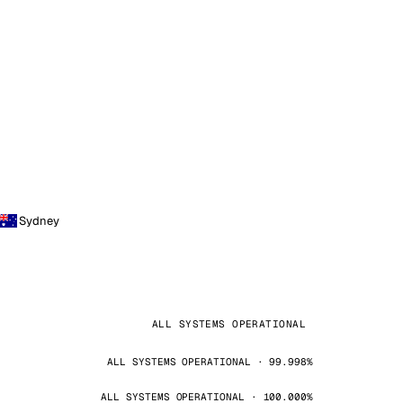
Sydney
ALL SYSTEMS OPERATIONAL
ALL SYSTEMS OPERATIONAL · 99.998%
ALL SYSTEMS OPERATIONAL · 100.000%