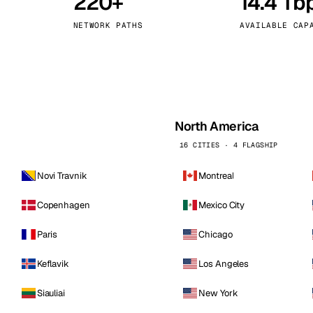
220+
14.4 Tb
kholm
Tallinn
Sweden
Estonia
NETWORK PATHS
AVAILABLE CAP
aw
Zurich
Poland
Switzerland
North America
16 CITIES · 4 FLAGSHIP
Novi Travnik
Montreal
Copenhagen
Mexico City
Paris
Chicago
Keflavik
Los Angeles
Siauliai
New York