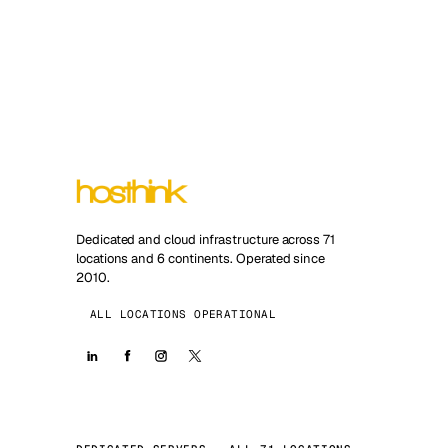
Dedicated and cloud infrastructure across 71
locations and 6 continents. Operated since
2010.
ALL LOCATIONS OPERATIONAL