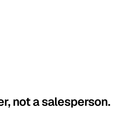
er, not a salesperson.