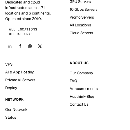
GPU Servers
Dedicated and cloud
infrastructure across 71
10 Gbps Servers
locations and 6 continents.
Promo Servers
Operated since 2010.
All Locations
ALL LOCATIONS
Cloud Servers
OPERATIONAL
ABOUT US
VPS
AI & App Hosting
Our Company
Private AI Servers
FAQ
Deploy
Announcements
Hosthink-Blog
NETWORK
Contact Us
Our Network
Status