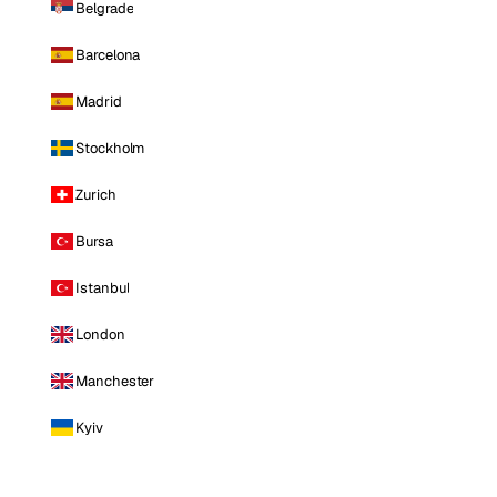
Belgrade
Barcelona
Madrid
Stockholm
Zurich
Bursa
Istanbul
London
Manchester
Kyiv