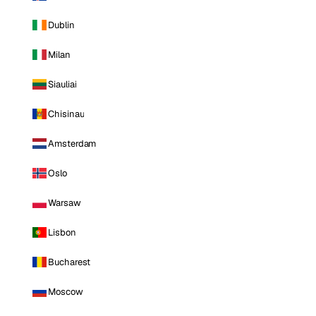
Dublin
Milan
Siauliai
Chisinau
Amsterdam
Oslo
Warsaw
Lisbon
Bucharest
Moscow