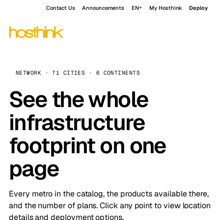
Contact Us
Announcements
EN
My Hosthink
Deploy
NETWORK · 71 CITIES · 6 CONTINENTS
See the whole
infrastructure
footprint on one
page
Every metro in the catalog, the products available there,
and the number of plans. Click any point to view location
details and deployment options.