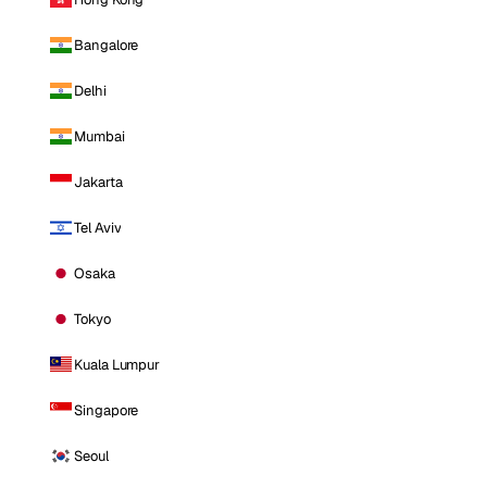
Bangalore
Delhi
Mumbai
Jakarta
Tel Aviv
Osaka
Tokyo
Kuala Lumpur
Singapore
Seoul