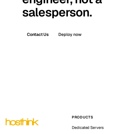
salesperson.
Contact Us
Deploy now
PRODUCTS
Dedicated Servers