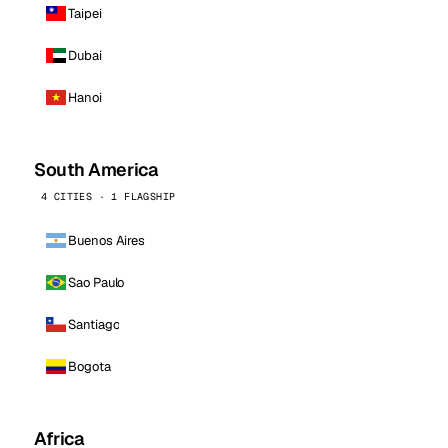
Taipei
Dubai
Hanoi
South America
4 CITIES · 1 FLAGSHIP
Buenos Aires
Sao Paulo
Santiago
Bogota
Africa