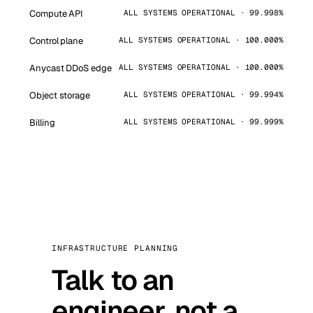
Compute API
ALL SYSTEMS OPERATIONAL · 99.998%
Control plane
ALL SYSTEMS OPERATIONAL · 100.000%
Anycast DDoS edge
ALL SYSTEMS OPERATIONAL · 100.000%
Object storage
ALL SYSTEMS OPERATIONAL · 99.994%
Billing
ALL SYSTEMS OPERATIONAL · 99.999%
INFRASTRUCTURE PLANNING
Talk to an
engineer, not a