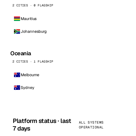
2 CITIES · 0 FLAGSHIP
Mauritius
Johannesburg
Oceania
2 CITIES · 1 FLAGSHIP
Melbourne
Sydney
Platform status · last
ALL SYSTEMS
7 days
OPERATIONAL