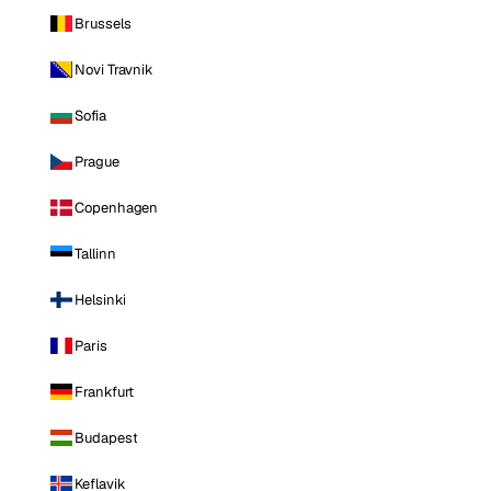
Brussels
Novi Travnik
Sofia
Prague
Copenhagen
Tallinn
Helsinki
Paris
Frankfurt
Budapest
Keflavik