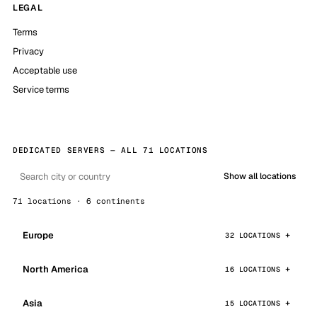
LEGAL
Terms
Privacy
Acceptable use
Service terms
DEDICATED SERVERS — ALL 71 LOCATIONS
Show all locations
71 locations · 6 continents
Europe
32 LOCATIONS
North America
16 LOCATIONS
Asia
15 LOCATIONS