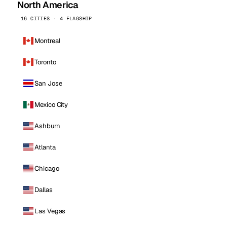
North America
16 CITIES · 4 FLAGSHIP
Montreal
Toronto
San Jose
Mexico City
Ashburn
Atlanta
Chicago
Dallas
Las Vegas