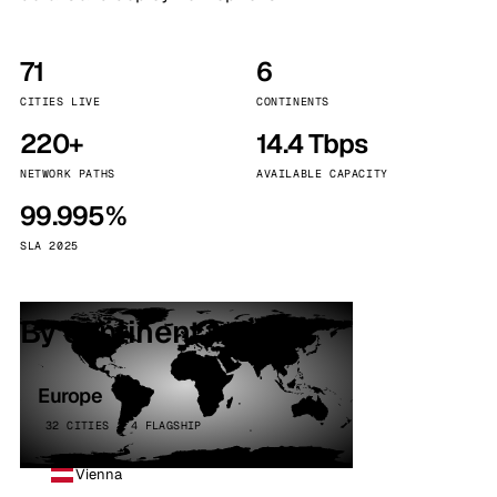
71
6
CITIES LIVE
CONTINENTS
220+
14.4 Tbps
NETWORK PATHS
AVAILABLE CAPACITY
99.995%
SLA 2025
By continent
Europe
32 CITIES · 4 FLAGSHIP
Vienna