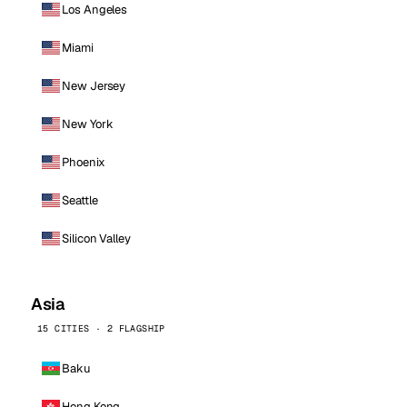
Los Angeles
Miami
New Jersey
New York
Phoenix
Seattle
Silicon Valley
Asia
15 CITIES · 2 FLAGSHIP
Baku
Hong Kong