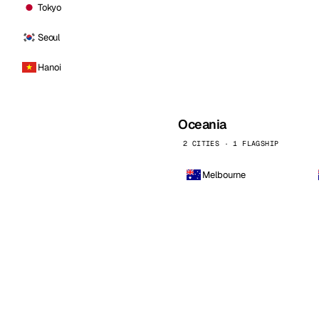
Tokyo
Seoul
Hanoi
Oceania
2 CITIES · 1 FLAGSHIP
Melbourne