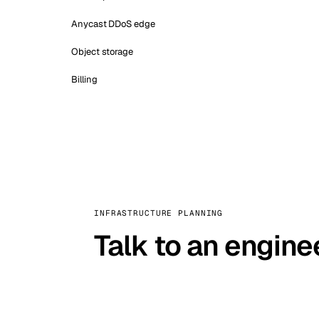
Anycast DDoS edge
Object storage
Billing
INFRASTRUCTURE PLANNING
Talk to an engine