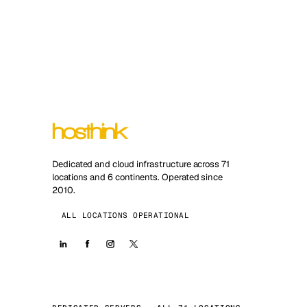
Dedicated and cloud infrastructure across 71
locations and 6 continents. Operated since
2010.
ALL LOCATIONS OPERATIONAL