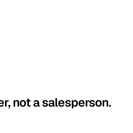
er, not a salesperson.