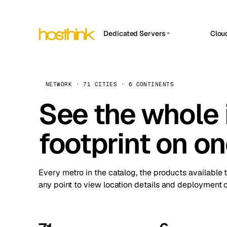
Dedicated Servers
Clou
APP HOSTIN
Asia Servers (15)
Amst
n8n
Africa Servers (2)
Brus
NETWORK · 71 CITIES · 6 CONTINENTS
Work
inte
Europe Servers (32)
See the whole 
Burs
Ope
South America Servers (4)
A ho
Dubli
and 
footprint on o
North America Servers (16)
Istan
Upt
Oceania Servers (2)
Upti
Lisb
stat
Every metro in the catalog, the products available 
Manc
any point to view location details and deployment o
Novi 
Prag