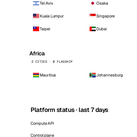
Tel Aviv
Osaka
Kuala Lumpur
Singapore
Taipei
Dubai
Africa
2 CITIES · 0 FLAGSHIP
Mauritius
Johannesburg
Platform status · last 7 days
Compute API
Control plane