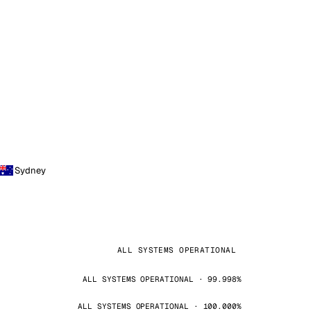
Sydney
ALL SYSTEMS OPERATIONAL
ALL SYSTEMS OPERATIONAL · 99.998%
ALL SYSTEMS OPERATIONAL · 100.000%