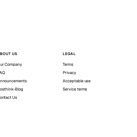
BOUT US
LEGAL
ur Company
Terms
AQ
Privacy
nnouncements
Acceptable use
osthink-Blog
Service terms
ontact Us