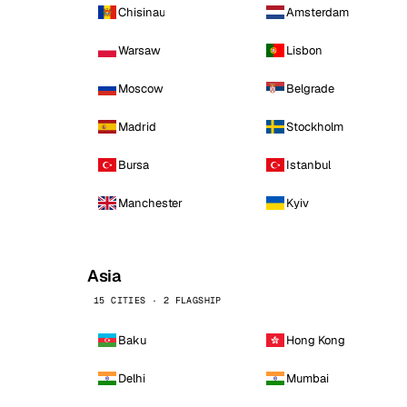
Chisinau
Amsterdam
Warsaw
Lisbon
Moscow
Belgrade
Madrid
Stockholm
Bursa
Istanbul
Manchester
Kyiv
Asia
15 CITIES · 2 FLAGSHIP
Baku
Hong Kong
Delhi
Mumbai