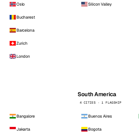
Oslo
Silicon Valley
Bucharest
Barcelona
Zurich
London
South America
4 CITIES · 1 FLAGSHIP
Bangalore
Buenos Aires
Jakarta
Bogota