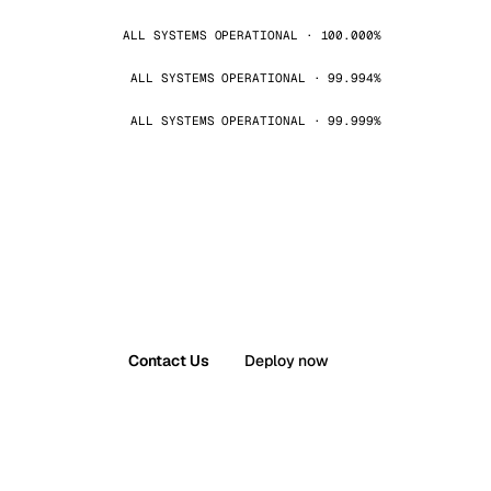
ALL SYSTEMS OPERATIONAL · 100.000%
ALL SYSTEMS OPERATIONAL · 99.994%
ALL SYSTEMS OPERATIONAL · 99.999%
Contact Us
Deploy now