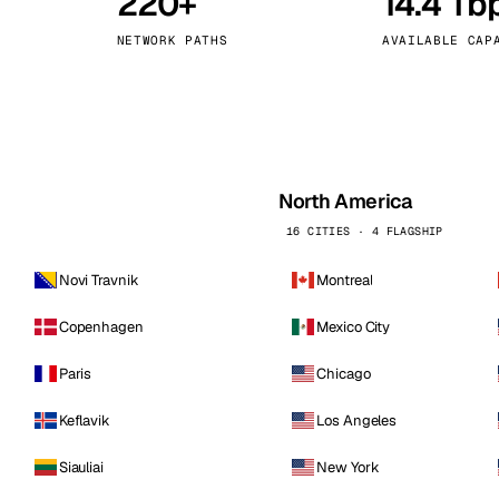
220+
14.4 Tb
kholm
Tallinn
Sweden
Estonia
NETWORK PATHS
AVAILABLE CAP
aw
Zurich
Poland
Switzerland
North America
16 CITIES · 4 FLAGSHIP
Novi Travnik
Montreal
Copenhagen
Mexico City
Paris
Chicago
Keflavik
Los Angeles
Siauliai
New York