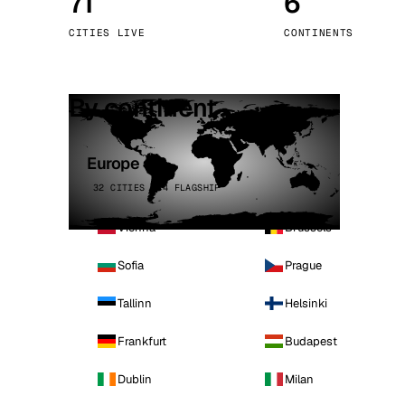
71
6
Stoc
CITIES LIVE
CONTINENTS
Wars
By continent
Europe
32 CITIES · 4 FLAGSHIP
Vienna
Brussels
Sofia
Prague
Tallinn
Helsinki
Frankfurt
Budapest
Dublin
Milan