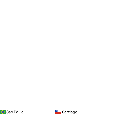
Sao Paulo
Santiago