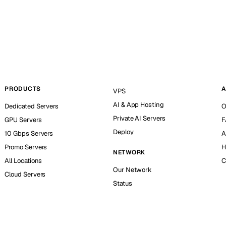
PRODUCTS
A
VPS
AI & App Hosting
Dedicated Servers
O
Private AI Servers
GPU Servers
F
Deploy
10 Gbps Servers
A
Promo Servers
H
NETWORK
All Locations
C
Our Network
Cloud Servers
Status