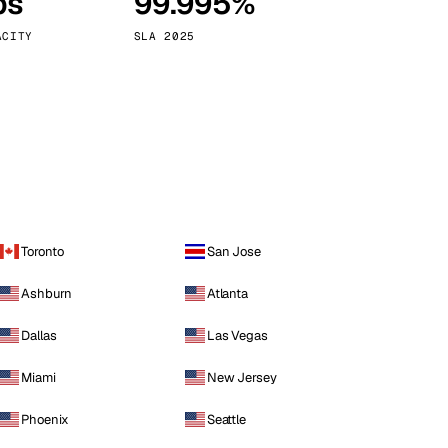
ps
99.995%
Vienna
Austria
ACITY
SLA 2025
Toronto
San Jose
Ashburn
Atlanta
Dallas
Las Vegas
Miami
New Jersey
Phoenix
Seattle