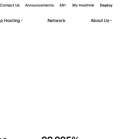
Contact Us
Announcements
EN
My Hosthink
Deploy
pp Hosting
Network
About Us
Belgrade
Serbia
Budapest
Hungary
workloads.
Copenhagen
Denmark
Helsinki
Finland
Kyiv
Ukraine
Madrid
Spain
Moscow
Russia
Paris
France
Sofia
Bulgaria