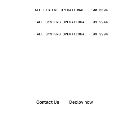
ALL SYSTEMS OPERATIONAL · 100.000%
ALL SYSTEMS OPERATIONAL · 99.994%
ALL SYSTEMS OPERATIONAL · 99.999%
Contact Us
Deploy now