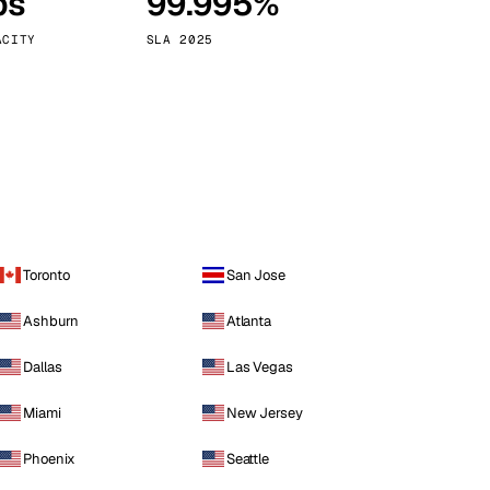
ps
99.995%
Vienna
Austria
ACITY
SLA 2025
Toronto
San Jose
Ashburn
Atlanta
Dallas
Las Vegas
Miami
New Jersey
Phoenix
Seattle