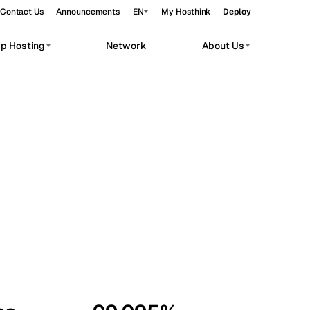
Contact Us
Announcements
EN
My Hosthink
Deploy
pp Hosting
Network
About Us
Belgrade
Serbia
Budapest
Hungary
workloads.
Copenhagen
Denmark
Helsinki
Finland
Kyiv
Ukraine
Madrid
Spain
Moscow
Russia
Paris
France
Sofia
Bulgaria