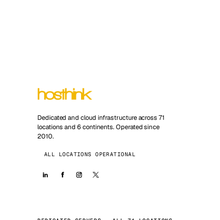
Dedicated and cloud infrastructure across 71
locations and 6 continents. Operated since
2010.
ALL LOCATIONS OPERATIONAL