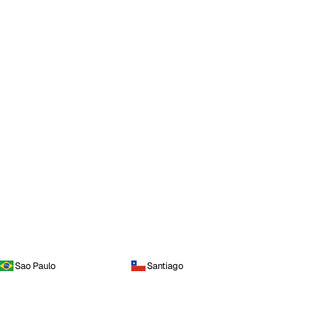
Sao Paulo
Santiago