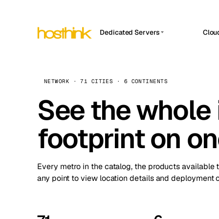
Dedicated Servers
Clou
APP HOSTIN
Asia Servers (15)
Amst
n8n
Africa Servers (2)
Brus
NETWORK · 71 CITIES · 6 CONTINENTS
Work
inte
Europe Servers (32)
See the whole 
Burs
Ope
South America Servers (4)
A ho
Dubli
and 
footprint on o
North America Servers (16)
Istan
Upt
Oceania Servers (2)
Upti
Lisb
stat
Every metro in the catalog, the products available 
Manc
any point to view location details and deployment o
Novi 
Prag