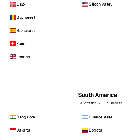
Oslo
Silicon Valley
Bucharest
Barcelona
Zurich
London
South America
4 CITIES · 1 FLAGSHIP
Bangalore
Buenos Aires
Jakarta
Bogota