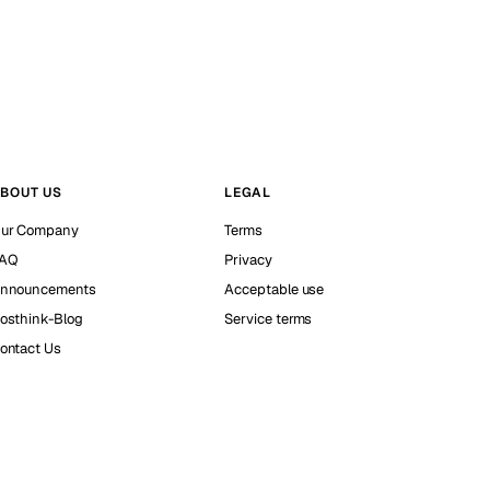
BOUT US
LEGAL
ur Company
Terms
AQ
Privacy
nnouncements
Acceptable use
osthink-Blog
Service terms
ontact Us