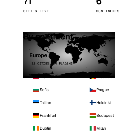
71
6
Stoc
CITIES LIVE
CONTINENTS
Wars
By continent
Europe
32 CITIES · 4 FLAGSHIP
Vienna
Brussels
Sofia
Prague
Tallinn
Helsinki
Frankfurt
Budapest
Dublin
Milan