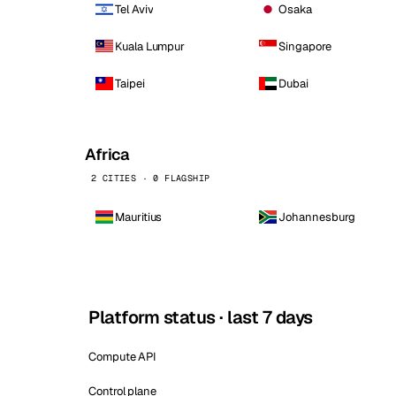
Tel Aviv
Osaka
Kuala Lumpur
Singapore
Taipei
Dubai
Africa
2 CITIES · 0 FLAGSHIP
Mauritius
Johannesburg
Platform status · last 7 days
Compute API
Control plane