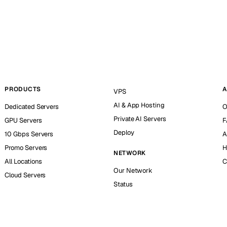
PRODUCTS
A
VPS
AI & App Hosting
Dedicated Servers
O
Private AI Servers
GPU Servers
F
Deploy
10 Gbps Servers
A
Promo Servers
H
NETWORK
All Locations
C
Our Network
Cloud Servers
Status