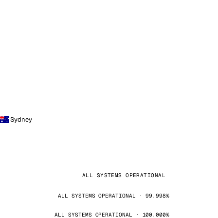
Sydney
ALL SYSTEMS OPERATIONAL
ALL SYSTEMS OPERATIONAL · 99.998%
ALL SYSTEMS OPERATIONAL · 100.000%