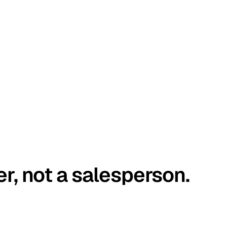
er, not a salesperson.