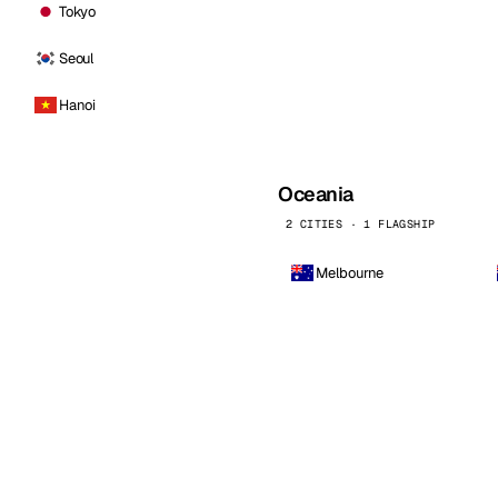
Tokyo
Seoul
Hanoi
Oceania
2 CITIES · 1 FLAGSHIP
Melbourne