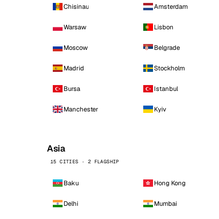
Chisinau
Amsterdam
Warsaw
Lisbon
Moscow
Belgrade
Madrid
Stockholm
Bursa
Istanbul
Manchester
Kyiv
Asia
15 CITIES · 2 FLAGSHIP
Baku
Hong Kong
Delhi
Mumbai