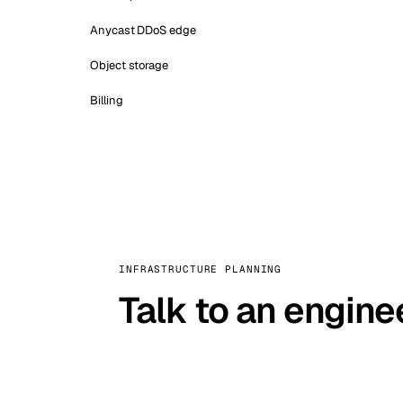
Anycast DDoS edge
Object storage
Billing
INFRASTRUCTURE PLANNING
Talk to an engine