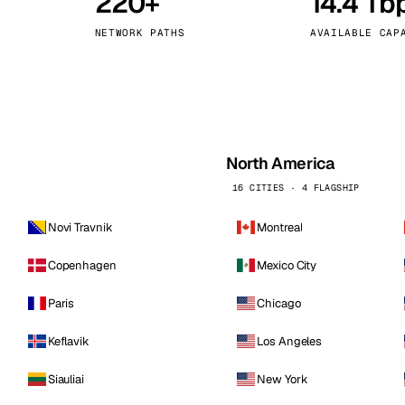
220+
14.4 Tb
kholm
Tallinn
Sweden
Estonia
NETWORK PATHS
AVAILABLE CAP
aw
Zurich
Poland
Switzerland
North America
16 CITIES · 4 FLAGSHIP
Novi Travnik
Montreal
Copenhagen
Mexico City
Paris
Chicago
Keflavik
Los Angeles
Siauliai
New York