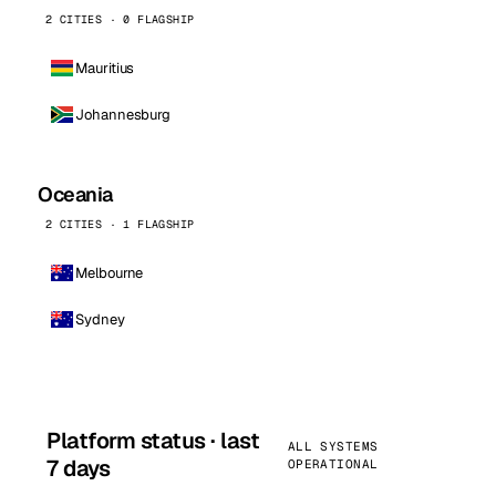
2 CITIES · 0 FLAGSHIP
Mauritius
Johannesburg
Oceania
2 CITIES · 1 FLAGSHIP
Melbourne
Sydney
Platform status · last
ALL SYSTEMS
7 days
OPERATIONAL