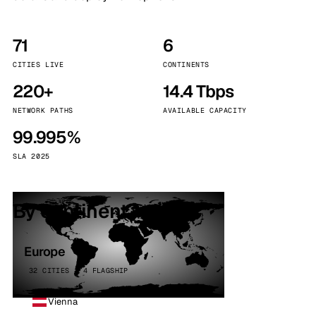
71
6
CITIES LIVE
CONTINENTS
220+
14.4 Tbps
NETWORK PATHS
AVAILABLE CAPACITY
99.995%
SLA 2025
By continent
Europe
32 CITIES · 4 FLAGSHIP
Vienna