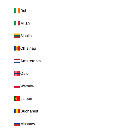
Dublin
Milan
Siauliai
Chisinau
Amsterdam
Oslo
Warsaw
Lisbon
Bucharest
Moscow