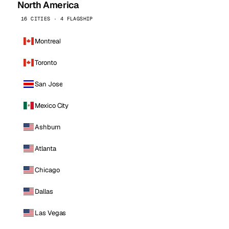
North America
16 CITIES · 4 FLAGSHIP
Montreal
Toronto
San Jose
Mexico City
Ashburn
Atlanta
Chicago
Dallas
Las Vegas