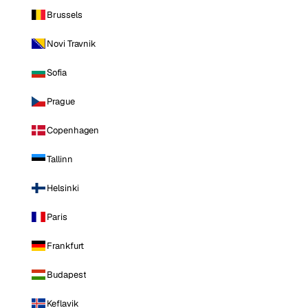
Brussels
Novi Travnik
Sofia
Prague
Copenhagen
Tallinn
Helsinki
Paris
Frankfurt
Budapest
Keflavik