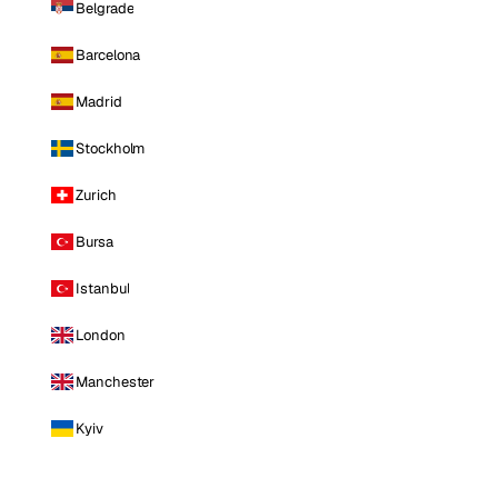
Belgrade
Barcelona
Madrid
Stockholm
Zurich
Bursa
Istanbul
London
Manchester
Kyiv