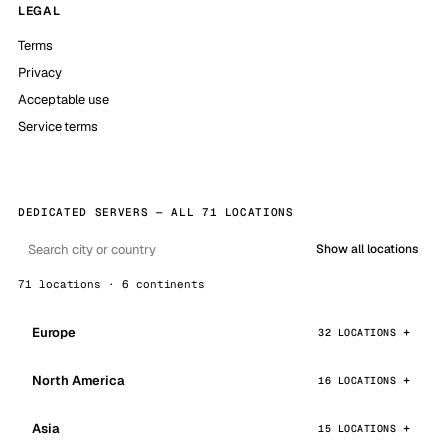
LEGAL
Terms
Privacy
Acceptable use
Service terms
DEDICATED SERVERS — ALL 71 LOCATIONS
Show all locations
71 locations · 6 continents
Europe
32 LOCATIONS
North America
16 LOCATIONS
Asia
15 LOCATIONS