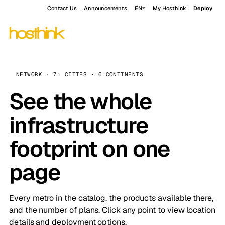
Contact Us
Announcements
EN
My Hosthink
Deploy
NETWORK · 71 CITIES · 6 CONTINENTS
See the whole
infrastructure
footprint on one
page
Every metro in the catalog, the products available there,
and the number of plans. Click any point to view location
details and deployment options.