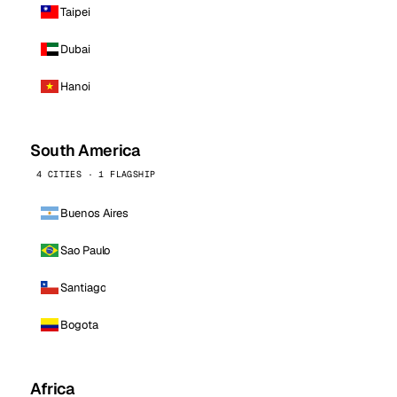
Taipei
Dubai
Hanoi
South America
4 CITIES · 1 FLAGSHIP
Buenos Aires
Sao Paulo
Santiago
Bogota
Africa