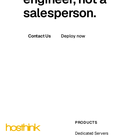
salesperson.
Contact Us
Deploy now
PRODUCTS
Dedicated Servers