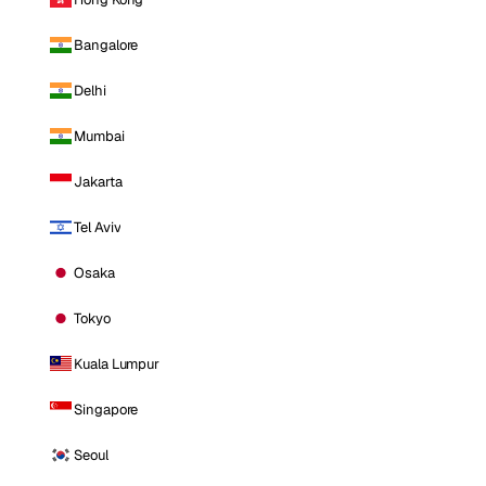
Bangalore
Delhi
Mumbai
Jakarta
Tel Aviv
Osaka
Tokyo
Kuala Lumpur
Singapore
Seoul