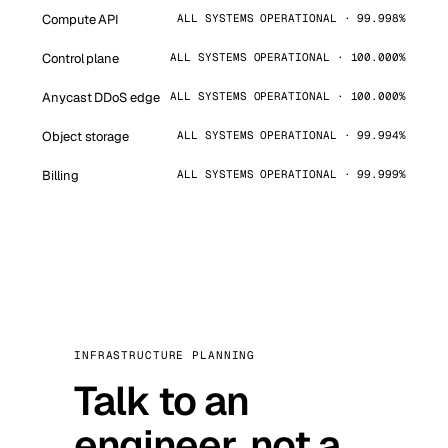
Compute API
ALL SYSTEMS OPERATIONAL · 99.998%
Control plane
ALL SYSTEMS OPERATIONAL · 100.000%
Anycast DDoS edge
ALL SYSTEMS OPERATIONAL · 100.000%
Object storage
ALL SYSTEMS OPERATIONAL · 99.994%
Billing
ALL SYSTEMS OPERATIONAL · 99.999%
INFRASTRUCTURE PLANNING
Talk to an
engineer, not a