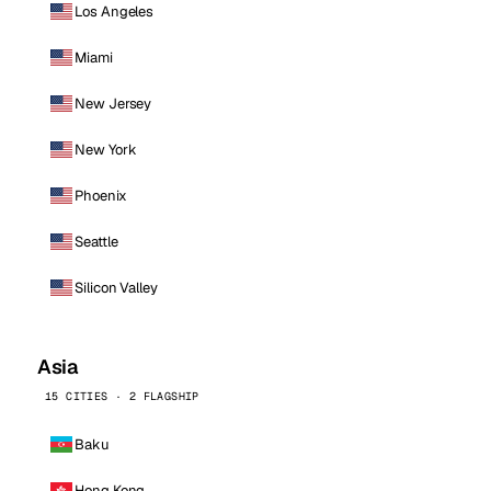
Los Angeles
Miami
New Jersey
New York
Phoenix
Seattle
Silicon Valley
Asia
15 CITIES · 2 FLAGSHIP
Baku
Hong Kong