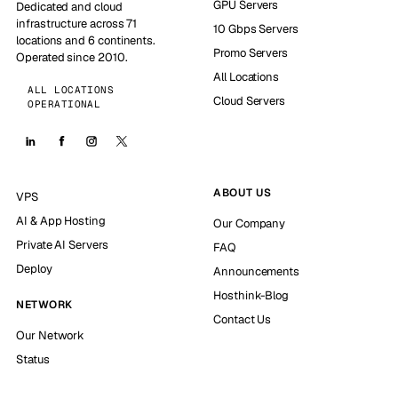
GPU Servers
Dedicated and cloud
infrastructure across 71
10 Gbps Servers
locations and 6 continents.
Promo Servers
Operated since 2010.
All Locations
ALL LOCATIONS
Cloud Servers
OPERATIONAL
ABOUT US
VPS
AI & App Hosting
Our Company
Private AI Servers
FAQ
Deploy
Announcements
Hosthink-Blog
NETWORK
Contact Us
Our Network
Status