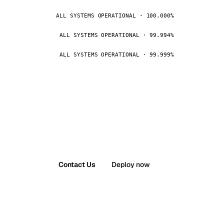
ALL SYSTEMS OPERATIONAL · 100.000%
ALL SYSTEMS OPERATIONAL · 99.994%
ALL SYSTEMS OPERATIONAL · 99.999%
Contact Us
Deploy now