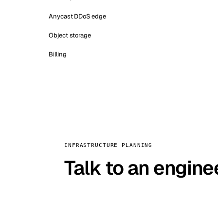
Anycast DDoS edge
Object storage
Billing
INFRASTRUCTURE PLANNING
Talk to an engine