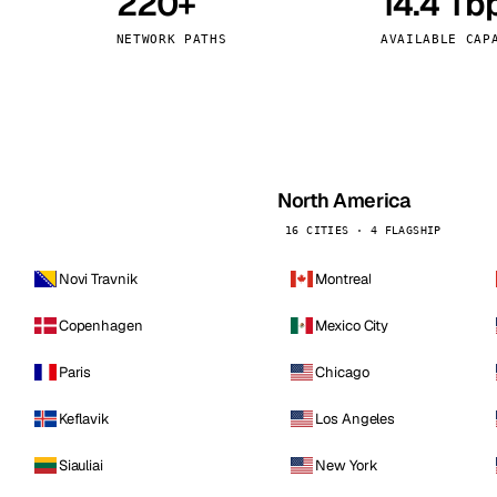
220+
14.4 Tb
kholm
Tallinn
Sweden
Estonia
NETWORK PATHS
AVAILABLE CAP
aw
Zurich
Poland
Switzerland
North America
16 CITIES · 4 FLAGSHIP
Novi Travnik
Montreal
Copenhagen
Mexico City
Paris
Chicago
Keflavik
Los Angeles
Siauliai
New York