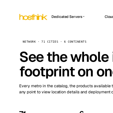
Dedicated Servers
Clou
APP HOSTIN
Asia Servers (15)
Amst
n8n
Africa Servers (2)
Brus
NETWORK · 71 CITIES · 6 CONTINENTS
Work
inte
Europe Servers (32)
See the whole 
Burs
Ope
South America Servers (4)
A ho
Dubli
and 
footprint on o
North America Servers (16)
Istan
Upt
Oceania Servers (2)
Upti
Lisb
stat
Every metro in the catalog, the products available 
Manc
any point to view location details and deployment o
Novi 
Prag