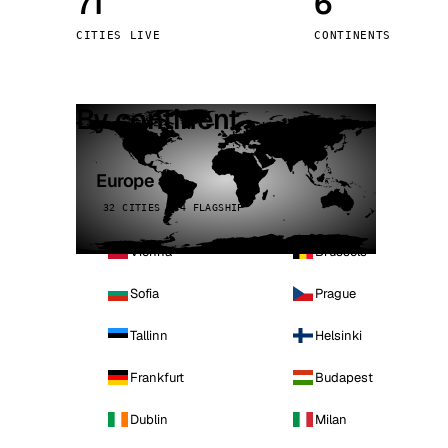
71
6
Stoc
CITIES LIVE
CONTINENTS
Wars
By continent
Europe
32 CITIES · 4 FLAGSHIP
Vienna
Brussels
Sofia
Prague
Tallinn
Helsinki
Frankfurt
Budapest
Dublin
Milan