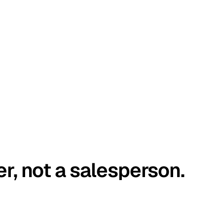
er, not a salesperson.