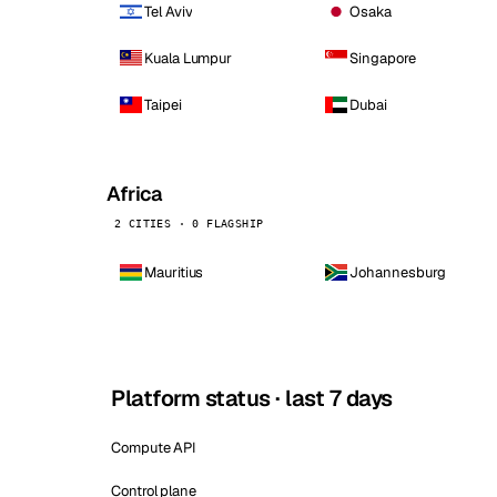
Tel Aviv
Osaka
Kuala Lumpur
Singapore
Taipei
Dubai
Africa
2 CITIES · 0 FLAGSHIP
Mauritius
Johannesburg
Platform status · last 7 days
Compute API
Control plane