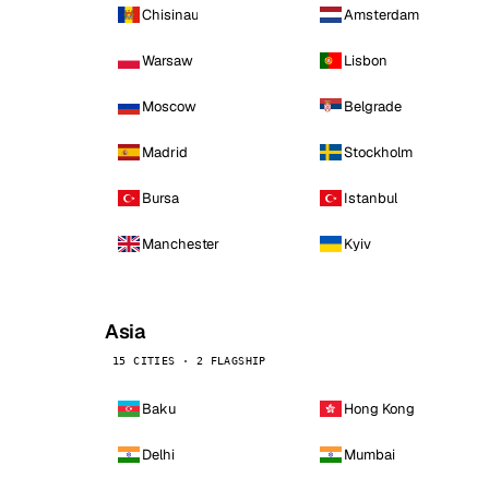
Chisinau
Amsterdam
Warsaw
Lisbon
Moscow
Belgrade
Madrid
Stockholm
Bursa
Istanbul
Manchester
Kyiv
Asia
15 CITIES · 2 FLAGSHIP
Baku
Hong Kong
Delhi
Mumbai