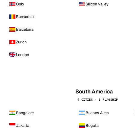
Oslo
Silicon Valley
Bucharest
Barcelona
Zurich
London
South America
4 CITIES · 1 FLAGSHIP
Bangalore
Buenos Aires
Jakarta
Bogota