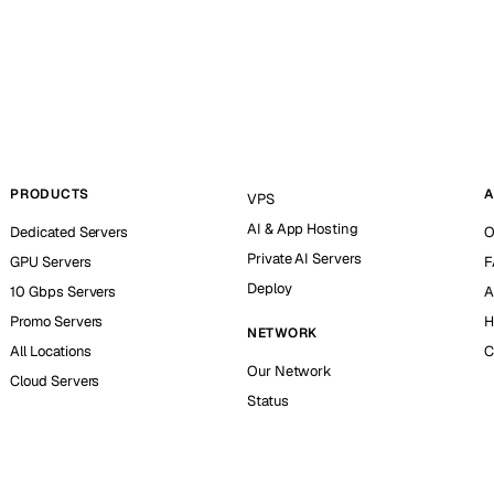
PRODUCTS
A
VPS
AI & App Hosting
Dedicated Servers
O
Private AI Servers
GPU Servers
F
Deploy
10 Gbps Servers
A
Promo Servers
H
NETWORK
All Locations
C
Our Network
Cloud Servers
Status