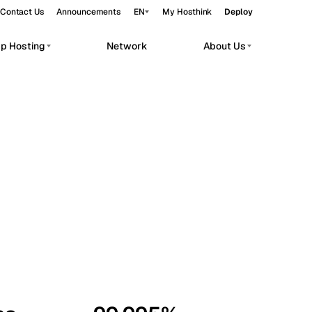
Contact Us
Announcements
EN
My Hosthink
Deploy
pp Hosting
Network
About Us
Belgrade
Serbia
Budapest
Hungary
workloads.
Copenhagen
Denmark
Helsinki
Finland
Kyiv
Ukraine
Madrid
Spain
Moscow
Russia
Paris
France
Sofia
Bulgaria