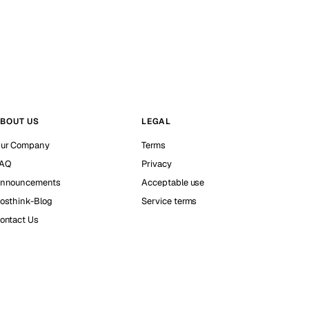
BOUT US
LEGAL
ur Company
Terms
AQ
Privacy
nnouncements
Acceptable use
osthink-Blog
Service terms
ontact Us