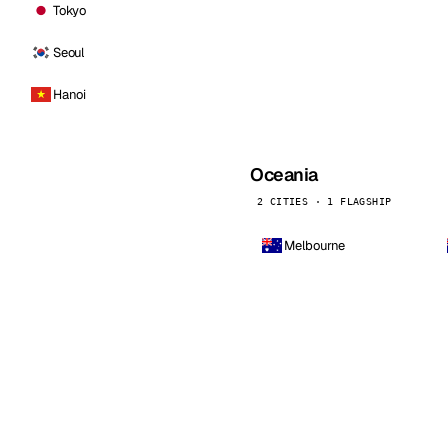
Tokyo
Seoul
Hanoi
Oceania
2 CITIES · 1 FLAGSHIP
Melbourne