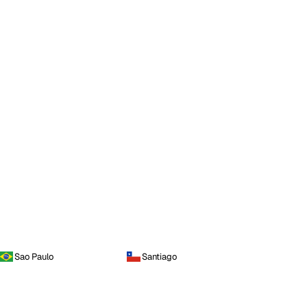
Sao Paulo
Santiago