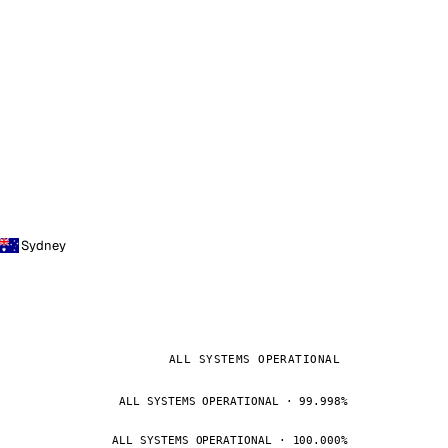
Sydney
ALL SYSTEMS OPERATIONAL
ALL SYSTEMS OPERATIONAL · 99.998%
ALL SYSTEMS OPERATIONAL · 100.000%