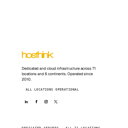
Dedicated and cloud infrastructure across 71
locations and 6 continents. Operated since
2010.
ALL LOCATIONS OPERATIONAL