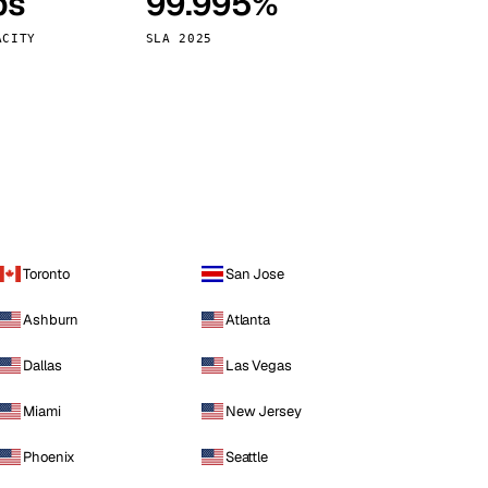
ps
99.995%
Vienna
Austria
ACITY
SLA 2025
Toronto
San Jose
Ashburn
Atlanta
Dallas
Las Vegas
Miami
New Jersey
Phoenix
Seattle