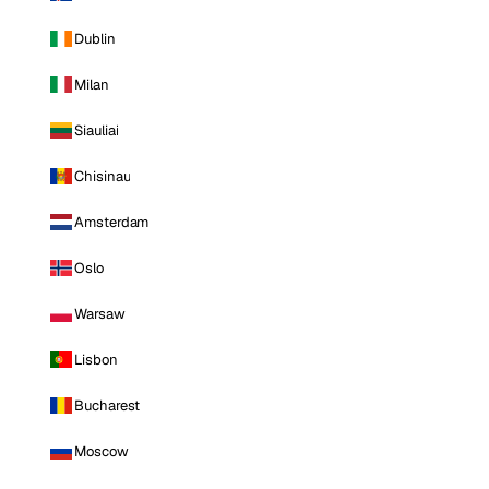
Dublin
Milan
Siauliai
Chisinau
Amsterdam
Oslo
Warsaw
Lisbon
Bucharest
Moscow