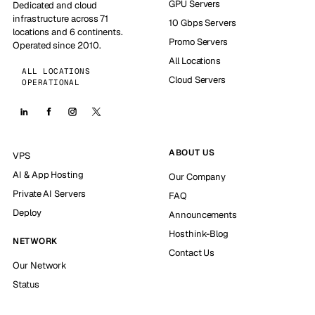
GPU Servers
Dedicated and cloud
infrastructure across 71
10 Gbps Servers
locations and 6 continents.
Promo Servers
Operated since 2010.
All Locations
ALL LOCATIONS
Cloud Servers
OPERATIONAL
ABOUT US
VPS
AI & App Hosting
Our Company
Private AI Servers
FAQ
Deploy
Announcements
Hosthink-Blog
NETWORK
Contact Us
Our Network
Status