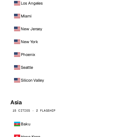
Los Angeles
Miami
New Jersey
New York
Phoenix
Seattle
Silicon Valley
Asia
15 CITIES · 2 FLAGSHIP
Baku
Hong Kong