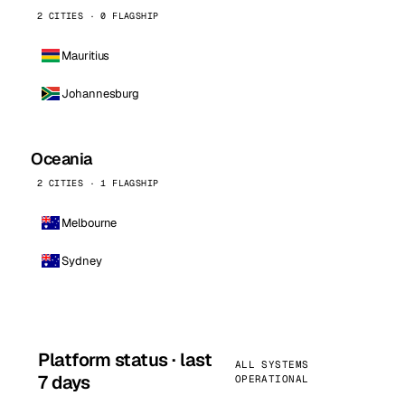
2 CITIES · 0 FLAGSHIP
Mauritius
Johannesburg
Oceania
2 CITIES · 1 FLAGSHIP
Melbourne
Sydney
Platform status · last
ALL SYSTEMS
7 days
OPERATIONAL