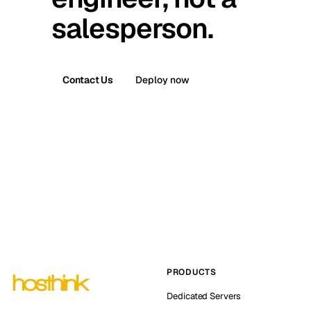
salesperson.
Contact Us
Deploy now
PRODUCTS
Dedicated Servers