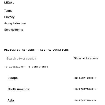
LEGAL
Terms
Privacy
Acceptable use
Service terms
DEDICATED SERVERS — ALL 71 LOCATIONS
Show all locations
71 locations · 6 continents
Europe
32 LOCATIONS
North America
16 LOCATIONS
Asia
15 LOCATIONS