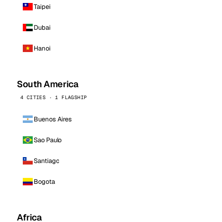
Taipei
Dubai
Hanoi
South America
4 CITIES · 1 FLAGSHIP
Buenos Aires
Sao Paulo
Santiago
Bogota
Africa