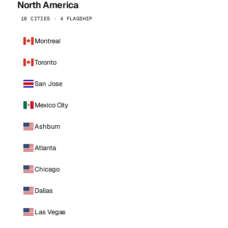
North America
16 CITIES · 4 FLAGSHIP
Montreal
Toronto
San Jose
Mexico City
Ashburn
Atlanta
Chicago
Dallas
Las Vegas