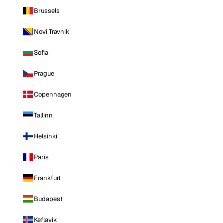
Brussels
Novi Travnik
Sofia
Prague
Copenhagen
Tallinn
Helsinki
Paris
Frankfurt
Budapest
Keflavik