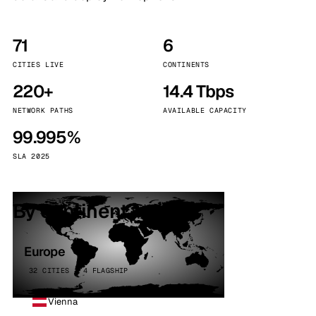
71
6
CITIES LIVE
CONTINENTS
220+
14.4 Tbps
NETWORK PATHS
AVAILABLE CAPACITY
99.995%
SLA 2025
By continent
Europe
32 CITIES · 4 FLAGSHIP
Vienna