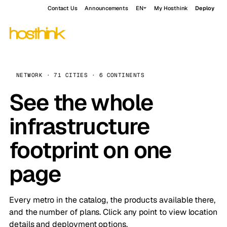
Contact Us
Announcements
EN
My Hosthink
Deploy
NETWORK · 71 CITIES · 6 CONTINENTS
See the whole
infrastructure
footprint on one
page
Every metro in the catalog, the products available there,
and the number of plans. Click any point to view location
details and deployment options.