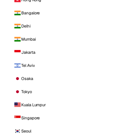
Bangalore
Delhi
Mumbai
Jakarta
Tel Aviv
Osaka
Tokyo
Kuala Lumpur
Singapore
Seoul