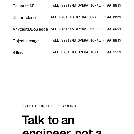
Compute API
ALL SYSTEMS OPERATIONAL · 99.998%
Control plane
ALL SYSTEMS OPERATIONAL · 100.000%
Anycast DDoS edge
ALL SYSTEMS OPERATIONAL · 100.000%
Object storage
ALL SYSTEMS OPERATIONAL · 99.994%
Billing
ALL SYSTEMS OPERATIONAL · 99.999%
INFRASTRUCTURE PLANNING
Talk to an
engineer, not a