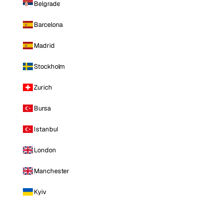
Belgrade
Barcelona
Madrid
Stockholm
Zurich
Bursa
Istanbul
London
Manchester
Kyiv