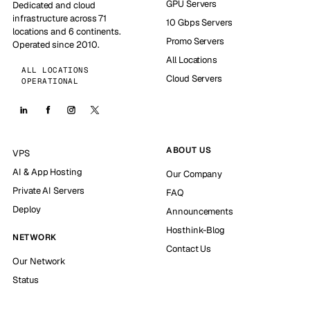
GPU Servers
Dedicated and cloud
infrastructure across 71
10 Gbps Servers
locations and 6 continents.
Promo Servers
Operated since 2010.
All Locations
ALL LOCATIONS
Cloud Servers
OPERATIONAL
ABOUT US
VPS
AI & App Hosting
Our Company
Private AI Servers
FAQ
Deploy
Announcements
Hosthink-Blog
NETWORK
Contact Us
Our Network
Status