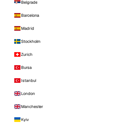
Belgrade
Barcelona
Madrid
Stockholm
Zurich
Bursa
Istanbul
London
Manchester
Kyiv