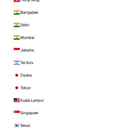
Bangalore
Delhi
Mumbai
Jakarta
Tel Aviv
Osaka
Tokyo
Kuala Lumpur
Singapore
Seoul