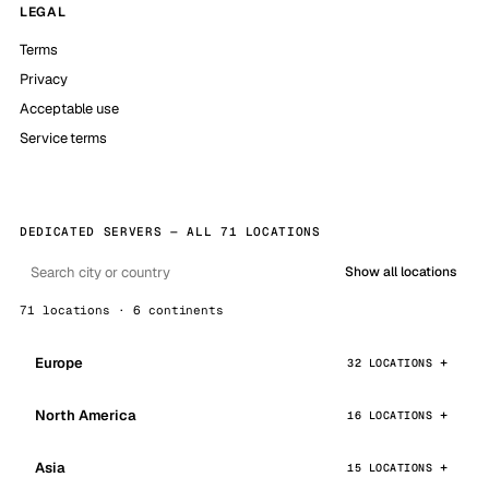
LEGAL
Terms
Privacy
Acceptable use
Service terms
DEDICATED SERVERS — ALL 71 LOCATIONS
Show all locations
71 locations · 6 continents
Europe
32 LOCATIONS
North America
16 LOCATIONS
Asia
15 LOCATIONS