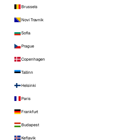
Brussels
Novi Travnik
Sofia
Prague
Copenhagen
Tallinn
Helsinki
Paris
Frankfurt
Budapest
Keflavik