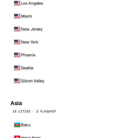
Los Angeles
Miami
New Jersey
New York
Phoenix
Seattle
Silicon Valley
Asia
15 CITIES · 2 FLAGSHIP
Baku
Hong Kong