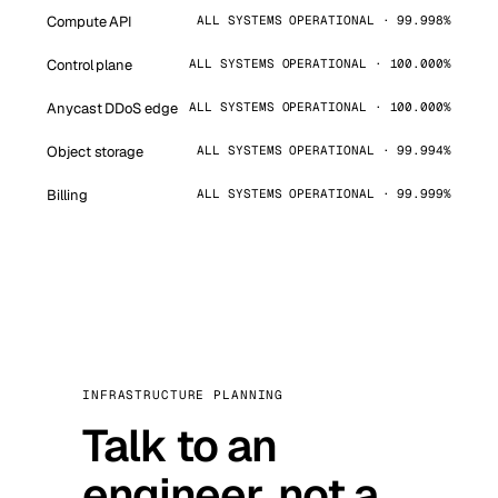
Compute API
ALL SYSTEMS OPERATIONAL · 99.998%
Control plane
ALL SYSTEMS OPERATIONAL · 100.000%
Anycast DDoS edge
ALL SYSTEMS OPERATIONAL · 100.000%
Object storage
ALL SYSTEMS OPERATIONAL · 99.994%
Billing
ALL SYSTEMS OPERATIONAL · 99.999%
INFRASTRUCTURE PLANNING
Talk to an
engineer, not a