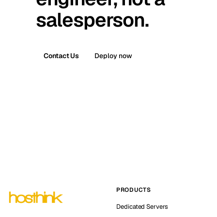
salesperson.
Contact Us
Deploy now
PRODUCTS
Dedicated Servers