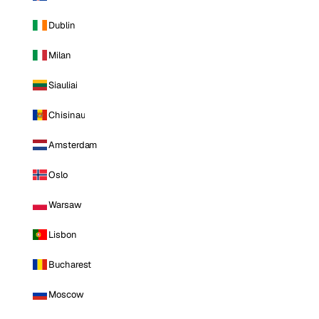
Dublin
Milan
Siauliai
Chisinau
Amsterdam
Oslo
Warsaw
Lisbon
Bucharest
Moscow