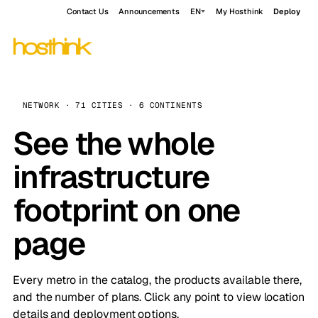
Contact Us
Announcements
EN
My Hosthink
Deploy
NETWORK · 71 CITIES · 6 CONTINENTS
See the whole
infrastructure
footprint on one
page
Every metro in the catalog, the products available there,
and the number of plans. Click any point to view location
details and deployment options.