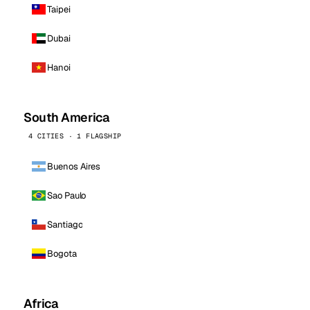
Taipei
Dubai
Hanoi
South America
4 CITIES · 1 FLAGSHIP
Buenos Aires
Sao Paulo
Santiago
Bogota
Africa