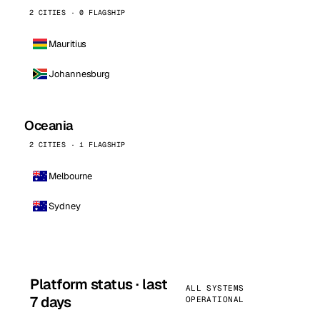
2 CITIES · 0 FLAGSHIP
Mauritius
Johannesburg
Oceania
2 CITIES · 1 FLAGSHIP
Melbourne
Sydney
Platform status · last
ALL SYSTEMS
7 days
OPERATIONAL