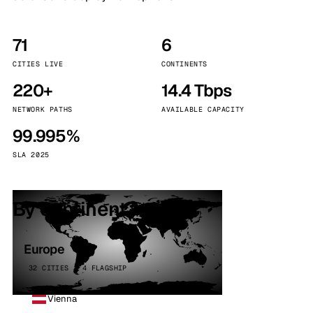
71
6
CITIES LIVE
CONTINENTS
220+
14.4 Tbps
NETWORK PATHS
AVAILABLE CAPACITY
99.995%
SLA 2025
By continent
Europe
32 CITIES · 4 FLAGSHIP
Vienna