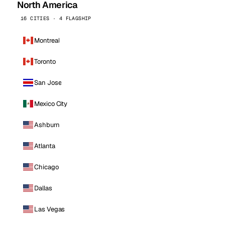
North America
16 CITIES · 4 FLAGSHIP
Montreal
Toronto
San Jose
Mexico City
Ashburn
Atlanta
Chicago
Dallas
Las Vegas