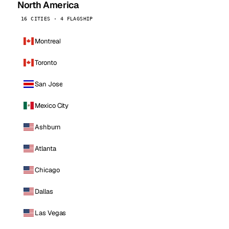
North America
16 CITIES · 4 FLAGSHIP
Montreal
Toronto
San Jose
Mexico City
Ashburn
Atlanta
Chicago
Dallas
Las Vegas