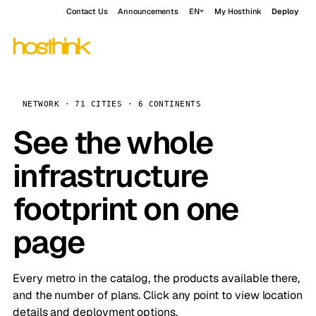
Contact Us
Announcements
EN
My Hosthink
Deploy
NETWORK · 71 CITIES · 6 CONTINENTS
See the whole
infrastructure
footprint on one
page
Every metro in the catalog, the products available there,
and the number of plans. Click any point to view location
details and deployment options.