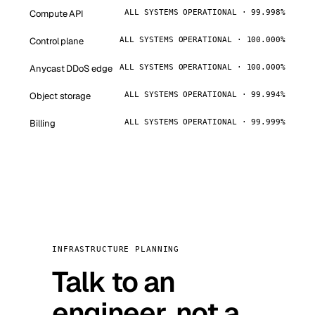
Compute API
ALL SYSTEMS OPERATIONAL · 99.998%
Control plane
ALL SYSTEMS OPERATIONAL · 100.000%
Anycast DDoS edge
ALL SYSTEMS OPERATIONAL · 100.000%
Object storage
ALL SYSTEMS OPERATIONAL · 99.994%
Billing
ALL SYSTEMS OPERATIONAL · 99.999%
INFRASTRUCTURE PLANNING
Talk to an
engineer, not a