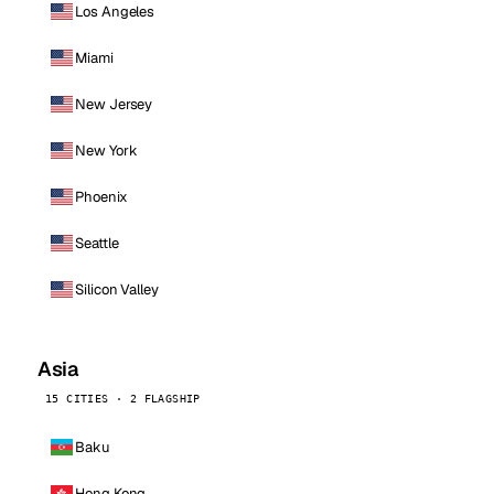
Los Angeles
Miami
New Jersey
New York
Phoenix
Seattle
Silicon Valley
Asia
15 CITIES · 2 FLAGSHIP
Baku
Hong Kong