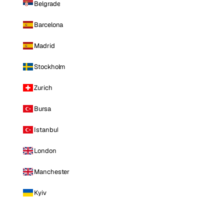
Belgrade
Barcelona
Madrid
Stockholm
Zurich
Bursa
Istanbul
London
Manchester
Kyiv