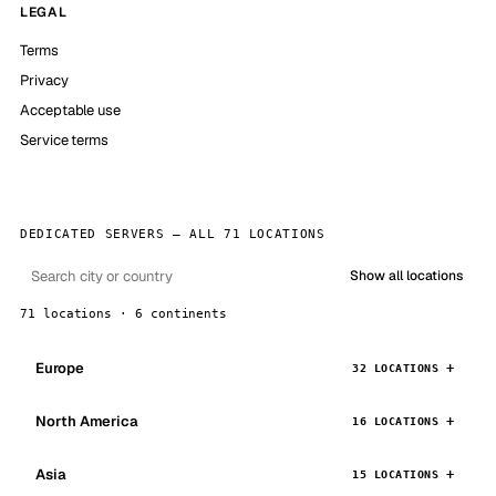
LEGAL
Terms
Privacy
Acceptable use
Service terms
DEDICATED SERVERS — ALL 71 LOCATIONS
Show all locations
71 locations · 6 continents
Europe
32 LOCATIONS
North America
16 LOCATIONS
Asia
15 LOCATIONS