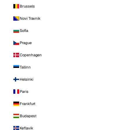
Brussels
Novi Travnik
Sofia
Prague
Copenhagen
Tallinn
Helsinki
Paris
Frankfurt
Budapest
Keflavik