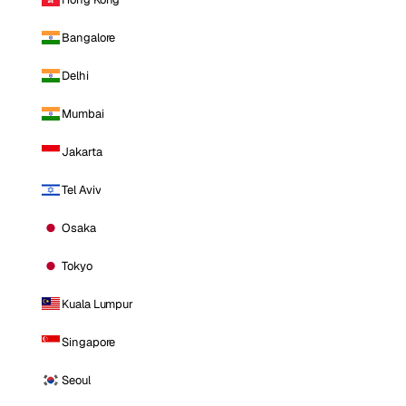
Bangalore
Delhi
Mumbai
Jakarta
Tel Aviv
Osaka
Tokyo
Kuala Lumpur
Singapore
Seoul