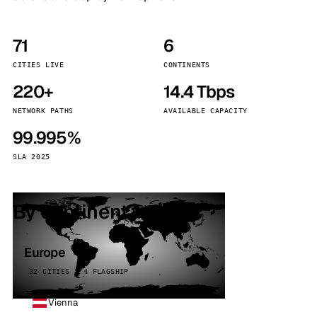
71
6
CITIES LIVE
CONTINENTS
220+
14.4 Tbps
NETWORK PATHS
AVAILABLE CAPACITY
99.995%
SLA 2025
By continent
Europe
32 CITIES · 4 FLAGSHIP
Vienna