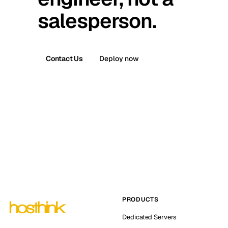
salesperson.
Contact Us
Deploy now
PRODUCTS
Dedicated Servers