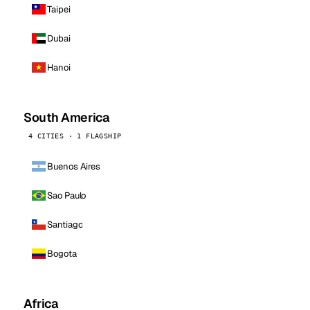
Taipei
Dubai
Hanoi
South America
4 CITIES · 1 FLAGSHIP
Buenos Aires
Sao Paulo
Santiago
Bogota
Africa