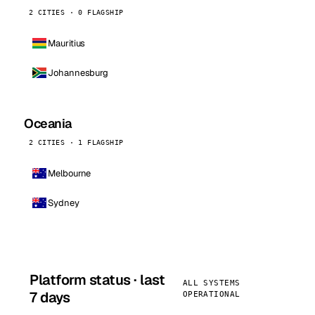
2 CITIES · 0 FLAGSHIP
Mauritius
Johannesburg
Oceania
2 CITIES · 1 FLAGSHIP
Melbourne
Sydney
Platform status · last
ALL SYSTEMS
7 days
OPERATIONAL