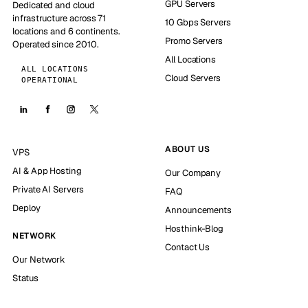
GPU Servers
Dedicated and cloud
infrastructure across 71
10 Gbps Servers
locations and 6 continents.
Promo Servers
Operated since 2010.
All Locations
ALL LOCATIONS
Cloud Servers
OPERATIONAL
ABOUT US
VPS
AI & App Hosting
Our Company
Private AI Servers
FAQ
Deploy
Announcements
Hosthink-Blog
NETWORK
Contact Us
Our Network
Status