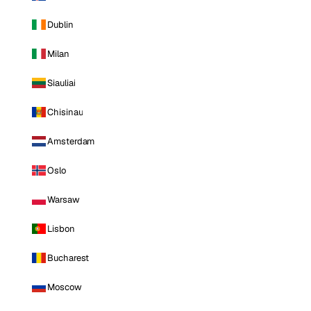
Dublin
Milan
Siauliai
Chisinau
Amsterdam
Oslo
Warsaw
Lisbon
Bucharest
Moscow