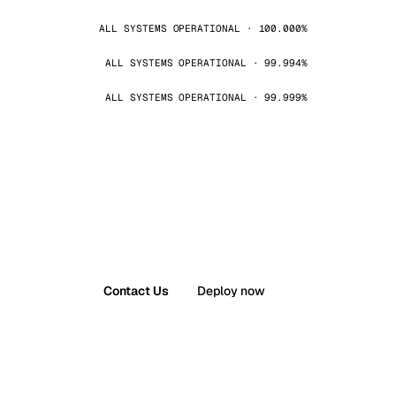
ALL SYSTEMS OPERATIONAL · 100.000%
ALL SYSTEMS OPERATIONAL · 99.994%
ALL SYSTEMS OPERATIONAL · 99.999%
Contact Us
Deploy now