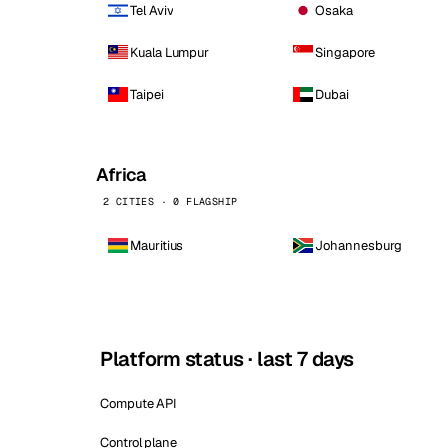
Tel Aviv
Osaka
Kuala Lumpur
Singapore
Taipei
Dubai
Africa
2 CITIES · 0 FLAGSHIP
Mauritius
Johannesburg
Platform status · last 7 days
Compute API
Control plane