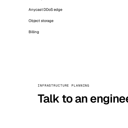
Anycast DDoS edge
Object storage
Billing
INFRASTRUCTURE PLANNING
Talk to an engine