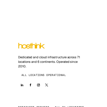
Dedicated and cloud infrastructure across 71
locations and 6 continents. Operated since
2010.
ALL LOCATIONS OPERATIONAL