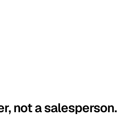
er, not a salesperson.