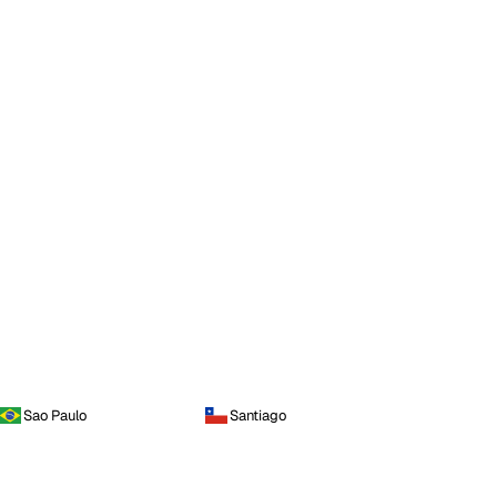
Sao Paulo
Santiago