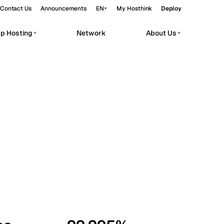
Contact Us
Announcements
EN
My Hosthink
Deploy
pp Hosting
Network
About Us
Belgrade
Serbia
Budapest
Hungary
workloads.
Copenhagen
Denmark
Helsinki
Finland
Kyiv
Ukraine
Madrid
Spain
Moscow
Russia
Paris
France
Sofia
Bulgaria