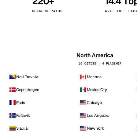
220+
14.4 Tb
kholm
Tallinn
Sweden
Estonia
NETWORK PATHS
AVAILABLE CAP
aw
Zurich
Poland
Switzerland
North America
16 CITIES · 4 FLAGSHIP
Novi Travnik
Montreal
Copenhagen
Mexico City
Paris
Chicago
Keflavik
Los Angeles
Siauliai
New York