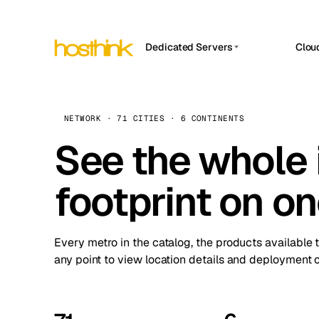
Dedicated Servers
Clou
APP HOSTIN
Asia Servers (15)
Amst
n8n
Africa Servers (2)
Brus
NETWORK · 71 CITIES · 6 CONTINENTS
Work
inte
Europe Servers (32)
See the whole 
Burs
Ope
South America Servers (4)
A ho
Dubli
and 
footprint on o
North America Servers (16)
Istan
Upt
Oceania Servers (2)
Upti
Lisb
stat
Every metro in the catalog, the products available 
Manc
any point to view location details and deployment o
Novi 
Prag