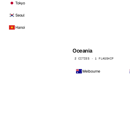
Tokyo
Seoul
Hanoi
Oceania
2 CITIES · 1 FLAGSHIP
Melbourne