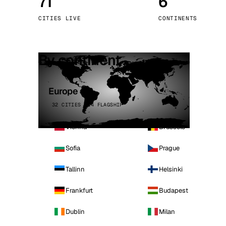
71
6
Stoc
CITIES LIVE
CONTINENTS
Wars
By continent
Europe
32 CITIES · 4 FLAGSHIP
Vienna
Brussels
Sofia
Prague
Tallinn
Helsinki
Frankfurt
Budapest
Dublin
Milan