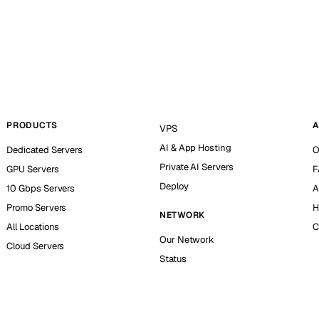
PRODUCTS
A
VPS
AI & App Hosting
Dedicated Servers
O
Private AI Servers
GPU Servers
F
Deploy
10 Gbps Servers
A
Promo Servers
H
NETWORK
All Locations
C
Our Network
Cloud Servers
Status