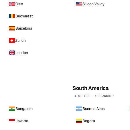
Oslo
Silicon Valley
Bucharest
Barcelona
Zurich
London
South America
4 CITIES · 1 FLAGSHIP
Bangalore
Buenos Aires
Jakarta
Bogota