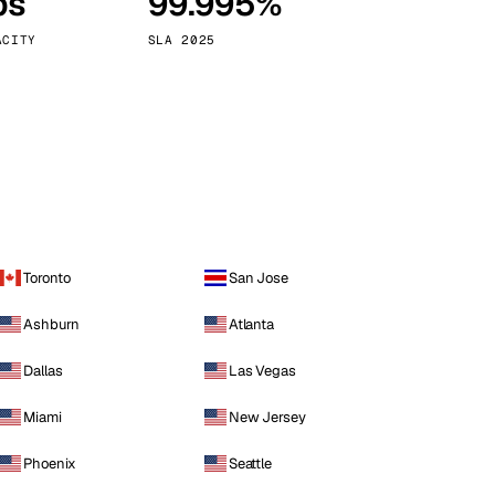
ps
99.995%
Vienna
Austria
ACITY
SLA 2025
Toronto
San Jose
Ashburn
Atlanta
Dallas
Las Vegas
Miami
New Jersey
Phoenix
Seattle