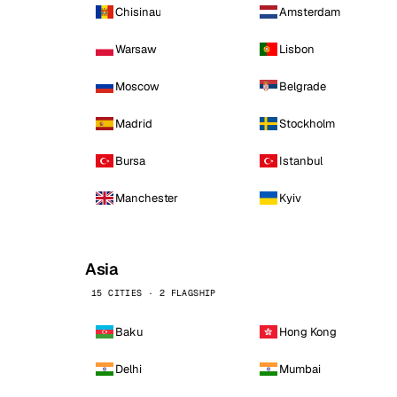
Chisinau
Amsterdam
Warsaw
Lisbon
Moscow
Belgrade
Madrid
Stockholm
Bursa
Istanbul
Manchester
Kyiv
Asia
15 CITIES · 2 FLAGSHIP
Baku
Hong Kong
Delhi
Mumbai