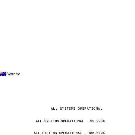
Sydney
ALL SYSTEMS OPERATIONAL
ALL SYSTEMS OPERATIONAL · 99.998%
ALL SYSTEMS OPERATIONAL · 100.000%