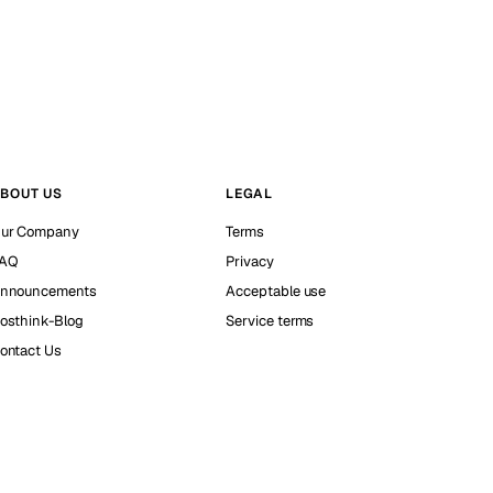
BOUT US
LEGAL
ur Company
Terms
AQ
Privacy
nnouncements
Acceptable use
osthink-Blog
Service terms
ontact Us