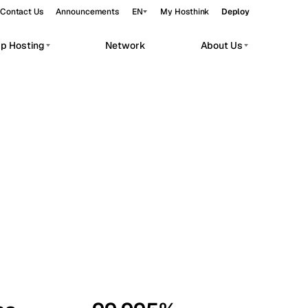
Contact Us
Announcements
EN
My Hosthink
Deploy
pp Hosting
Network
About Us
Belgrade
Serbia
Budapest
Hungary
workloads.
Copenhagen
Denmark
Helsinki
Finland
Kyiv
Ukraine
Madrid
Spain
Moscow
Russia
Paris
France
Sofia
Bulgaria