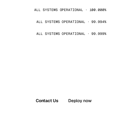
ALL SYSTEMS OPERATIONAL · 100.000%
ALL SYSTEMS OPERATIONAL · 99.994%
ALL SYSTEMS OPERATIONAL · 99.999%
Contact Us
Deploy now