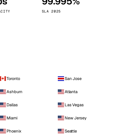
ps
99.995%
Vienna
Austria
ACITY
SLA 2025
Toronto
San Jose
Ashburn
Atlanta
Dallas
Las Vegas
Miami
New Jersey
Phoenix
Seattle