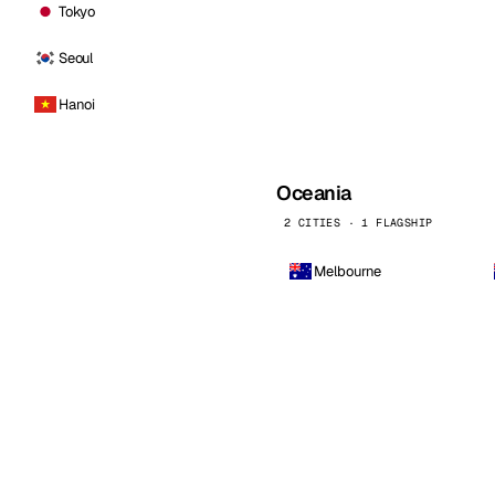
Tokyo
Seoul
Hanoi
Oceania
2 CITIES · 1 FLAGSHIP
Melbourne