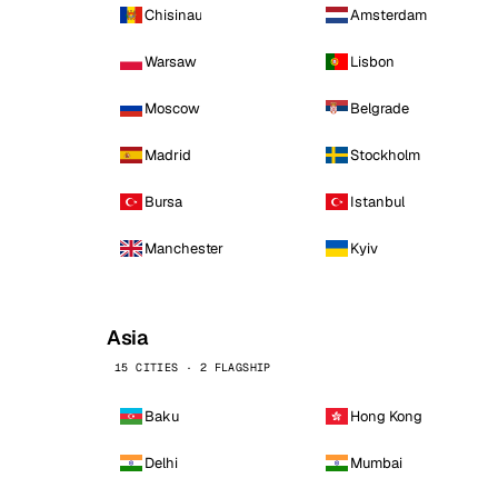
Chisinau
Amsterdam
Warsaw
Lisbon
Moscow
Belgrade
Madrid
Stockholm
Bursa
Istanbul
Manchester
Kyiv
Asia
15 CITIES · 2 FLAGSHIP
Baku
Hong Kong
Delhi
Mumbai