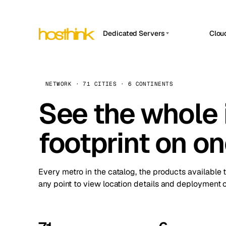
Dedicated Servers
Clou
APP HOSTIN
Asia Servers (15)
Amst
n8n
Africa Servers (2)
Brus
NETWORK · 71 CITIES · 6 CONTINENTS
Work
inte
Europe Servers (32)
See the whole 
Burs
Ope
South America Servers (4)
A ho
Dubli
and 
footprint on o
North America Servers (16)
Istan
Upt
Oceania Servers (2)
Upti
Lisb
stat
Every metro in the catalog, the products available 
Manc
any point to view location details and deployment o
Novi 
Prag