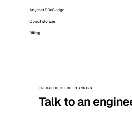
Anycast DDoS edge
Object storage
Billing
INFRASTRUCTURE PLANNING
Talk to an engine