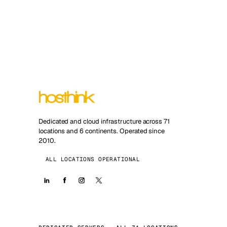
Dedicated and cloud infrastructure across 71
locations and 6 continents. Operated since
2010.
ALL LOCATIONS OPERATIONAL