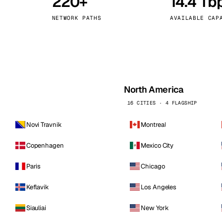
220+
14.4 Tb
kholm
Tallinn
Sweden
Estonia
NETWORK PATHS
AVAILABLE CAP
aw
Zurich
Poland
Switzerland
North America
16 CITIES · 4 FLAGSHIP
Novi Travnik
Montreal
Copenhagen
Mexico City
Paris
Chicago
Keflavik
Los Angeles
Siauliai
New York