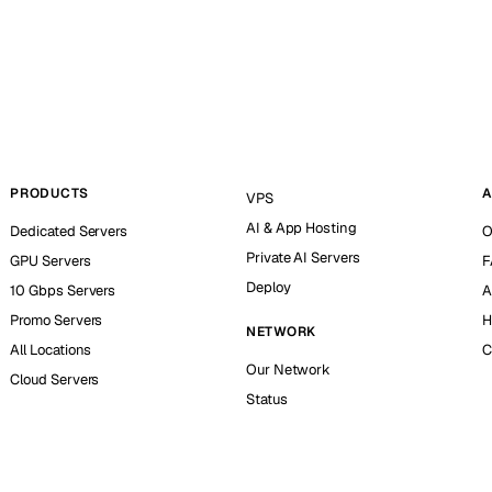
PRODUCTS
A
VPS
AI & App Hosting
Dedicated Servers
O
Private AI Servers
GPU Servers
F
Deploy
10 Gbps Servers
A
Promo Servers
H
NETWORK
All Locations
C
Our Network
Cloud Servers
Status