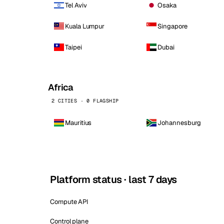
Tel Aviv
Osaka
Kuala Lumpur
Singapore
Taipei
Dubai
Africa
2 CITIES · 0 FLAGSHIP
Mauritius
Johannesburg
Platform status · last 7 days
Compute API
Control plane