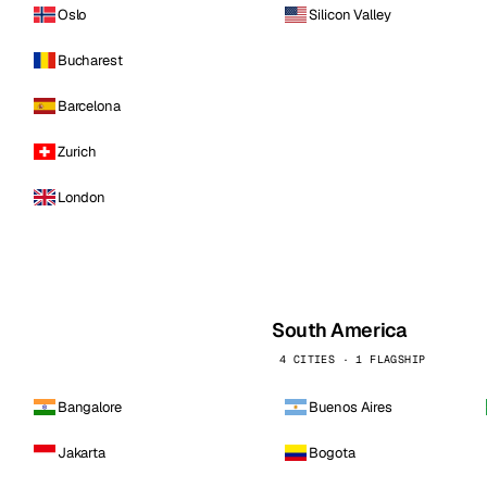
Oslo
Silicon Valley
Bucharest
Barcelona
Zurich
London
South America
4 CITIES · 1 FLAGSHIP
Bangalore
Buenos Aires
Jakarta
Bogota