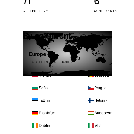
71
6
Stoc
CITIES LIVE
CONTINENTS
Wars
By continent
Europe
32 CITIES · 4 FLAGSHIP
Vienna
Brussels
Sofia
Prague
Tallinn
Helsinki
Frankfurt
Budapest
Dublin
Milan