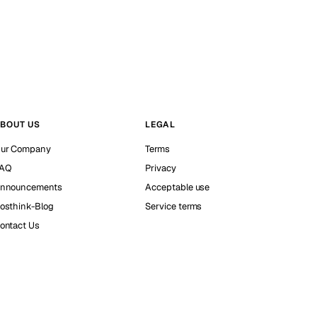
BOUT US
LEGAL
ur Company
Terms
AQ
Privacy
nnouncements
Acceptable use
osthink-Blog
Service terms
ontact Us