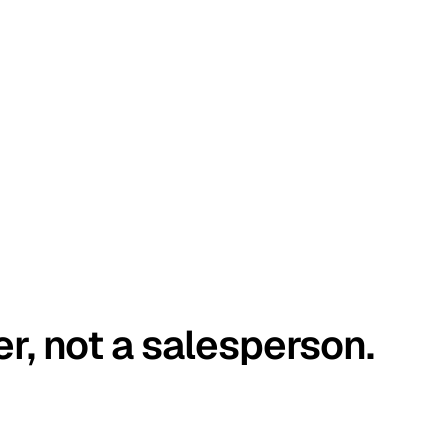
er, not a salesperson.