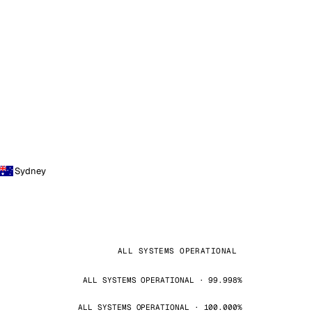
Sydney
ALL SYSTEMS OPERATIONAL
ALL SYSTEMS OPERATIONAL · 99.998%
ALL SYSTEMS OPERATIONAL · 100.000%