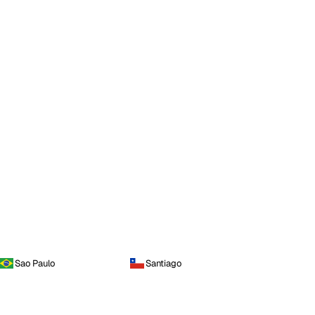
Sao Paulo
Santiago