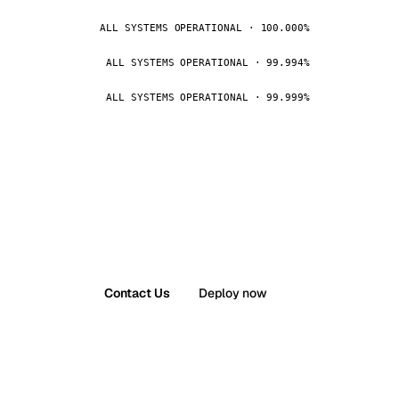
ALL SYSTEMS OPERATIONAL · 100.000%
ALL SYSTEMS OPERATIONAL · 99.994%
ALL SYSTEMS OPERATIONAL · 99.999%
Contact Us
Deploy now