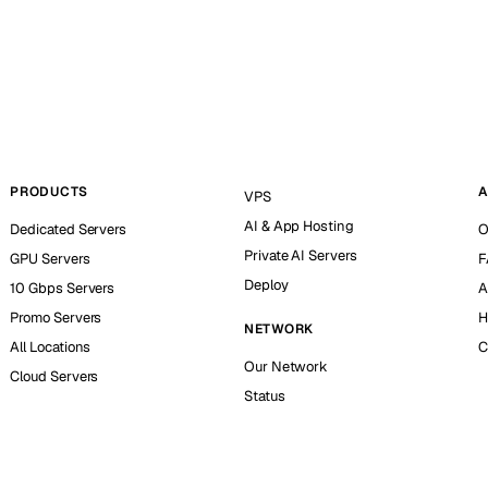
PRODUCTS
A
VPS
AI & App Hosting
Dedicated Servers
O
Private AI Servers
GPU Servers
F
Deploy
10 Gbps Servers
A
Promo Servers
H
NETWORK
All Locations
C
Our Network
Cloud Servers
Status