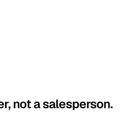
er, not a salesperson.