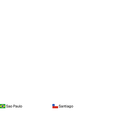
Sao Paulo
Santiago