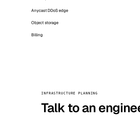
Anycast DDoS edge
Object storage
Billing
INFRASTRUCTURE PLANNING
Talk to an engine