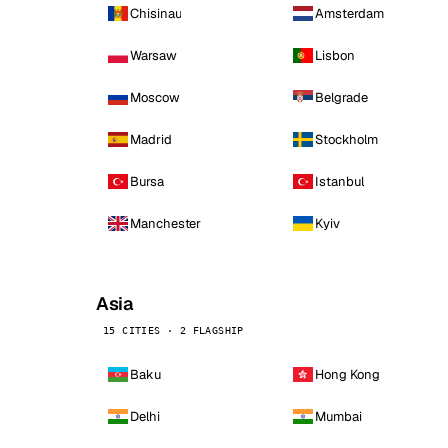
Chisinau
Amsterdam
Warsaw
Lisbon
Moscow
Belgrade
Madrid
Stockholm
Bursa
Istanbul
Manchester
Kyiv
Asia
15 CITIES · 2 FLAGSHIP
Baku
Hong Kong
Delhi
Mumbai