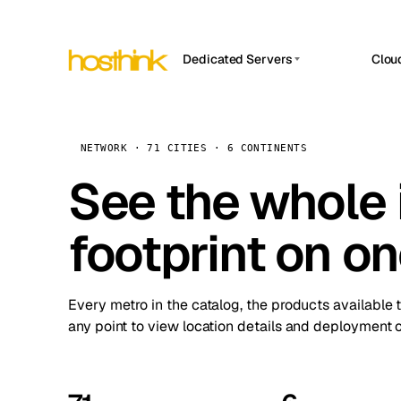
Dedicated Servers
Clou
APP HOSTIN
Asia Servers (15)
Amst
n8n
Africa Servers (2)
Brus
NETWORK · 71 CITIES · 6 CONTINENTS
Work
inte
Europe Servers (32)
See the whole 
Burs
Ope
South America Servers (4)
A ho
Dubli
and 
footprint on o
North America Servers (16)
Istan
Upt
Oceania Servers (2)
Upti
Lisb
stat
Every metro in the catalog, the products available 
Manc
any point to view location details and deployment o
Novi 
Prag