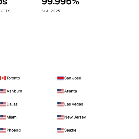
ps
99.995%
Vienna
Austria
ACITY
SLA 2025
Toronto
San Jose
Ashburn
Atlanta
Dallas
Las Vegas
Miami
New Jersey
Phoenix
Seattle