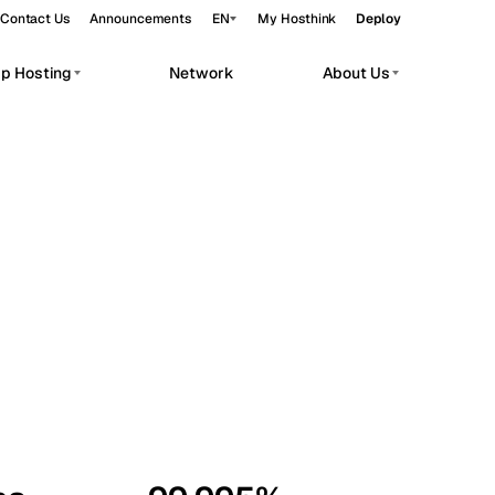
Contact Us
Announcements
EN
My Hosthink
Deploy
pp Hosting
Network
About Us
Belgrade
Serbia
Budapest
Hungary
workloads.
Copenhagen
Denmark
Helsinki
Finland
Kyiv
Ukraine
Madrid
Spain
Moscow
Russia
Paris
France
Sofia
Bulgaria