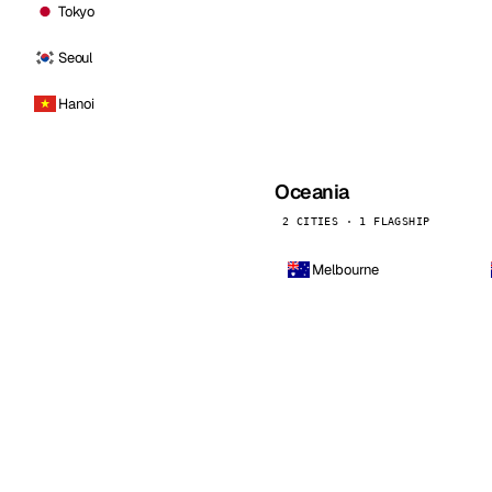
Tokyo
Seoul
Hanoi
Oceania
2 CITIES · 1 FLAGSHIP
Melbourne