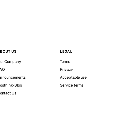
BOUT US
LEGAL
ur Company
Terms
AQ
Privacy
nnouncements
Acceptable use
osthink-Blog
Service terms
ontact Us