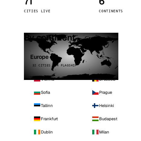
71
6
Stoc
CITIES LIVE
CONTINENTS
Wars
By continent
Europe
32 CITIES · 4 FLAGSHIP
Vienna
Brussels
Sofia
Prague
Tallinn
Helsinki
Frankfurt
Budapest
Dublin
Milan