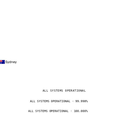
Sydney
ALL SYSTEMS OPERATIONAL
ALL SYSTEMS OPERATIONAL · 99.998%
ALL SYSTEMS OPERATIONAL · 100.000%