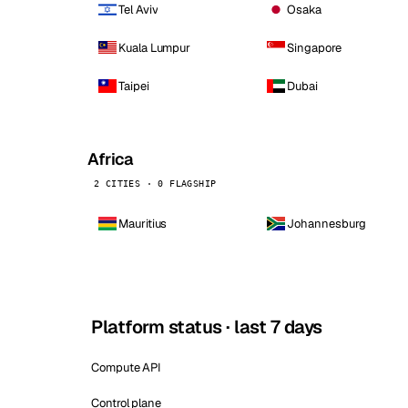
Tel Aviv
Osaka
Kuala Lumpur
Singapore
Taipei
Dubai
Africa
2 CITIES · 0 FLAGSHIP
Mauritius
Johannesburg
Platform status · last 7 days
Compute API
Control plane