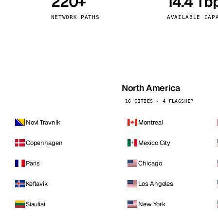
220+
14.4 Tb
kholm
Tallinn
Sweden
Estonia
NETWORK PATHS
AVAILABLE CAP
aw
Zurich
Poland
Switzerland
North America
16 CITIES · 4 FLAGSHIP
Novi Travnik
Montreal
Copenhagen
Mexico City
Paris
Chicago
Keflavik
Los Angeles
Siauliai
New York