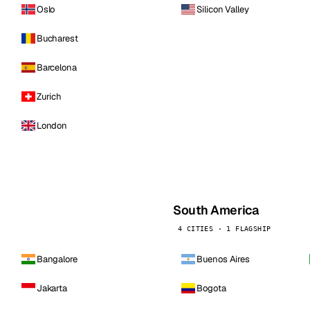
Oslo
Silicon Valley
Bucharest
Barcelona
Zurich
London
South America
4 CITIES · 1 FLAGSHIP
Bangalore
Buenos Aires
Jakarta
Bogota