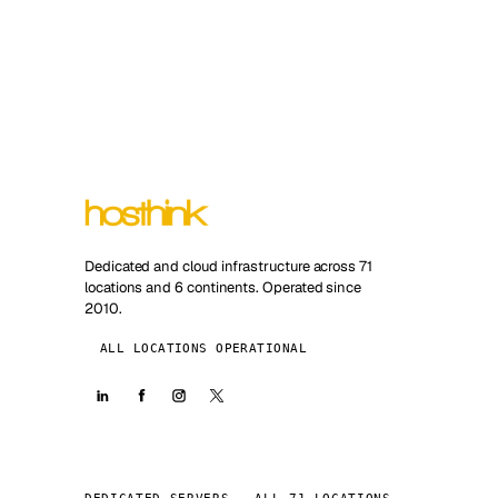
Dedicated and cloud infrastructure across 71
locations and 6 continents. Operated since
2010.
ALL LOCATIONS OPERATIONAL