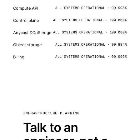
Compute API
ALL SYSTEMS OPERATIONAL · 99.998%
Control plane
ALL SYSTEMS OPERATIONAL · 100.000%
Anycast DDoS edge
ALL SYSTEMS OPERATIONAL · 100.000%
Object storage
ALL SYSTEMS OPERATIONAL · 99.994%
Billing
ALL SYSTEMS OPERATIONAL · 99.999%
INFRASTRUCTURE PLANNING
Talk to an