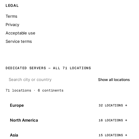
LEGAL
Terms
Privacy
Acceptable use
Service terms
DEDICATED SERVERS — ALL 71 LOCATIONS
Show all locations
71 locations · 6 continents
Europe
32 LOCATIONS
North America
16 LOCATIONS
Asia
15 LOCATIONS