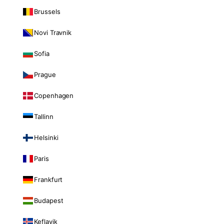
Brussels
Novi Travnik
Sofia
Prague
Copenhagen
Tallinn
Helsinki
Paris
Frankfurt
Budapest
Keflavik