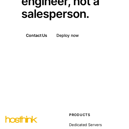
engineer, not a
salesperson.
Contact Us
Deploy now
PRODUCTS
Dedicated Servers