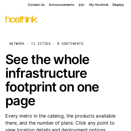
Contact Us
Announcements
My Hosthink
Deploy
EN
NETWORK · 71 CITIES · 6 CONTINENTS
See the whole
infrastructure
footprint on one
page
Every metro in the catalog, the products available
there, and the number of plans. Click any point to
view location details and deployment options.