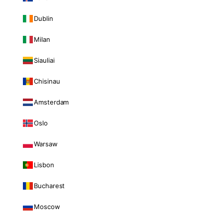
Dublin
Milan
Siauliai
Chisinau
Amsterdam
Oslo
Warsaw
Lisbon
Bucharest
Moscow