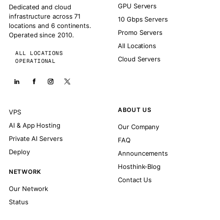
GPU Servers
Dedicated and cloud
infrastructure across 71
10 Gbps Servers
locations and 6 continents.
Promo Servers
Operated since 2010.
All Locations
ALL LOCATIONS
Cloud Servers
OPERATIONAL
ABOUT US
VPS
AI & App Hosting
Our Company
Private AI Servers
FAQ
Deploy
Announcements
Hosthink-Blog
NETWORK
Contact Us
Our Network
Status