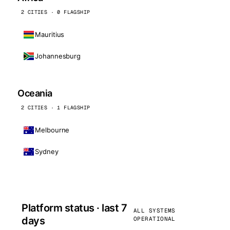
2 CITIES · 0 FLAGSHIP
Mauritius
Johannesburg
Oceania
2 CITIES · 1 FLAGSHIP
Melbourne
Sydney
Platform status · last 7
ALL SYSTEMS
days
OPERATIONAL