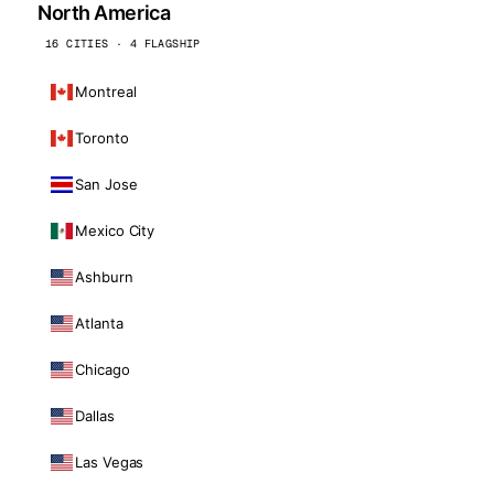
North America
16 CITIES · 4 FLAGSHIP
Montreal
Toronto
San Jose
Mexico City
Ashburn
Atlanta
Chicago
Dallas
Las Vegas