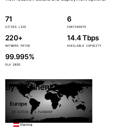
71
6
CITIES LIVE
CONTINENTS
220+
14.4 Tbps
NETWORK PATHS
AVAILABLE CAPACITY
99.995%
SLA 2025
By continent
Europe
32 CITIES · 4 FLAGSHIP
Vienna