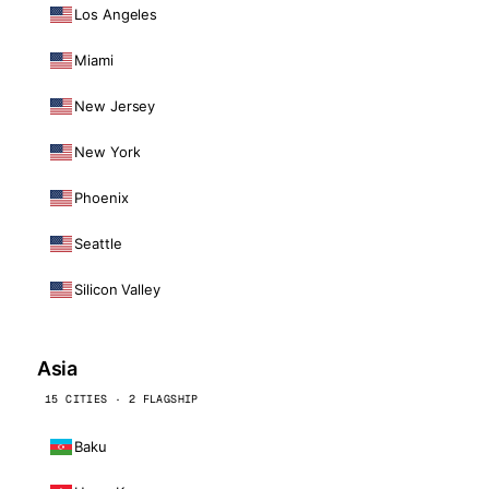
Los Angeles
Miami
New Jersey
New York
Phoenix
Seattle
Silicon Valley
Asia
15 CITIES · 2 FLAGSHIP
Baku