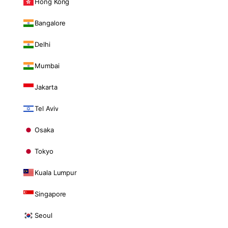
Hong Kong
Bangalore
Delhi
Mumbai
Jakarta
Tel Aviv
Osaka
Tokyo
Kuala Lumpur
Singapore
Seoul