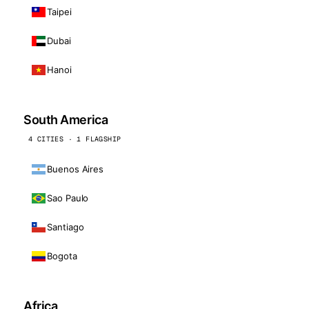
Taipei
Dubai
Hanoi
South America
4 CITIES · 1 FLAGSHIP
Buenos Aires
Sao Paulo
Santiago
Bogota
Africa