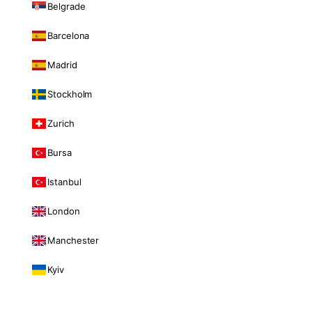
Belgrade
Barcelona
Madrid
Stockholm
Zurich
Bursa
Istanbul
London
Manchester
Kyiv