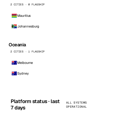
2 CITIES · 0 FLAGSHIP
Mauritius
Johannesburg
Oceania
2 CITIES · 1 FLAGSHIP
Melbourne
Sydney
Platform status · last
ALL SYSTEMS
7 days
OPERATIONAL