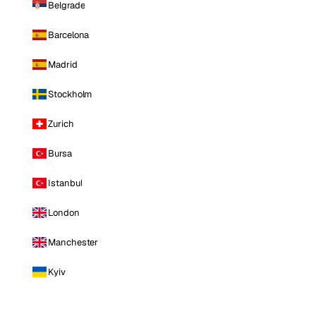
Belgrade
Barcelona
Madrid
Stockholm
Zurich
Bursa
Istanbul
London
Manchester
Kyiv