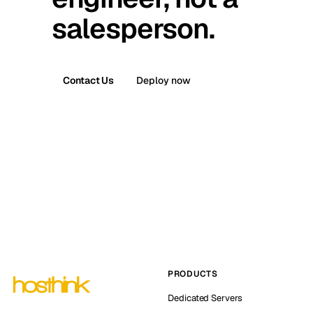
salesperson.
Contact Us
Deploy now
PRODUCTS
Dedicated Servers