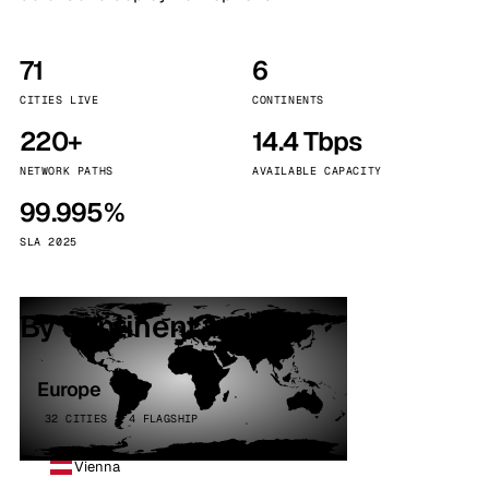
71
6
CITIES LIVE
CONTINENTS
220+
14.4 Tbps
NETWORK PATHS
AVAILABLE CAPACITY
99.995%
SLA 2025
By continent
Europe
32 CITIES · 4 FLAGSHIP
Vienna