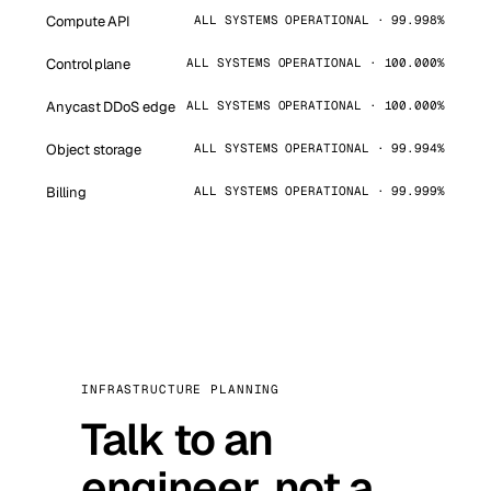
Compute API
ALL SYSTEMS OPERATIONAL · 99.998%
Control plane
ALL SYSTEMS OPERATIONAL · 100.000%
Anycast DDoS edge
ALL SYSTEMS OPERATIONAL · 100.000%
Object storage
ALL SYSTEMS OPERATIONAL · 99.994%
Billing
ALL SYSTEMS OPERATIONAL · 99.999%
INFRASTRUCTURE PLANNING
Talk to an
engineer, not a