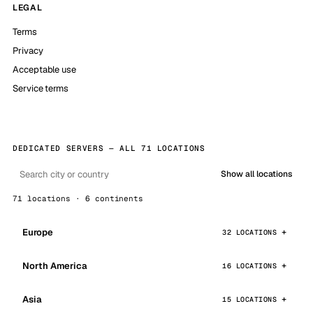
LEGAL
Terms
Privacy
Acceptable use
Service terms
DEDICATED SERVERS — ALL 71 LOCATIONS
Show all locations
71 locations · 6 continents
Europe
32 LOCATIONS
North America
16 LOCATIONS
Asia
15 LOCATIONS