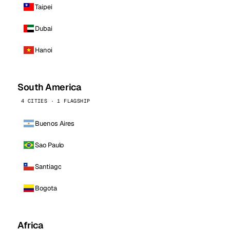
Taipei
Dubai
Hanoi
South America
4 CITIES · 1 FLAGSHIP
Buenos Aires
Sao Paulo
Santiago
Bogota
Africa