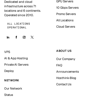
GPU Servers
Dedicated and cloud
infrastructure across 71
10 Gbps Servers
locations and 6 continents.
Promo Servers
Operated since 2010.
All Locations
ALL LOCATIONS
Cloud Servers
OPERATIONAL
ABOUT US
VPS
AI & App Hosting
Our Company
Private AI Servers
FAQ
Deploy
Announcements
Hosthink-Blog
NETWORK
Contact Us
Our Network
Status