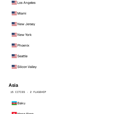
Los Angeles
Miami
New Jersey
New York
Phoenix
Seattle
Silicon Valley
Asia
15 CITIES · 2 FLAGSHIP
Baku
Hong Kong