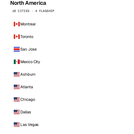
North America
16 CITIES · 4 FLAGSHIP
Montreal
Toronto
San Jose
Mexico City
Ashburn
Atlanta
Chicago
Dallas
Las Vegas