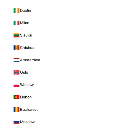
Dublin
Milan
Siauliai
Chisinau
Amsterdam
Oslo
Warsaw
Lisbon
Bucharest
Moscow