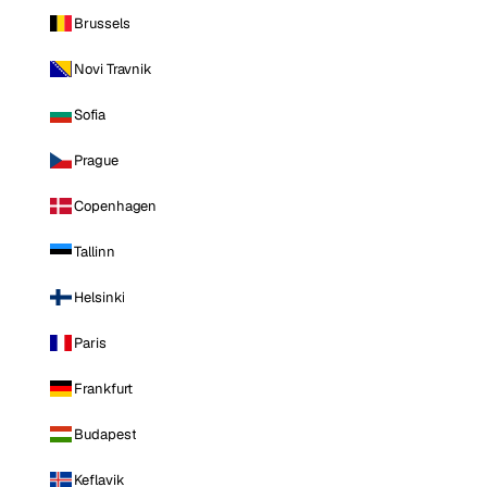
Brussels
Novi Travnik
Sofia
Prague
Copenhagen
Tallinn
Helsinki
Paris
Frankfurt
Budapest
Keflavik