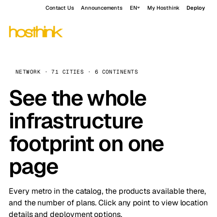
Contact Us
Announcements
EN
My Hosthink
Deploy
NETWORK · 71 CITIES · 6 CONTINENTS
See the whole
infrastructure
footprint on one
page
Every metro in the catalog, the products available there,
and the number of plans. Click any point to view location
details and deployment options.