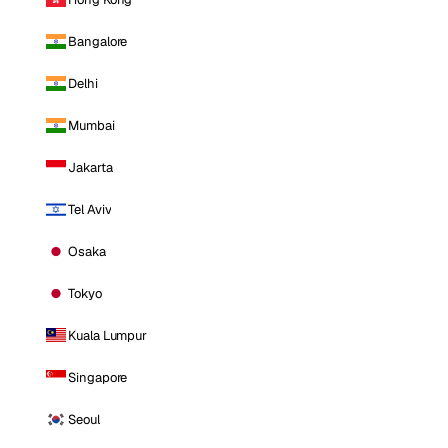
Bangalore
Delhi
Mumbai
Jakarta
Tel Aviv
Osaka
Tokyo
Kuala Lumpur
Singapore
Seoul