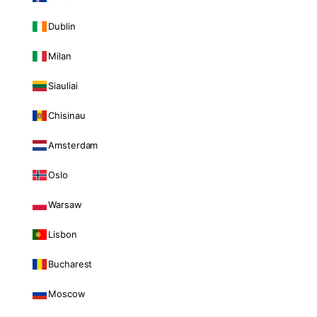
Dublin
Milan
Siauliai
Chisinau
Amsterdam
Oslo
Warsaw
Lisbon
Bucharest
Moscow