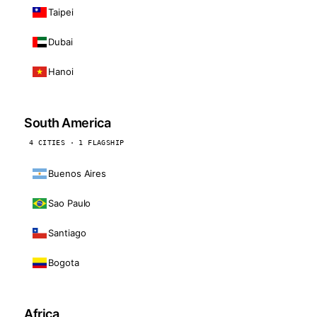
Taipei
Dubai
Hanoi
South America
4 CITIES · 1 FLAGSHIP
Buenos Aires
Sao Paulo
Santiago
Bogota
Africa