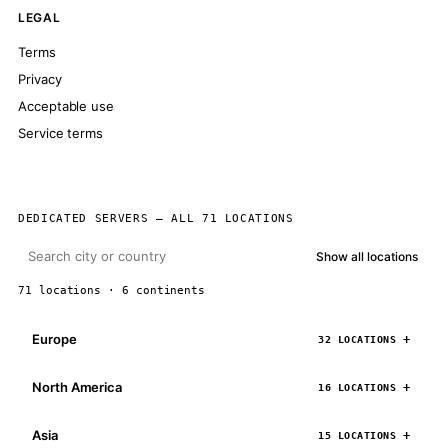
LEGAL
Terms
Privacy
Acceptable use
Service terms
DEDICATED SERVERS — ALL 71 LOCATIONS
Show all locations
71 locations · 6 continents
Europe
32 LOCATIONS
North America
16 LOCATIONS
Asia
15 LOCATIONS