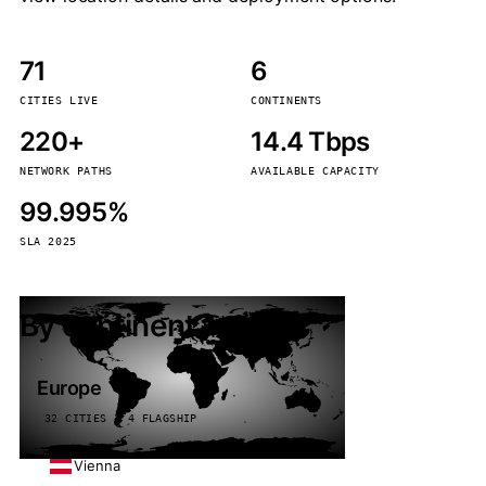
71
6
CITIES LIVE
CONTINENTS
220+
14.4 Tbps
NETWORK PATHS
AVAILABLE CAPACITY
99.995%
SLA 2025
By continent
Europe
32 CITIES · 4 FLAGSHIP
Vienna