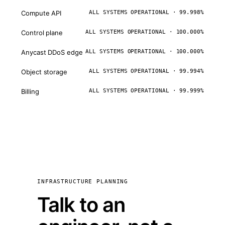
Compute API
ALL SYSTEMS OPERATIONAL · 99.998%
Control plane
ALL SYSTEMS OPERATIONAL · 100.000%
Anycast DDoS edge
ALL SYSTEMS OPERATIONAL · 100.000%
Object storage
ALL SYSTEMS OPERATIONAL · 99.994%
Billing
ALL SYSTEMS OPERATIONAL · 99.999%
INFRASTRUCTURE PLANNING
Talk to an