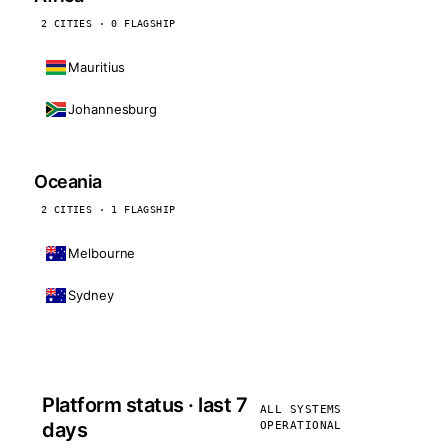
2 CITIES · 0 FLAGSHIP
Mauritius
Johannesburg
Oceania
2 CITIES · 1 FLAGSHIP
Melbourne
Sydney
Platform status · last 7
ALL SYSTEMS
days
OPERATIONAL