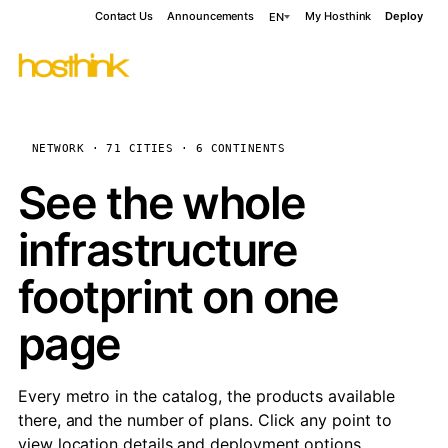
Contact Us
Announcements
My Hosthink
Deploy
EN
NETWORK · 71 CITIES · 6 CONTINENTS
See the whole
infrastructure
footprint on one
page
Every metro in the catalog, the products available
there, and the number of plans. Click any point to
view location details and deployment options.