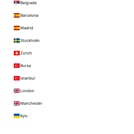
Belgrade
Barcelona
Madrid
Stockholm
Zurich
Bursa
Istanbul
London
Manchester
Kyiv