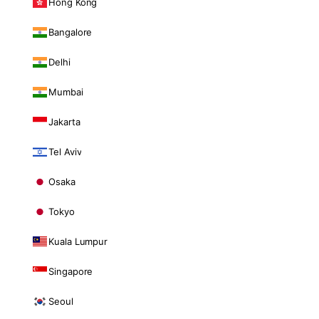
Hong Kong
Bangalore
Delhi
Mumbai
Jakarta
Tel Aviv
Osaka
Tokyo
Kuala Lumpur
Singapore
Seoul