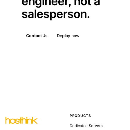
engineer, not a
salesperson.
Contact Us
Deploy now
PRODUCTS
Dedicated Servers