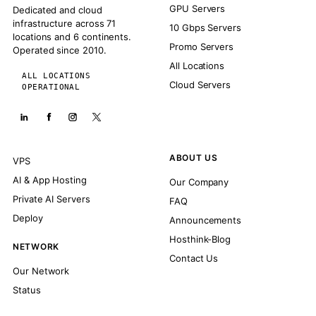
GPU Servers
Dedicated and cloud
infrastructure across 71
10 Gbps Servers
locations and 6 continents.
Promo Servers
Operated since 2010.
All Locations
ALL LOCATIONS
Cloud Servers
OPERATIONAL
ABOUT US
VPS
AI & App Hosting
Our Company
Private AI Servers
FAQ
Deploy
Announcements
Hosthink-Blog
NETWORK
Contact Us
Our Network
Status