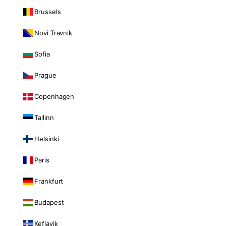
Brussels
Novi Travnik
Sofia
Prague
Copenhagen
Tallinn
Helsinki
Paris
Frankfurt
Budapest
Keflavik