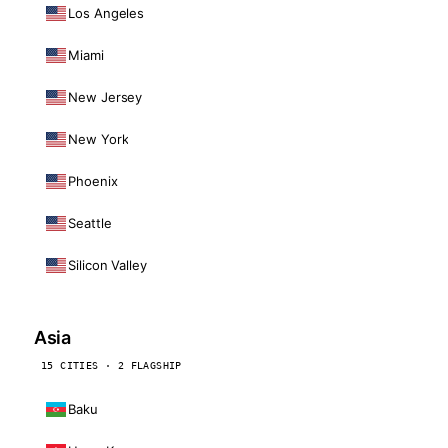
Los Angeles
Miami
New Jersey
New York
Phoenix
Seattle
Silicon Valley
Asia
15 CITIES · 2 FLAGSHIP
Baku