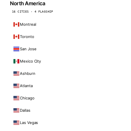
North America
16 CITIES · 4 FLAGSHIP
Montreal
Toronto
San Jose
Mexico City
Ashburn
Atlanta
Chicago
Dallas
Las Vegas