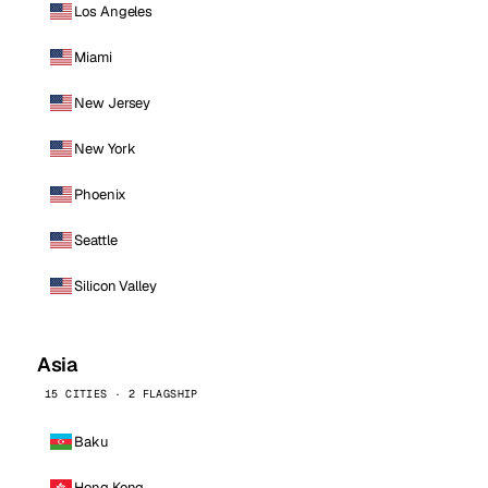
Los Angeles
Miami
New Jersey
New York
Phoenix
Seattle
Silicon Valley
Asia
15 CITIES · 2 FLAGSHIP
Baku
Hong Kong