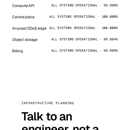
Compute API
ALL SYSTEMS OPERATIONAL · 99.998%
Control plane
ALL SYSTEMS OPERATIONAL · 100.000%
Anycast DDoS edge
ALL SYSTEMS OPERATIONAL · 100.000%
Object storage
ALL SYSTEMS OPERATIONAL · 99.994%
Billing
ALL SYSTEMS OPERATIONAL · 99.999%
INFRASTRUCTURE PLANNING
Talk to an
engineer, not a