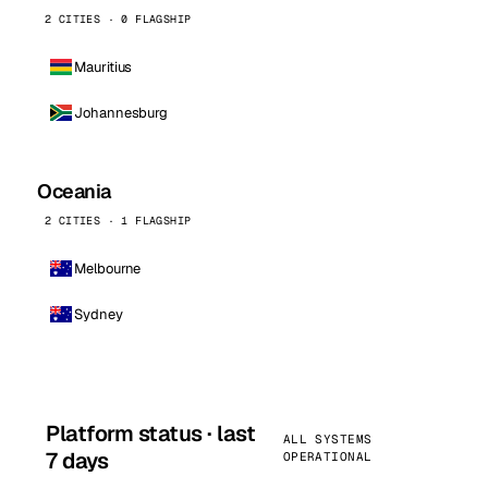
2 CITIES · 0 FLAGSHIP
Mauritius
Johannesburg
Oceania
2 CITIES · 1 FLAGSHIP
Melbourne
Sydney
Platform status · last
ALL SYSTEMS
7 days
OPERATIONAL