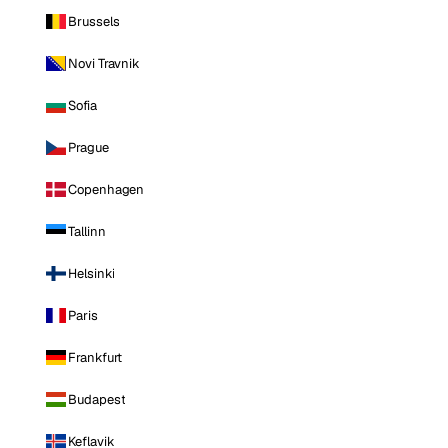
Brussels
Novi Travnik
Sofia
Prague
Copenhagen
Tallinn
Helsinki
Paris
Frankfurt
Budapest
Keflavik