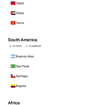
Taipei
Dubai
Hanoi
South America
4 CITIES · 1 FLAGSHIP
Buenos Aires
Sao Paulo
Santiago
Bogota
Africa