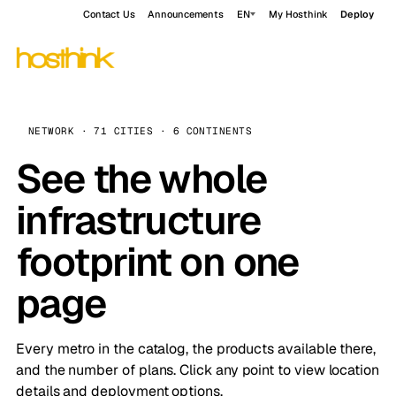
Contact Us
Announcements
EN
My Hosthink
Deploy
NETWORK · 71 CITIES · 6 CONTINENTS
See the whole
infrastructure
footprint on one
page
Every metro in the catalog, the products available there,
and the number of plans. Click any point to view location
details and deployment options.