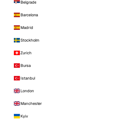
Belgrade
Barcelona
Madrid
Stockholm
Zurich
Bursa
Istanbul
London
Manchester
Kyiv