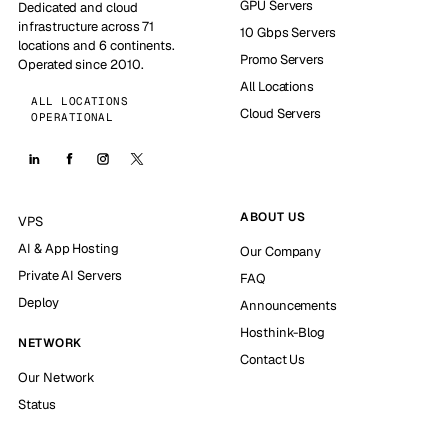
GPU Servers
Dedicated and cloud
infrastructure across 71
10 Gbps Servers
locations and 6 continents.
Promo Servers
Operated since 2010.
All Locations
ALL LOCATIONS
Cloud Servers
OPERATIONAL
ABOUT US
VPS
AI & App Hosting
Our Company
Private AI Servers
FAQ
Deploy
Announcements
Hosthink-Blog
NETWORK
Contact Us
Our Network
Status