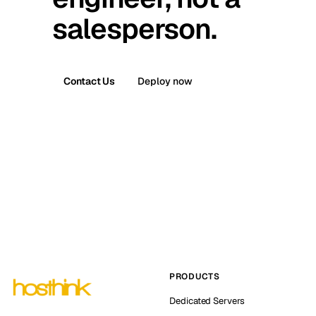
salesperson.
Contact Us
Deploy now
PRODUCTS
Dedicated Servers