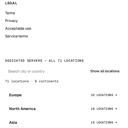
LEGAL
Terms
Privacy
Acceptable use
Service terms
DEDICATED SERVERS — ALL 71 LOCATIONS
Show all locations
71 locations · 6 continents
Europe
32 LOCATIONS
North America
16 LOCATIONS
Asia
15 LOCATIONS