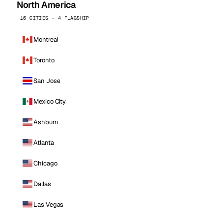
North America
16 CITIES · 4 FLAGSHIP
Montreal
Toronto
San Jose
Mexico City
Ashburn
Atlanta
Chicago
Dallas
Las Vegas