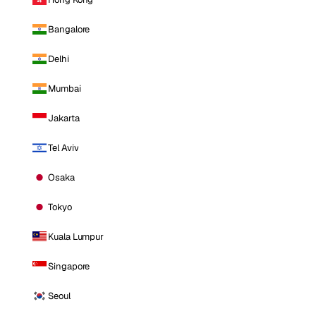
Bangalore
Delhi
Mumbai
Jakarta
Tel Aviv
Osaka
Tokyo
Kuala Lumpur
Singapore
Seoul