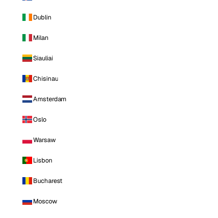
Dublin
Milan
Siauliai
Chisinau
Amsterdam
Oslo
Warsaw
Lisbon
Bucharest
Moscow