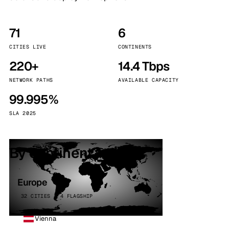
71
6
CITIES LIVE
CONTINENTS
220+
14.4 Tbps
NETWORK PATHS
AVAILABLE CAPACITY
99.995%
SLA 2025
By continent
Europe
32 CITIES · 4 FLAGSHIP
Vienna