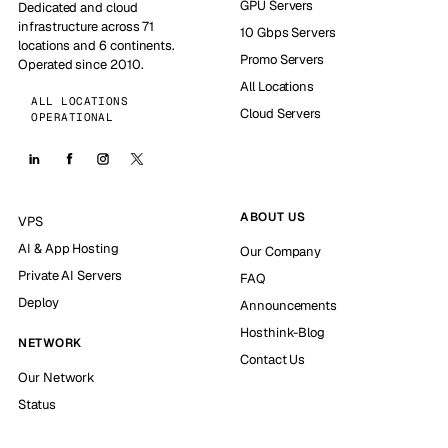
GPU Servers
Dedicated and cloud
infrastructure across 71
10 Gbps Servers
locations and 6 continents.
Promo Servers
Operated since 2010.
All Locations
ALL LOCATIONS
Cloud Servers
OPERATIONAL
ABOUT US
VPS
AI & App Hosting
Our Company
Private AI Servers
FAQ
Deploy
Announcements
Hosthink-Blog
NETWORK
Contact Us
Our Network
Status