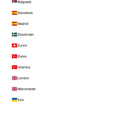
Belgrade
Barcelona
Madrid
Stockholm
Zurich
Bursa
Istanbul
London
Manchester
Kyiv