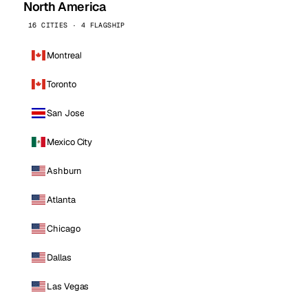
North America
16 CITIES · 4 FLAGSHIP
Montreal
Toronto
San Jose
Mexico City
Ashburn
Atlanta
Chicago
Dallas
Las Vegas