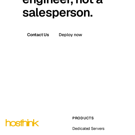
salesperson.
Contact Us
Deploy now
PRODUCTS
Dedicated Servers