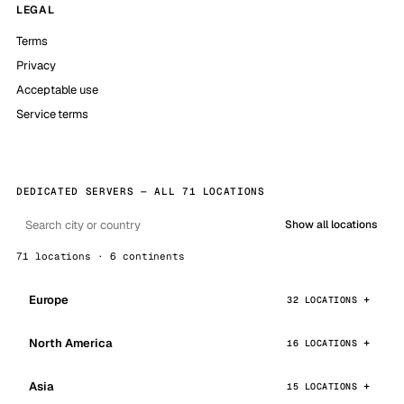
LEGAL
Terms
Privacy
Acceptable use
Service terms
DEDICATED SERVERS — ALL 71 LOCATIONS
Show all locations
71 locations · 6 continents
Europe
32 LOCATIONS
North America
16 LOCATIONS
Asia
15 LOCATIONS