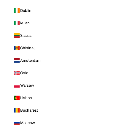
Dublin
Milan
Siauliai
Chisinau
Amsterdam
Oslo
Warsaw
Lisbon
Bucharest
Moscow