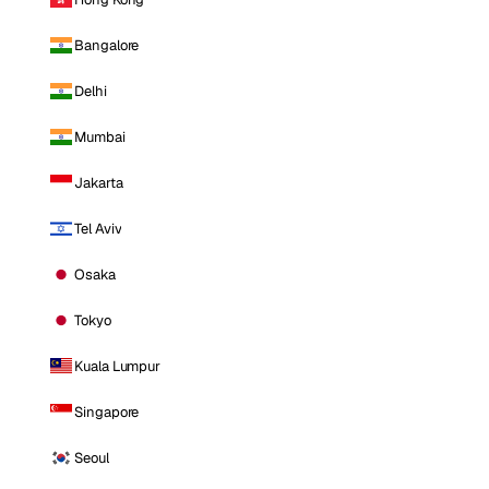
Bangalore
Delhi
Mumbai
Jakarta
Tel Aviv
Osaka
Tokyo
Kuala Lumpur
Singapore
Seoul