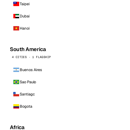
Taipei
Dubai
Hanoi
South America
4 CITIES · 1 FLAGSHIP
Buenos Aires
Sao Paulo
Santiago
Bogota
Africa