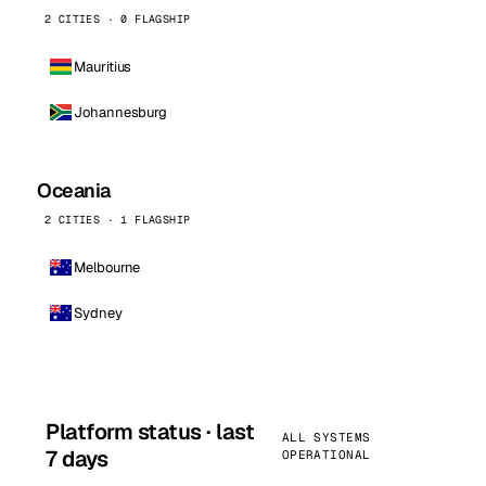
2 CITIES · 0 FLAGSHIP
Mauritius
Johannesburg
Oceania
2 CITIES · 1 FLAGSHIP
Melbourne
Sydney
Platform status · last
ALL SYSTEMS
7 days
OPERATIONAL