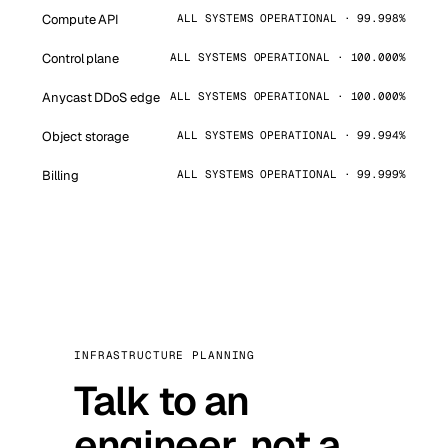
Compute API
ALL SYSTEMS OPERATIONAL · 99.998%
Control plane
ALL SYSTEMS OPERATIONAL · 100.000%
Anycast DDoS edge
ALL SYSTEMS OPERATIONAL · 100.000%
Object storage
ALL SYSTEMS OPERATIONAL · 99.994%
Billing
ALL SYSTEMS OPERATIONAL · 99.999%
INFRASTRUCTURE PLANNING
Talk to an
engineer, not a