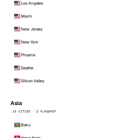
Los Angeles
Miami
New Jersey
New York
Phoenix
Seattle
Silicon Valley
Asia
15 CITIES · 2 FLAGSHIP
Baku
Hong Kong