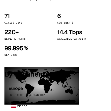
71
6
CITIES LIVE
CONTINENTS
220+
14.4 Tbps
NETWORK PATHS
AVAILABLE CAPACITY
99.995%
SLA 2025
By continent
Europe
32 CITIES · 4 FLAGSHIP
Vienna