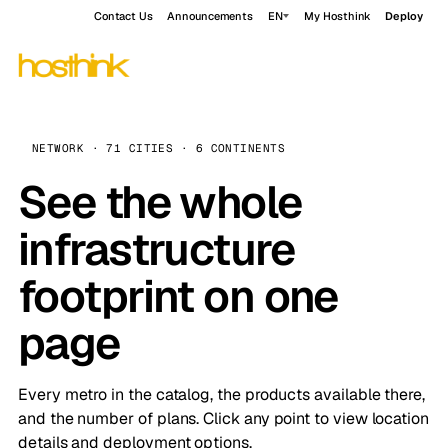
Contact Us
Announcements
EN
My Hosthink
Deploy
NETWORK · 71 CITIES · 6 CONTINENTS
See the whole
infrastructure
footprint on one
page
Every metro in the catalog, the products available there,
and the number of plans. Click any point to view location
details and deployment options.