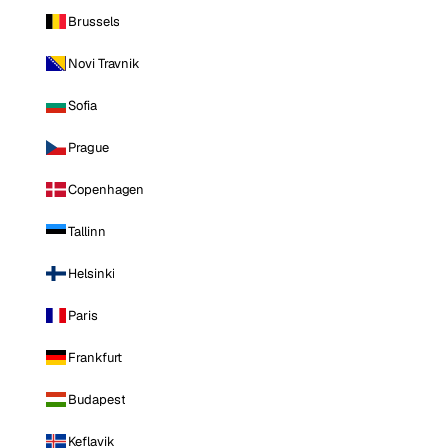
Brussels
Novi Travnik
Sofia
Prague
Copenhagen
Tallinn
Helsinki
Paris
Frankfurt
Budapest
Keflavik