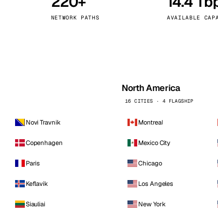
220+
14.4 Tb
kholm
Tallinn
Sweden
Estonia
NETWORK PATHS
AVAILABLE CAP
aw
Zurich
Poland
Switzerland
North America
16 CITIES · 4 FLAGSHIP
Novi Travnik
Montreal
Copenhagen
Mexico City
Paris
Chicago
Keflavik
Los Angeles
Siauliai
New York