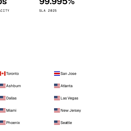
ps
99.995%
Vienna
Austria
ACITY
SLA 2025
Toronto
San Jose
Ashburn
Atlanta
Dallas
Las Vegas
Miami
New Jersey
Phoenix
Seattle