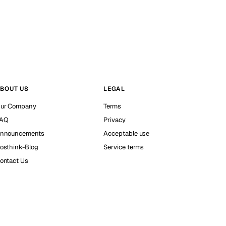
BOUT US
LEGAL
ur Company
Terms
AQ
Privacy
nnouncements
Acceptable use
osthink-Blog
Service terms
ontact Us