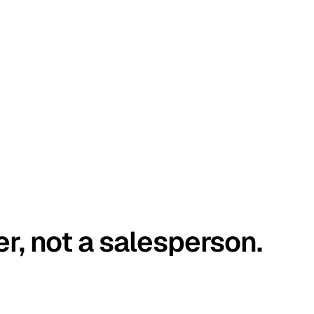
er, not a salesperson.