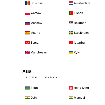
Chisinau
Amsterdam
Warsaw
Lisbon
Moscow
Belgrade
Madrid
Stockholm
Bursa
Istanbul
Manchester
Kyiv
Asia
15 CITIES · 2 FLAGSHIP
Baku
Hong Kong
Delhi
Mumbai