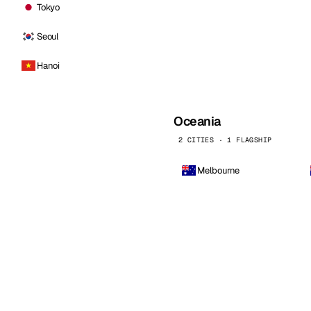
Tokyo
Seoul
Hanoi
Oceania
2 CITIES · 1 FLAGSHIP
Melbourne