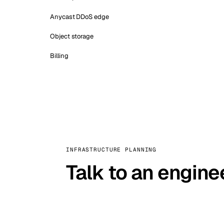
Anycast DDoS edge
Object storage
Billing
INFRASTRUCTURE PLANNING
Talk to an engine