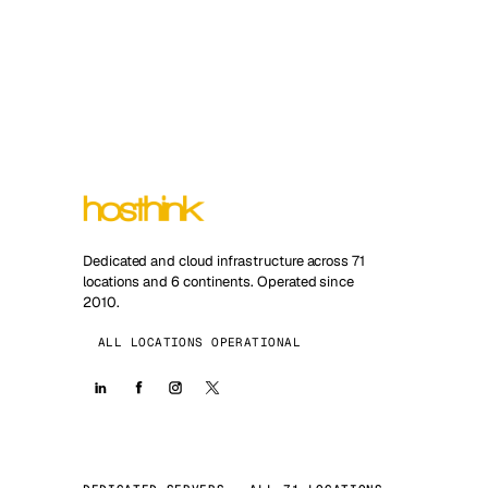
Dedicated and cloud infrastructure across 71
locations and 6 continents. Operated since
2010.
ALL LOCATIONS OPERATIONAL