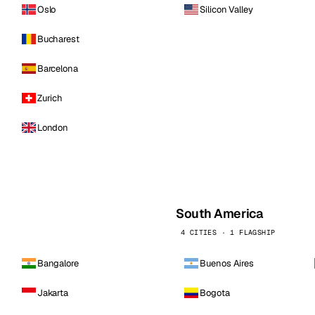
Oslo
Silicon Valley
Bucharest
Barcelona
Zurich
London
South America
4 CITIES · 1 FLAGSHIP
Bangalore
Buenos Aires
Jakarta
Bogota