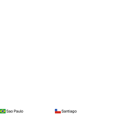
Sao Paulo
Santiago