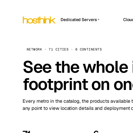
Dedicated Servers
Clou
APP HOSTIN
Asia Servers (15)
Amst
n8n
Africa Servers (2)
Brus
NETWORK · 71 CITIES · 6 CONTINENTS
Work
inte
Europe Servers (32)
See the whole 
Burs
Ope
South America Servers (4)
A ho
Dubli
and 
footprint on o
North America Servers (16)
Istan
Upt
Oceania Servers (2)
Upti
Lisb
stat
Every metro in the catalog, the products available 
Manc
any point to view location details and deployment o
Novi 
Prag