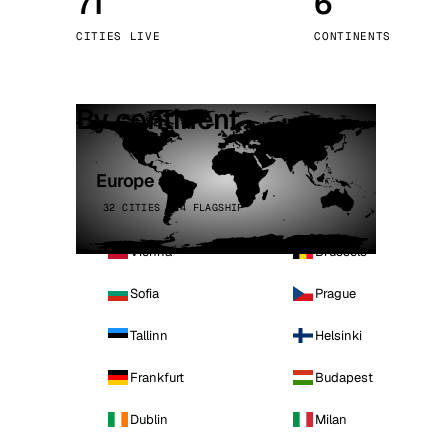
71
6
Stoc
CITIES LIVE
CONTINENTS
Wars
By continent
Europe
32 CITIES · 4 FLAGSHIP
Vienna
Brussels
Sofia
Prague
Tallinn
Helsinki
Frankfurt
Budapest
Dublin
Milan