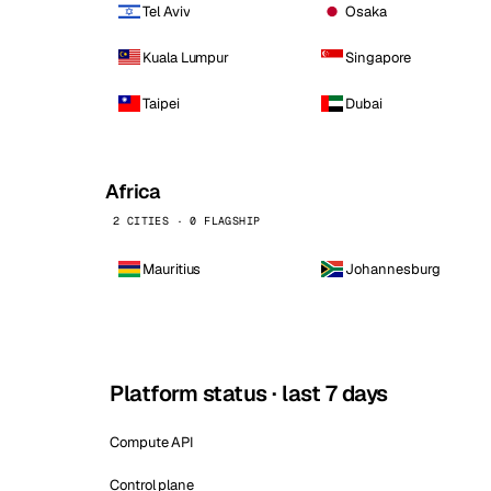
Tel Aviv
Osaka
Kuala Lumpur
Singapore
Taipei
Dubai
Africa
2 CITIES · 0 FLAGSHIP
Mauritius
Johannesburg
Platform status · last 7 days
Compute API
Control plane