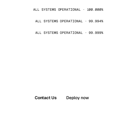
ALL SYSTEMS OPERATIONAL · 100.000%
ALL SYSTEMS OPERATIONAL · 99.994%
ALL SYSTEMS OPERATIONAL · 99.999%
Contact Us
Deploy now