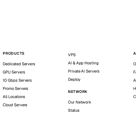
PRODUCTS
A
VPS
AI & App Hosting
Dedicated Servers
O
Private AI Servers
GPU Servers
F
Deploy
10 Gbps Servers
A
Promo Servers
H
NETWORK
All Locations
C
Our Network
Cloud Servers
Status