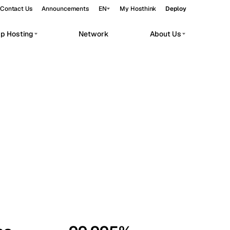
Contact Us
Announcements
EN
My Hosthink
Deploy
pp Hosting
Network
About Us
Belgrade
Serbia
Budapest
Hungary
workloads.
Copenhagen
Denmark
Helsinki
Finland
Kyiv
Ukraine
Madrid
Spain
Moscow
Russia
Paris
France
Sofia
Bulgaria