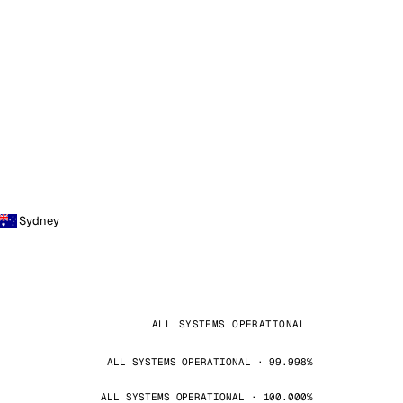
Sydney
ALL SYSTEMS OPERATIONAL
ALL SYSTEMS OPERATIONAL · 99.998%
ALL SYSTEMS OPERATIONAL · 100.000%