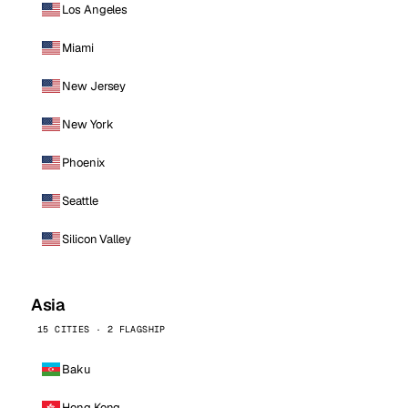
Los Angeles
Miami
New Jersey
New York
Phoenix
Seattle
Silicon Valley
Asia
15 CITIES · 2 FLAGSHIP
Baku
Hong Kong