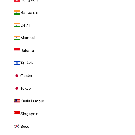
Bangalore
Delhi
Mumbai
Jakarta
Tel Aviv
Osaka
Tokyo
Kuala Lumpur
Singapore
Seoul