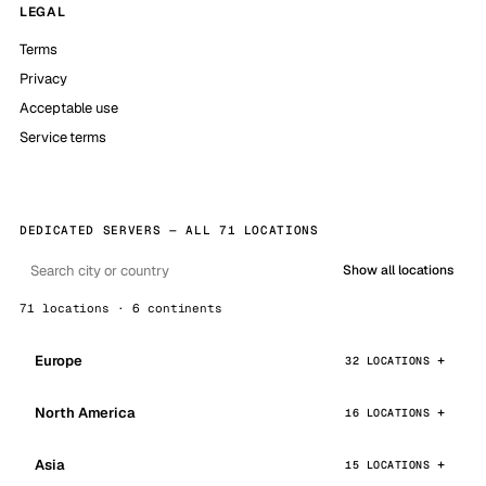
LEGAL
Terms
Privacy
Acceptable use
Service terms
DEDICATED SERVERS — ALL 71 LOCATIONS
Show all locations
71 locations · 6 continents
Europe
32 LOCATIONS
North America
16 LOCATIONS
Asia
15 LOCATIONS