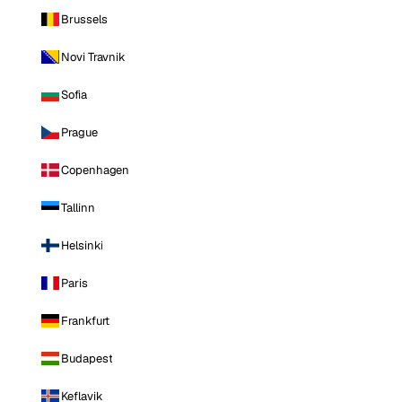
Brussels
Novi Travnik
Sofia
Prague
Copenhagen
Tallinn
Helsinki
Paris
Frankfurt
Budapest
Keflavik