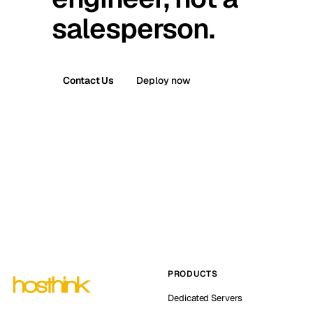
salesperson.
Contact Us
Deploy now
PRODUCTS
Dedicated Servers