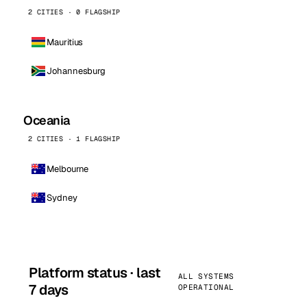
2 CITIES · 0 FLAGSHIP
Mauritius
Johannesburg
Oceania
2 CITIES · 1 FLAGSHIP
Melbourne
Sydney
Platform status · last
ALL SYSTEMS
7 days
OPERATIONAL