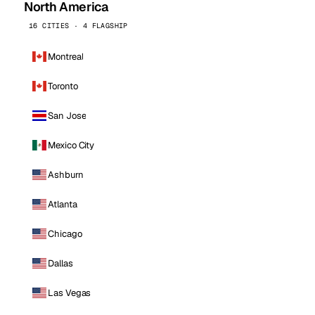
North America
16 CITIES · 4 FLAGSHIP
Montreal
Toronto
San Jose
Mexico City
Ashburn
Atlanta
Chicago
Dallas
Las Vegas