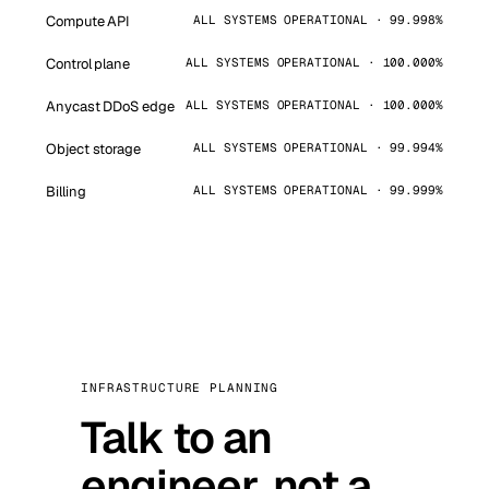
Compute API
ALL SYSTEMS OPERATIONAL · 99.998%
Control plane
ALL SYSTEMS OPERATIONAL · 100.000%
Anycast DDoS edge
ALL SYSTEMS OPERATIONAL · 100.000%
Object storage
ALL SYSTEMS OPERATIONAL · 99.994%
Billing
ALL SYSTEMS OPERATIONAL · 99.999%
INFRASTRUCTURE PLANNING
Talk to an
engineer, not a