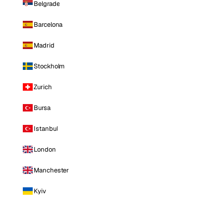
Belgrade
Barcelona
Madrid
Stockholm
Zurich
Bursa
Istanbul
London
Manchester
Kyiv