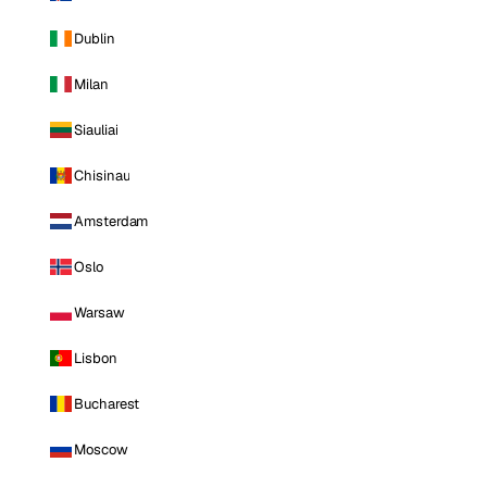
Dublin
Milan
Siauliai
Chisinau
Amsterdam
Oslo
Warsaw
Lisbon
Bucharest
Moscow