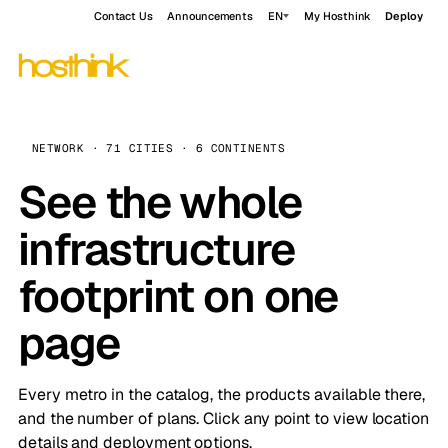
Contact Us
Announcements
EN
My Hosthink
Deploy
NETWORK · 71 CITIES · 6 CONTINENTS
See the whole
infrastructure
footprint on one
page
Every metro in the catalog, the products available there,
and the number of plans. Click any point to view location
details and deployment options.