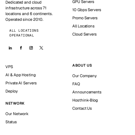
GPU Servers
Dedicated and cloud
infrastructure across 71
10 Gbps Servers
locations and 6 continents.
Promo Servers
Operated since 2010.
All Locations
ALL LOCATIONS
Cloud Servers
OPERATIONAL
ABOUT US
VPS
AI & App Hosting
Our Company
Private AI Servers
FAQ
Deploy
Announcements
Hosthink-Blog
NETWORK
Contact Us
Our Network
Status