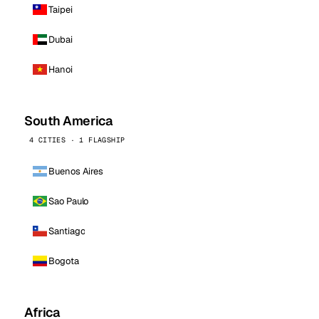
Taipei
Dubai
Hanoi
South America
4 CITIES · 1 FLAGSHIP
Buenos Aires
Sao Paulo
Santiago
Bogota
Africa