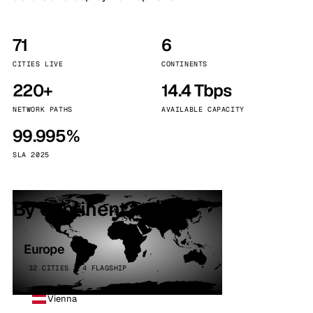
71
6
CITIES LIVE
CONTINENTS
220+
14.4 Tbps
NETWORK PATHS
AVAILABLE CAPACITY
99.995%
SLA 2025
By continent
Europe
32 CITIES · 4 FLAGSHIP
Vienna