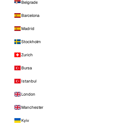
Belgrade
Barcelona
Madrid
Stockholm
Zurich
Bursa
Istanbul
London
Manchester
Kyiv