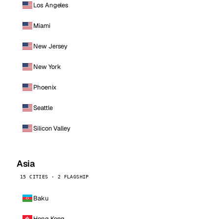
Los Angeles
Miami
New Jersey
New York
Phoenix
Seattle
Silicon Valley
Asia
15 CITIES · 2 FLAGSHIP
Baku
Hong Kong