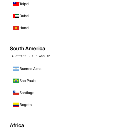
Taipei
Dubai
Hanoi
South America
4 CITIES · 1 FLAGSHIP
Buenos Aires
Sao Paulo
Santiago
Bogota
Africa