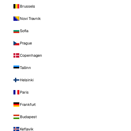
Brussels
Novi Travnik
Sofia
Prague
Copenhagen
Tallinn
Helsinki
Paris
Frankfurt
Budapest
Keflavik