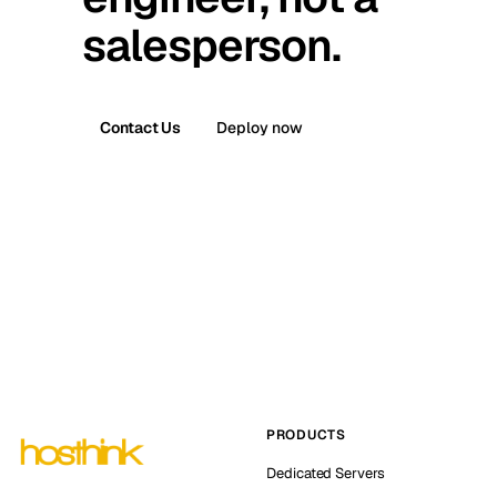
salesperson.
Contact Us
Deploy now
PRODUCTS
Dedicated Servers