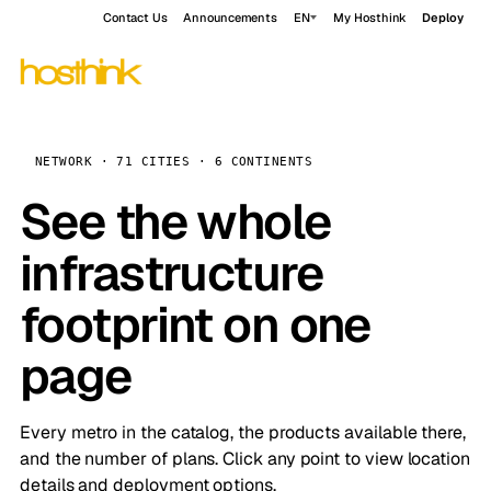
Contact Us
Announcements
EN
My Hosthink
Deploy
NETWORK · 71 CITIES · 6 CONTINENTS
See the whole
infrastructure
footprint on one
page
Every metro in the catalog, the products available there,
and the number of plans. Click any point to view location
details and deployment options.