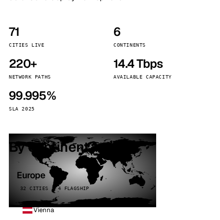
71
6
CITIES LIVE
CONTINENTS
220+
14.4 Tbps
NETWORK PATHS
AVAILABLE CAPACITY
99.995%
SLA 2025
By continent
Europe
32 CITIES · 4 FLAGSHIP
Vienna