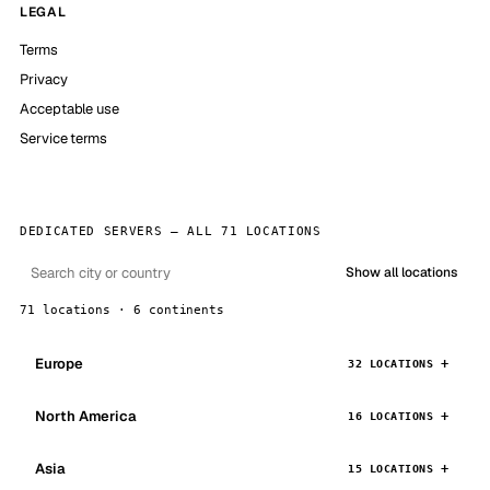
LEGAL
Terms
Privacy
Acceptable use
Service terms
DEDICATED SERVERS — ALL 71 LOCATIONS
Show all locations
71 locations · 6 continents
Europe
32 LOCATIONS
North America
16 LOCATIONS
Asia
15 LOCATIONS