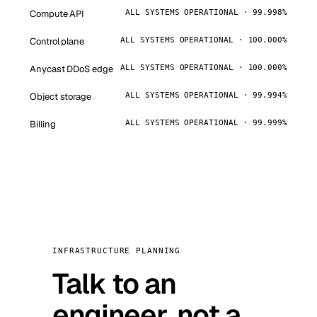
Compute API
ALL SYSTEMS OPERATIONAL · 99.998%
Control plane
ALL SYSTEMS OPERATIONAL · 100.000%
Anycast DDoS edge
ALL SYSTEMS OPERATIONAL · 100.000%
Object storage
ALL SYSTEMS OPERATIONAL · 99.994%
Billing
ALL SYSTEMS OPERATIONAL · 99.999%
INFRASTRUCTURE PLANNING
Talk to an
engineer, not a