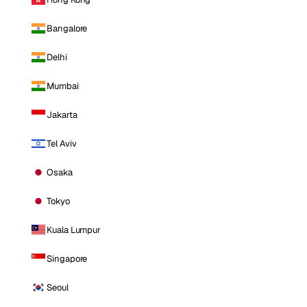
Bangalore
Delhi
Mumbai
Jakarta
Tel Aviv
Osaka
Tokyo
Kuala Lumpur
Singapore
Seoul