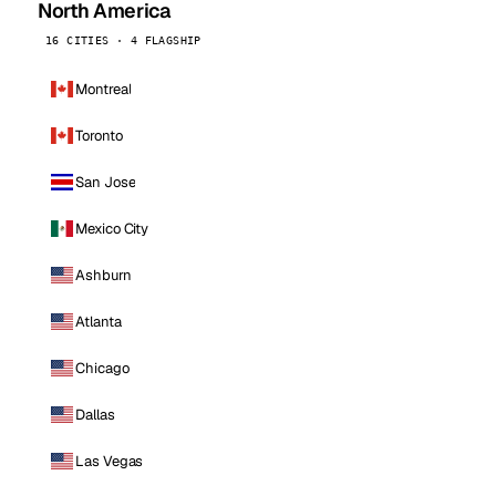
North America
16 CITIES · 4 FLAGSHIP
Montreal
Toronto
San Jose
Mexico City
Ashburn
Atlanta
Chicago
Dallas
Las Vegas