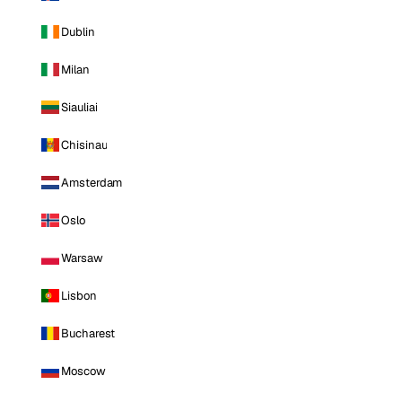
Dublin
Milan
Siauliai
Chisinau
Amsterdam
Oslo
Warsaw
Lisbon
Bucharest
Moscow