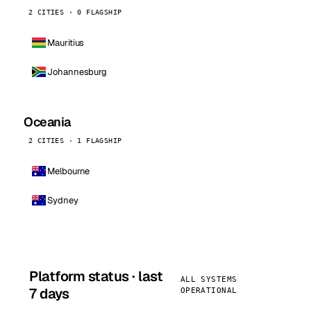
2 CITIES · 0 FLAGSHIP
Mauritius
Johannesburg
Oceania
2 CITIES · 1 FLAGSHIP
Melbourne
Sydney
Platform status · last
ALL SYSTEMS
7 days
OPERATIONAL