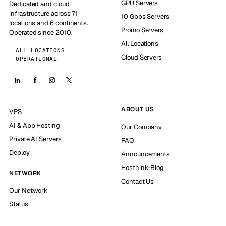
GPU Servers
Dedicated and cloud
infrastructure across 71
10 Gbps Servers
locations and 6 continents.
Promo Servers
Operated since 2010.
All Locations
ALL LOCATIONS
Cloud Servers
OPERATIONAL
ABOUT US
VPS
AI & App Hosting
Our Company
Private AI Servers
FAQ
Deploy
Announcements
Hosthink-Blog
NETWORK
Contact Us
Our Network
Status