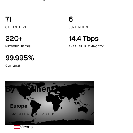
71
6
CITIES LIVE
CONTINENTS
220+
14.4 Tbps
NETWORK PATHS
AVAILABLE CAPACITY
99.995%
SLA 2025
By continent
Europe
32 CITIES · 4 FLAGSHIP
Vienna