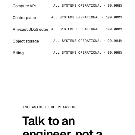
Compute API
ALL SYSTEMS OPERATIONAL · 99.998%
Control plane
ALL SYSTEMS OPERATIONAL · 100.000%
Anycast DDoS edge
ALL SYSTEMS OPERATIONAL · 100.000%
Object storage
ALL SYSTEMS OPERATIONAL · 99.994%
Billing
ALL SYSTEMS OPERATIONAL · 99.999%
INFRASTRUCTURE PLANNING
Talk to an
engineer, not a