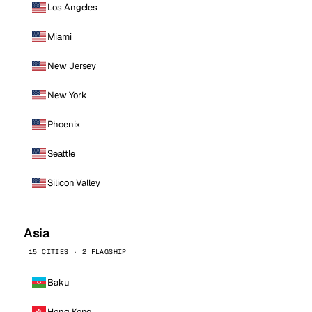
Los Angeles
Miami
New Jersey
New York
Phoenix
Seattle
Silicon Valley
Asia
15 CITIES · 2 FLAGSHIP
Baku
Hong Kong