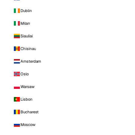
Dublin
Milan
Siauliai
Chisinau
Amsterdam
Oslo
Warsaw
Lisbon
Bucharest
Moscow