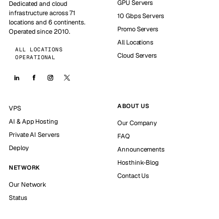
GPU Servers
Dedicated and cloud
infrastructure across 71
10 Gbps Servers
locations and 6 continents.
Promo Servers
Operated since 2010.
All Locations
ALL LOCATIONS
Cloud Servers
OPERATIONAL
ABOUT US
VPS
AI & App Hosting
Our Company
Private AI Servers
FAQ
Deploy
Announcements
Hosthink-Blog
NETWORK
Contact Us
Our Network
Status