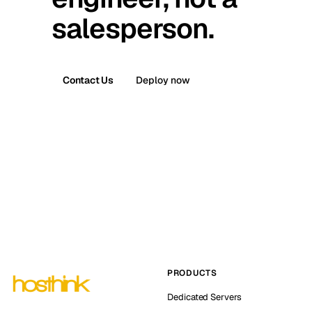
salesperson.
Contact Us
Deploy now
PRODUCTS
Dedicated Servers