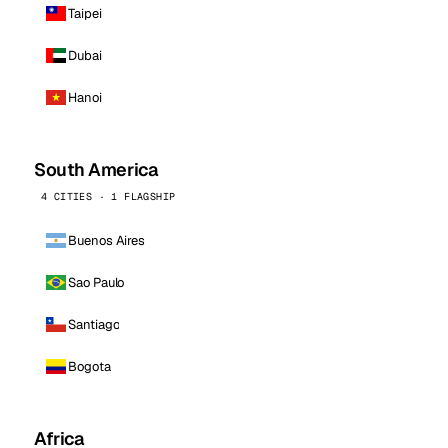
Taipei
Dubai
Hanoi
South America
4 CITIES · 1 FLAGSHIP
Buenos Aires
Sao Paulo
Santiago
Bogota
Africa