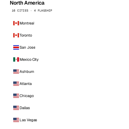
North America
16 CITIES · 4 FLAGSHIP
Montreal
Toronto
San Jose
Mexico City
Ashburn
Atlanta
Chicago
Dallas
Las Vegas