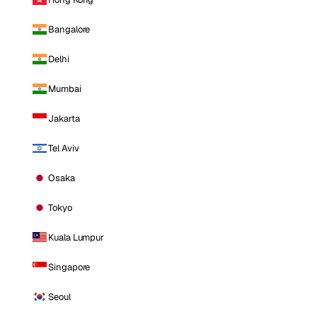
Bangalore
Delhi
Mumbai
Jakarta
Tel Aviv
Osaka
Tokyo
Kuala Lumpur
Singapore
Seoul