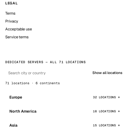
LEGAL
Terms
Privacy
Acceptable use
Service terms
DEDICATED SERVERS — ALL 71 LOCATIONS
Show all locations
71 locations · 6 continents
Europe
32 LOCATIONS
North America
16 LOCATIONS
Asia
15 LOCATIONS