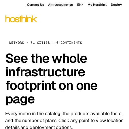
Contact Us
Announcements
EN
My Hosthink
Deploy
NETWORK · 71 CITIES · 6 CONTINENTS
See the whole
infrastructure
footprint on one
page
Every metro in the catalog, the products available there,
and the number of plans. Click any point to view location
details and deployment options.