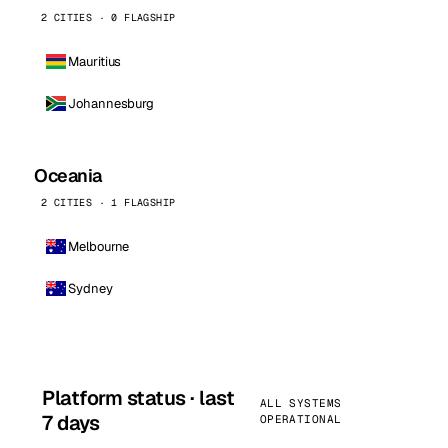
2 CITIES · 0 FLAGSHIP
Mauritius
Johannesburg
Oceania
2 CITIES · 1 FLAGSHIP
Melbourne
Sydney
Platform status · last
ALL SYSTEMS
7 days
OPERATIONAL