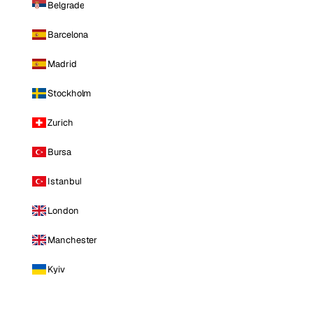
Belgrade
Barcelona
Madrid
Stockholm
Zurich
Bursa
Istanbul
London
Manchester
Kyiv