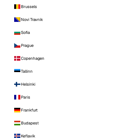
Brussels
Novi Travnik
Sofia
Prague
Copenhagen
Tallinn
Helsinki
Paris
Frankfurt
Budapest
Keflavik