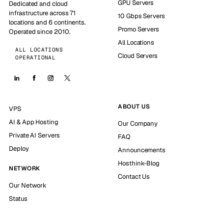
GPU Servers
Dedicated and cloud
infrastructure across 71
10 Gbps Servers
locations and 6 continents.
Promo Servers
Operated since 2010.
All Locations
ALL LOCATIONS
Cloud Servers
OPERATIONAL
ABOUT US
VPS
AI & App Hosting
Our Company
Private AI Servers
FAQ
Deploy
Announcements
Hosthink-Blog
NETWORK
Contact Us
Our Network
Status