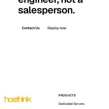
salesperson.
Contact Us
Deploy now
PRODUCTS
Dedicated Servers