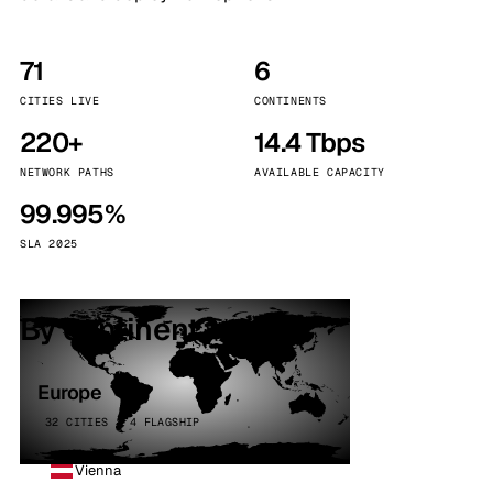
71
6
CITIES LIVE
CONTINENTS
220+
14.4 Tbps
NETWORK PATHS
AVAILABLE CAPACITY
99.995%
SLA 2025
By continent
Europe
32 CITIES · 4 FLAGSHIP
Vienna