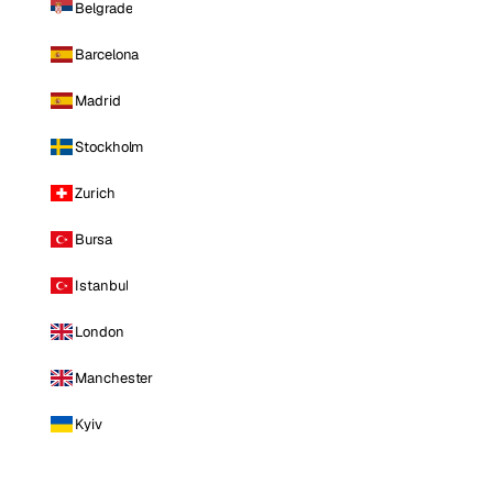
Belgrade
Barcelona
Madrid
Stockholm
Zurich
Bursa
Istanbul
London
Manchester
Kyiv