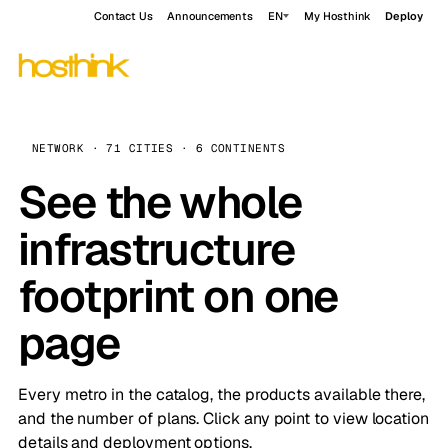
Contact Us
Announcements
EN
My Hosthink
Deploy
NETWORK · 71 CITIES · 6 CONTINENTS
See the whole
infrastructure
footprint on one
page
Every metro in the catalog, the products available there,
and the number of plans. Click any point to view location
details and deployment options.