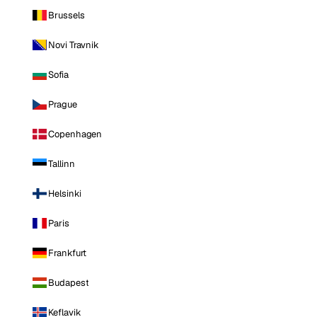
Brussels
Novi Travnik
Sofia
Prague
Copenhagen
Tallinn
Helsinki
Paris
Frankfurt
Budapest
Keflavik