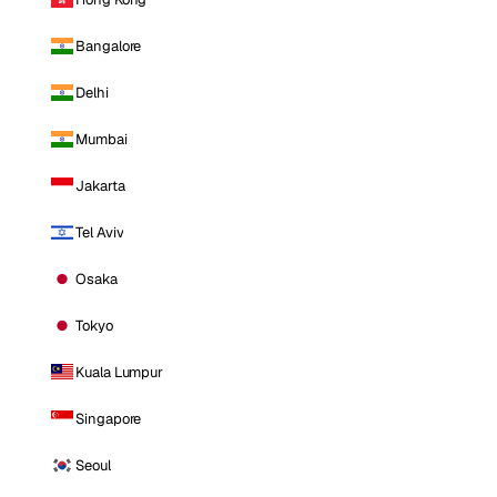
Bangalore
Delhi
Mumbai
Jakarta
Tel Aviv
Osaka
Tokyo
Kuala Lumpur
Singapore
Seoul