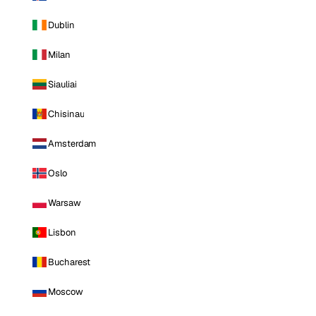
Dublin
Milan
Siauliai
Chisinau
Amsterdam
Oslo
Warsaw
Lisbon
Bucharest
Moscow