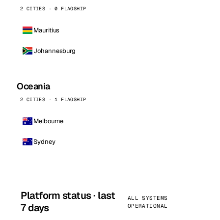
2 CITIES · 0 FLAGSHIP
Mauritius
Johannesburg
Oceania
2 CITIES · 1 FLAGSHIP
Melbourne
Sydney
Platform status · last
ALL SYSTEMS
7 days
OPERATIONAL