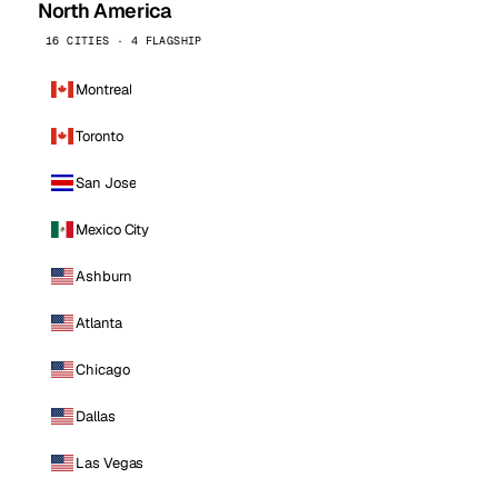
North America
16 CITIES · 4 FLAGSHIP
Montreal
Toronto
San Jose
Mexico City
Ashburn
Atlanta
Chicago
Dallas
Las Vegas