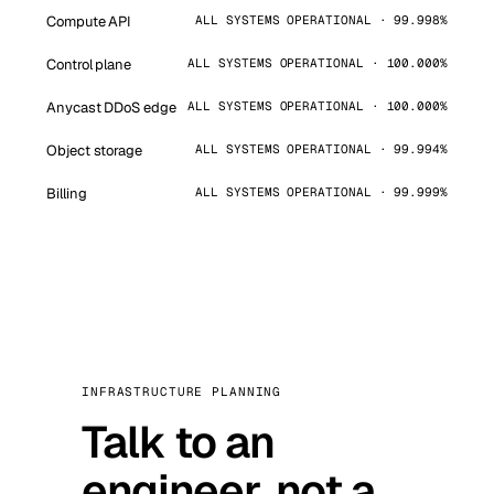
Compute API
ALL SYSTEMS OPERATIONAL · 99.998%
Control plane
ALL SYSTEMS OPERATIONAL · 100.000%
Anycast DDoS edge
ALL SYSTEMS OPERATIONAL · 100.000%
Object storage
ALL SYSTEMS OPERATIONAL · 99.994%
Billing
ALL SYSTEMS OPERATIONAL · 99.999%
INFRASTRUCTURE PLANNING
Talk to an
engineer, not a