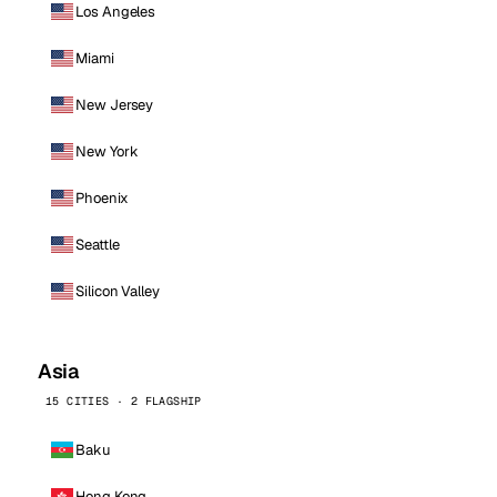
Los Angeles
Miami
New Jersey
New York
Phoenix
Seattle
Silicon Valley
Asia
15 CITIES · 2 FLAGSHIP
Baku
Hong Kong