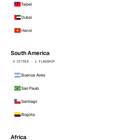
Taipei
Dubai
Hanoi
South America
4 CITIES · 1 FLAGSHIP
Buenos Aires
Sao Paulo
Santiago
Bogota
Africa