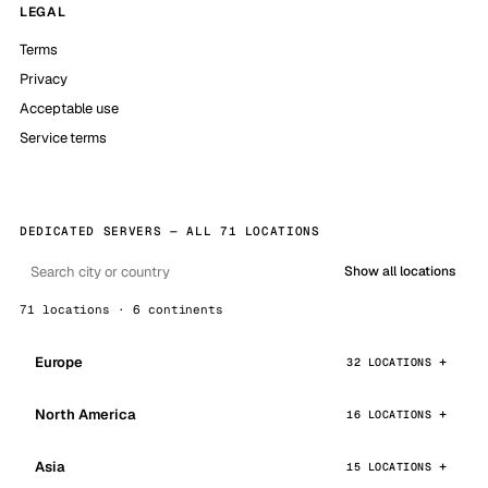
LEGAL
Terms
Privacy
Acceptable use
Service terms
DEDICATED SERVERS — ALL 71 LOCATIONS
Show all locations
71 locations · 6 continents
Europe
32 LOCATIONS
North America
16 LOCATIONS
Asia
15 LOCATIONS