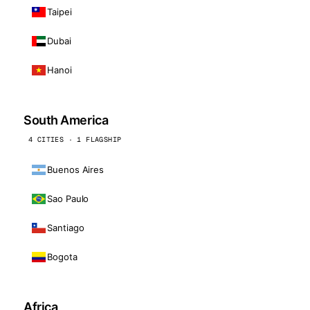
Taipei
Dubai
Hanoi
South America
4 CITIES · 1 FLAGSHIP
Buenos Aires
Sao Paulo
Santiago
Bogota
Africa