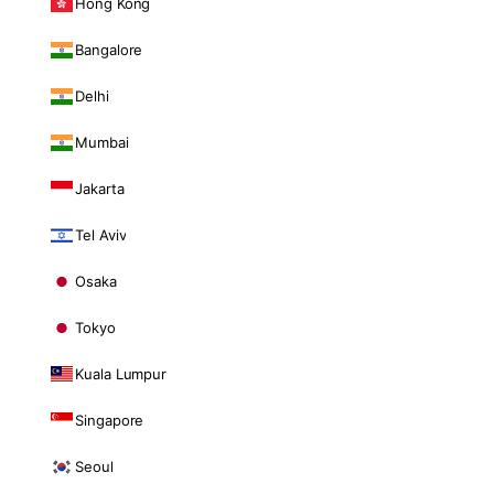
Hong Kong
Bangalore
Delhi
Mumbai
Jakarta
Tel Aviv
Osaka
Tokyo
Kuala Lumpur
Singapore
Seoul