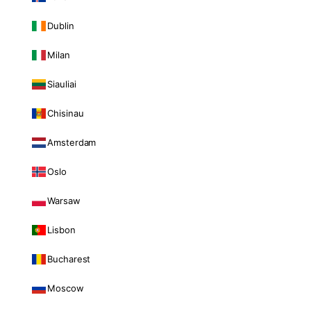
Dublin
Milan
Siauliai
Chisinau
Amsterdam
Oslo
Warsaw
Lisbon
Bucharest
Moscow