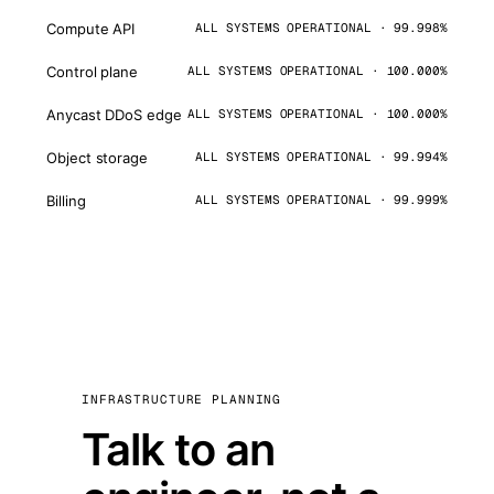
Compute API
ALL SYSTEMS OPERATIONAL · 99.998%
Control plane
ALL SYSTEMS OPERATIONAL · 100.000%
Anycast DDoS edge
ALL SYSTEMS OPERATIONAL · 100.000%
Object storage
ALL SYSTEMS OPERATIONAL · 99.994%
Billing
ALL SYSTEMS OPERATIONAL · 99.999%
INFRASTRUCTURE PLANNING
Talk to an