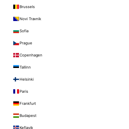
Brussels
Novi Travnik
Sofia
Prague
Copenhagen
Tallinn
Helsinki
Paris
Frankfurt
Budapest
Keflavik