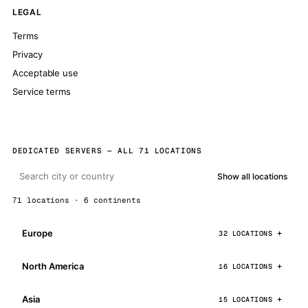
LEGAL
Terms
Privacy
Acceptable use
Service terms
DEDICATED SERVERS — ALL 71 LOCATIONS
Show all locations
71 locations · 6 continents
Europe
32 LOCATIONS
North America
16 LOCATIONS
Asia
15 LOCATIONS