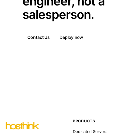
engineer, not a
salesperson.
Contact Us
Deploy now
PRODUCTS
Dedicated Servers