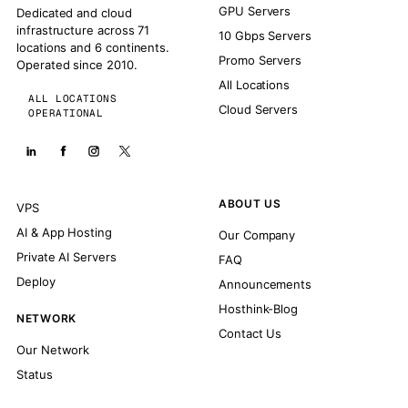
GPU Servers
Dedicated and cloud
infrastructure across 71
10 Gbps Servers
locations and 6 continents.
Promo Servers
Operated since 2010.
All Locations
ALL LOCATIONS
Cloud Servers
OPERATIONAL
ABOUT US
VPS
AI & App Hosting
Our Company
Private AI Servers
FAQ
Deploy
Announcements
Hosthink-Blog
NETWORK
Contact Us
Our Network
Status