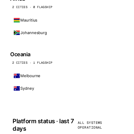
2 CITIES · 0 FLAGSHIP
Mauritius
Johannesburg
Oceania
2 CITIES · 1 FLAGSHIP
Melbourne
Sydney
Platform status · last 7
ALL SYSTEMS
days
OPERATIONAL