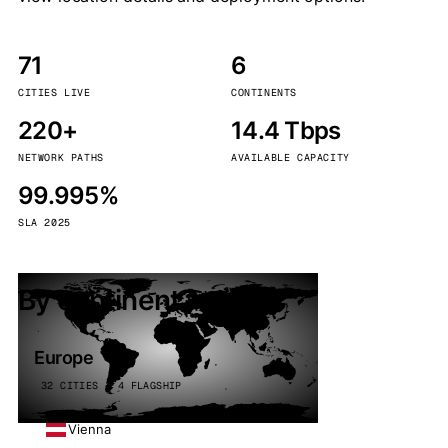
71
6
CITIES LIVE
CONTINENTS
220+
14.4 Tbps
NETWORK PATHS
AVAILABLE CAPACITY
99.995%
SLA 2025
By continent
Europe
32 CITIES · 4 FLAGSHIP
Vienna