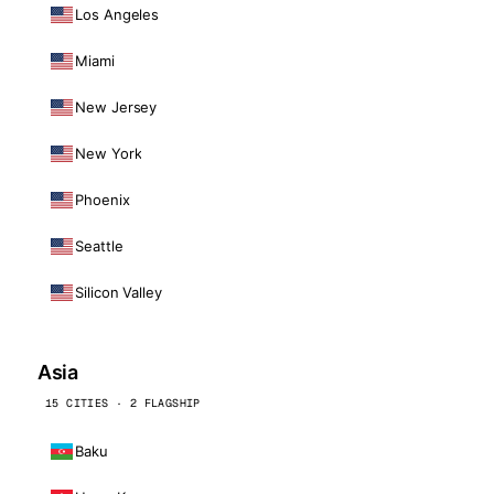
Los Angeles
Miami
New Jersey
New York
Phoenix
Seattle
Silicon Valley
Asia
15 CITIES · 2 FLAGSHIP
Baku