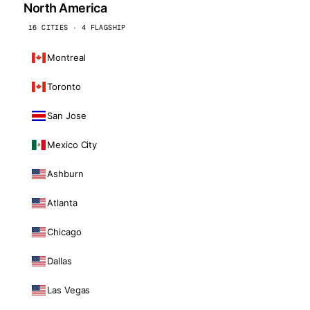
North America
16 CITIES · 4 FLAGSHIP
Montreal
Toronto
San Jose
Mexico City
Ashburn
Atlanta
Chicago
Dallas
Las Vegas