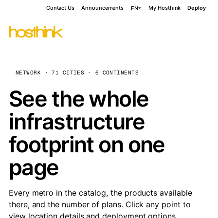
Contact Us
Announcements
My Hosthink
Deploy
EN
NETWORK · 71 CITIES · 6 CONTINENTS
See the whole
infrastructure
footprint on one
page
Every metro in the catalog, the products available
there, and the number of plans. Click any point to
view location details and deployment options.