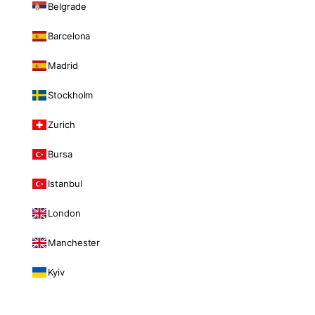
Belgrade
Barcelona
Madrid
Stockholm
Zurich
Bursa
Istanbul
London
Manchester
Kyiv