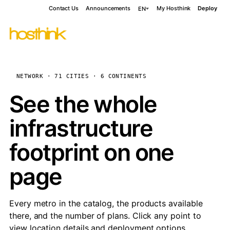
Contact Us
Announcements
My Hosthink
Deploy
EN
NETWORK · 71 CITIES · 6 CONTINENTS
See the whole
infrastructure
footprint on one
page
Every metro in the catalog, the products available
there, and the number of plans. Click any point to
view location details and deployment options.