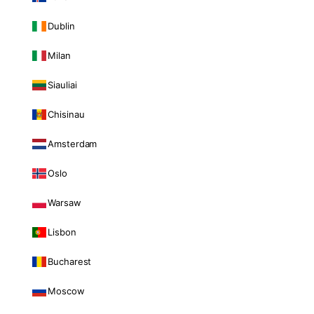
Dublin
Milan
Siauliai
Chisinau
Amsterdam
Oslo
Warsaw
Lisbon
Bucharest
Moscow