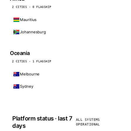
2 CITIES · 0 FLAGSHIP
Mauritius
Johannesburg
Oceania
2 CITIES · 1 FLAGSHIP
Melbourne
Sydney
Platform status · last 7
ALL SYSTEMS
days
OPERATIONAL