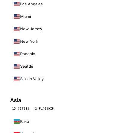
Los Angeles
Miami
New Jersey
New York
Phoenix
Seattle
Silicon Valley
Asia
15 CITIES · 2 FLAGSHIP
Baku