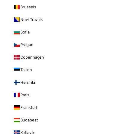
Brussels
Novi Travnik
Sofia
Prague
Copenhagen
Tallinn
Helsinki
Paris
Frankfurt
Budapest
Keflavik