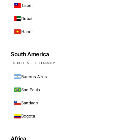
Taipei
Dubai
Hanoi
South America
4 CITIES · 1 FLAGSHIP
Buenos Aires
Sao Paulo
Santiago
Bogota
Africa