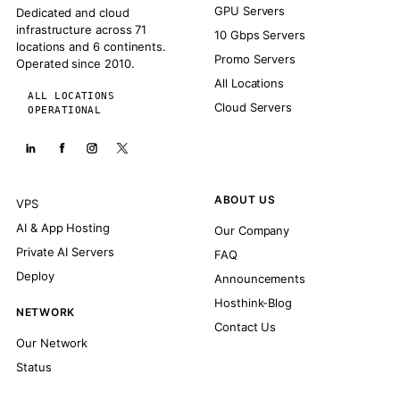
GPU Servers
Dedicated and cloud
infrastructure across 71
10 Gbps Servers
locations and 6 continents.
Promo Servers
Operated since 2010.
All Locations
ALL LOCATIONS
Cloud Servers
OPERATIONAL
ABOUT US
VPS
AI & App Hosting
Our Company
Private AI Servers
FAQ
Deploy
Announcements
Hosthink-Blog
NETWORK
Contact Us
Our Network
Status