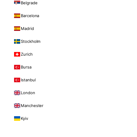
Belgrade
Barcelona
Madrid
Stockholm
Zurich
Bursa
Istanbul
London
Manchester
Kyiv