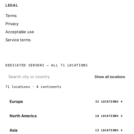
LEGAL
Terms
Privacy
Acceptable use
Service terms
DEDICATED SERVERS — ALL 71 LOCATIONS
Show all locations
71 locations · 6 continents
Europe
32 LOCATIONS
North America
16 LOCATIONS
Asia
15 LOCATIONS