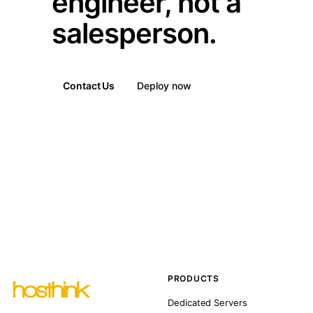
engineer, not a
salesperson.
Contact Us
Deploy now
PRODUCTS
Dedicated Servers