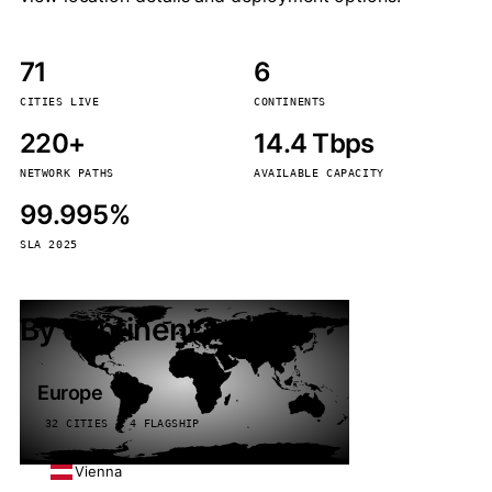
71
6
CITIES LIVE
CONTINENTS
220+
14.4 Tbps
NETWORK PATHS
AVAILABLE CAPACITY
99.995%
SLA 2025
By continent
Europe
32 CITIES · 4 FLAGSHIP
Vienna