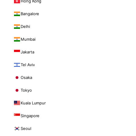
Hong Kong
Bangalore
Delhi
Mumbai
Jakarta
Tel Aviv
Osaka
Tokyo
Kuala Lumpur
Singapore
Seoul