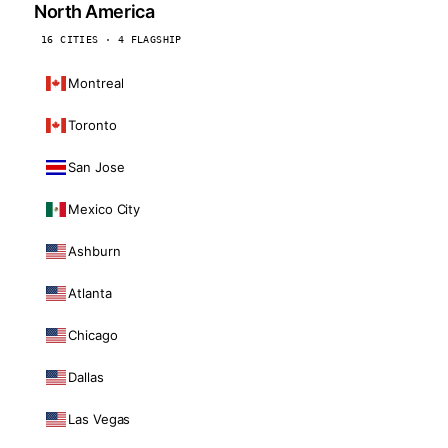
North America
16 CITIES · 4 FLAGSHIP
Montreal
Toronto
San Jose
Mexico City
Ashburn
Atlanta
Chicago
Dallas
Las Vegas