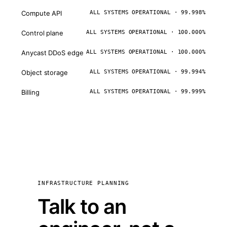
Compute API
ALL SYSTEMS OPERATIONAL · 99.998%
Control plane
ALL SYSTEMS OPERATIONAL · 100.000%
Anycast DDoS edge
ALL SYSTEMS OPERATIONAL · 100.000%
Object storage
ALL SYSTEMS OPERATIONAL · 99.994%
Billing
ALL SYSTEMS OPERATIONAL · 99.999%
INFRASTRUCTURE PLANNING
Talk to an