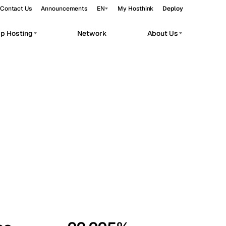
Contact Us
Announcements
EN
My Hosthink
Deploy
pp Hosting
Network
About Us
Belgrade
Serbia
Budapest
Hungary
workloads.
Copenhagen
Denmark
Helsinki
Finland
Kyiv
Ukraine
Madrid
Spain
Moscow
Russia
Paris
France
Sofia
Bulgaria