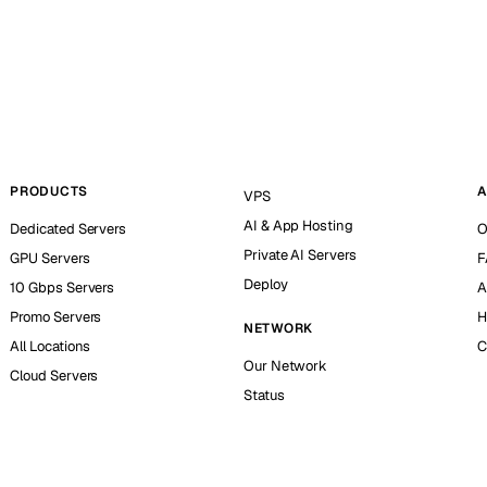
PRODUCTS
A
VPS
AI & App Hosting
Dedicated Servers
O
Private AI Servers
GPU Servers
F
Deploy
10 Gbps Servers
A
Promo Servers
H
NETWORK
All Locations
C
Our Network
Cloud Servers
Status