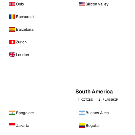
Oslo
Silicon Valley
Bucharest
Barcelona
Zurich
London
South America
4 CITIES · 1 FLAGSHIP
Bangalore
Buenos Aires
Jakarta
Bogota