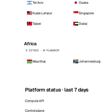
Tel Aviv
Osaka
Kuala Lumpur
Singapore
Taipei
Dubai
Africa
2 CITIES · 0 FLAGSHIP
Mauritius
Johannesburg
Platform status · last 7 days
Compute API
Control plane