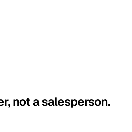
er, not a salesperson.