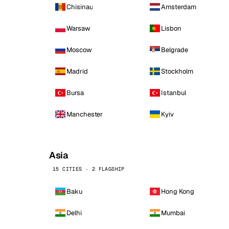
Chisinau
Amsterdam
Warsaw
Lisbon
Moscow
Belgrade
Madrid
Stockholm
Bursa
Istanbul
Manchester
Kyiv
Asia
15 CITIES · 2 FLAGSHIP
Baku
Hong Kong
Delhi
Mumbai