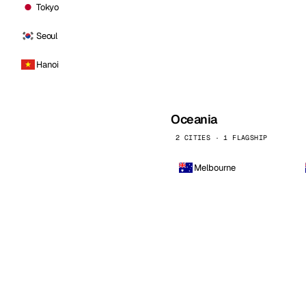
Tokyo
Seoul
Hanoi
Oceania
2 CITIES · 1 FLAGSHIP
Melbourne