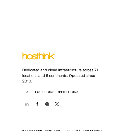
Dedicated and cloud infrastructure across 71
locations and 6 continents. Operated since
2010.
ALL LOCATIONS OPERATIONAL