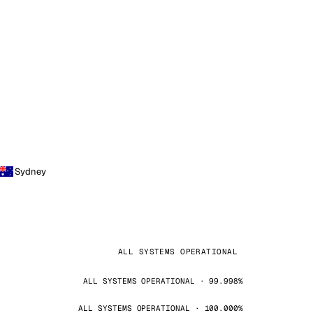
Sydney
ALL SYSTEMS OPERATIONAL
ALL SYSTEMS OPERATIONAL · 99.998%
ALL SYSTEMS OPERATIONAL · 100.000%