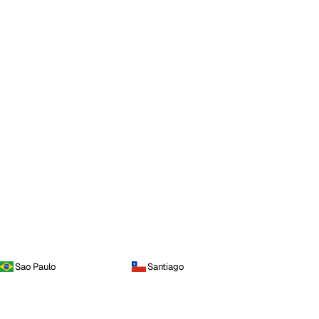
Sao Paulo
Santiago