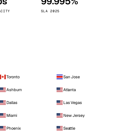
ps
99.995%
Vienna
Austria
ACITY
SLA 2025
Toronto
San Jose
Ashburn
Atlanta
Dallas
Las Vegas
Miami
New Jersey
Phoenix
Seattle