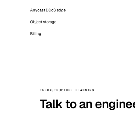
Anycast DDoS edge
Object storage
Billing
INFRASTRUCTURE PLANNING
Talk to an engine