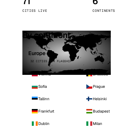
71
6
Stoc
CITIES LIVE
CONTINENTS
Wars
By continent
Europe
32 CITIES · 4 FLAGSHIP
Vienna
Brussels
Sofia
Prague
Tallinn
Helsinki
Frankfurt
Budapest
Dublin
Milan