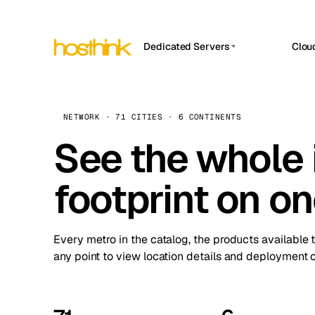
Dedicated Servers
Clou
APP HOSTIN
Asia Servers (15)
Amst
n8n
Africa Servers (2)
Brus
NETWORK · 71 CITIES · 6 CONTINENTS
Work
inte
Europe Servers (32)
See the whole 
Burs
Ope
South America Servers (4)
A ho
Dubli
and 
footprint on o
North America Servers (16)
Istan
Upt
Oceania Servers (2)
Upti
Lisb
stat
Every metro in the catalog, the products available 
Manc
any point to view location details and deployment o
Novi 
Prag