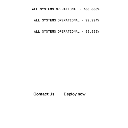
ALL SYSTEMS OPERATIONAL · 100.000%
ALL SYSTEMS OPERATIONAL · 99.994%
ALL SYSTEMS OPERATIONAL · 99.999%
Contact Us
Deploy now