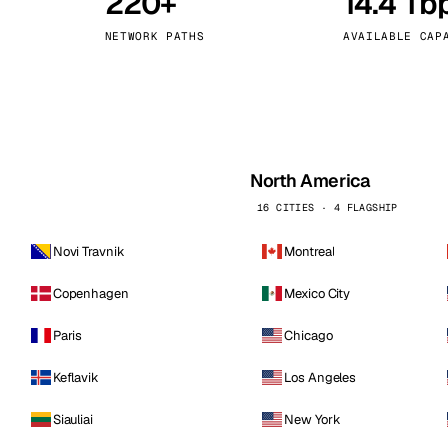
220+
14.4 Tb
kholm
Tallinn
Sweden
Estonia
NETWORK PATHS
AVAILABLE CAP
aw
Zurich
Poland
Switzerland
North America
16 CITIES · 4 FLAGSHIP
Novi Travnik
Montreal
Copenhagen
Mexico City
Paris
Chicago
Keflavik
Los Angeles
Siauliai
New York