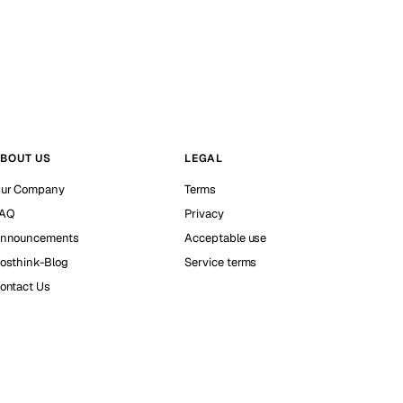
BOUT US
LEGAL
ur Company
Terms
AQ
Privacy
nnouncements
Acceptable use
osthink-Blog
Service terms
ontact Us