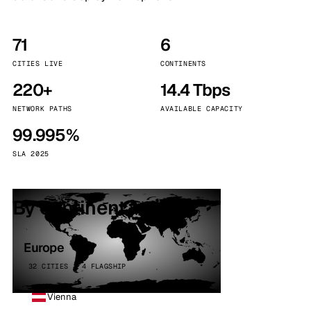
71
6
CITIES LIVE
CONTINENTS
220+
14.4 Tbps
NETWORK PATHS
AVAILABLE CAPACITY
99.995%
SLA 2025
By continent
Europe
32 CITIES · 4 FLAGSHIP
Vienna