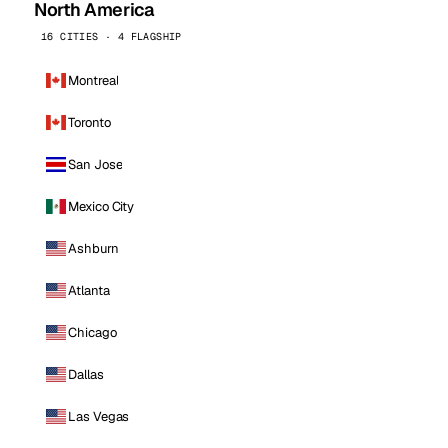
North America
16 CITIES · 4 FLAGSHIP
Montreal
Toronto
San Jose
Mexico City
Ashburn
Atlanta
Chicago
Dallas
Las Vegas