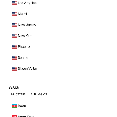
Los Angeles
Miami
New Jersey
New York
Phoenix
Seattle
Silicon Valley
Asia
15 CITIES · 2 FLAGSHIP
Baku
Hong Kong