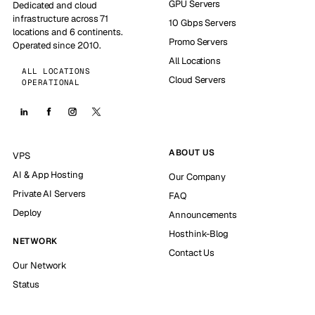
GPU Servers
Dedicated and cloud
infrastructure across 71
10 Gbps Servers
locations and 6 continents.
Promo Servers
Operated since 2010.
All Locations
ALL LOCATIONS
Cloud Servers
OPERATIONAL
ABOUT US
VPS
AI & App Hosting
Our Company
Private AI Servers
FAQ
Deploy
Announcements
Hosthink-Blog
NETWORK
Contact Us
Our Network
Status