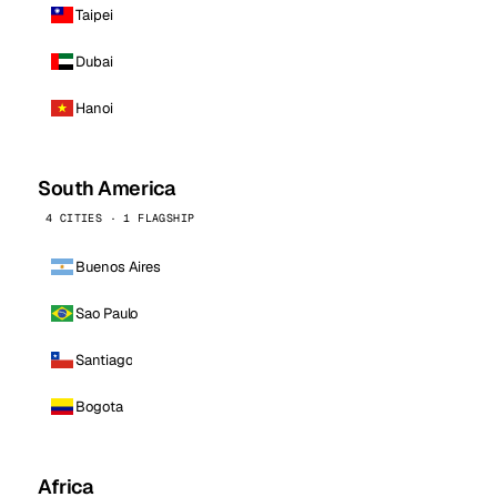
Taipei
Dubai
Hanoi
South America
4 CITIES · 1 FLAGSHIP
Buenos Aires
Sao Paulo
Santiago
Bogota
Africa