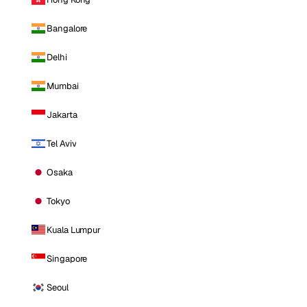
Bangalore
Delhi
Mumbai
Jakarta
Tel Aviv
Osaka
Tokyo
Kuala Lumpur
Singapore
Seoul