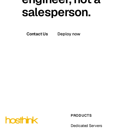
salesperson.
Contact Us
Deploy now
PRODUCTS
Dedicated Servers