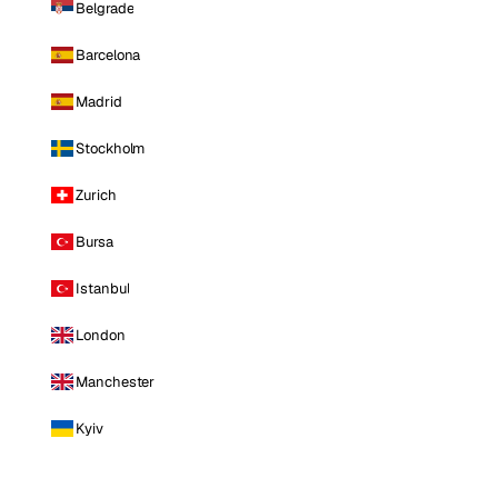
Belgrade
Barcelona
Madrid
Stockholm
Zurich
Bursa
Istanbul
London
Manchester
Kyiv