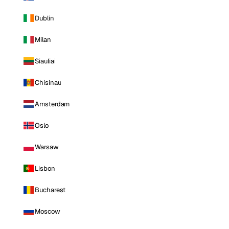
Dublin
Milan
Siauliai
Chisinau
Amsterdam
Oslo
Warsaw
Lisbon
Bucharest
Moscow