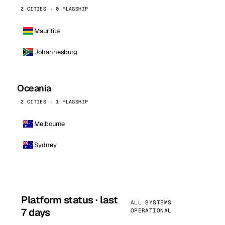
2 CITIES · 0 FLAGSHIP
Mauritius
Johannesburg
Oceania
2 CITIES · 1 FLAGSHIP
Melbourne
Sydney
Platform status · last
ALL SYSTEMS
7 days
OPERATIONAL