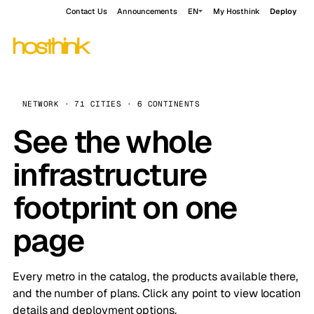
Contact Us
Announcements
EN
My Hosthink
Deploy
NETWORK · 71 CITIES · 6 CONTINENTS
See the whole
infrastructure
footprint on one
page
Every metro in the catalog, the products available there,
and the number of plans. Click any point to view location
details and deployment options.