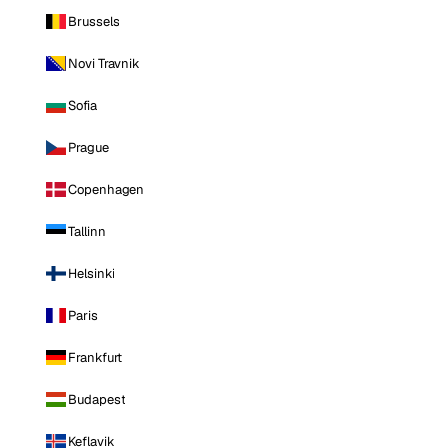
Brussels
Novi Travnik
Sofia
Prague
Copenhagen
Tallinn
Helsinki
Paris
Frankfurt
Budapest
Keflavik