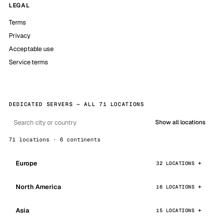
LEGAL
Terms
Privacy
Acceptable use
Service terms
DEDICATED SERVERS — ALL 71 LOCATIONS
Show all locations
71 locations · 6 continents
Europe
32 LOCATIONS
North America
16 LOCATIONS
Asia
15 LOCATIONS