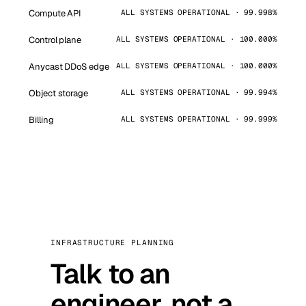
Compute API
ALL SYSTEMS OPERATIONAL · 99.998%
Control plane
ALL SYSTEMS OPERATIONAL · 100.000%
Anycast DDoS edge
ALL SYSTEMS OPERATIONAL · 100.000%
Object storage
ALL SYSTEMS OPERATIONAL · 99.994%
Billing
ALL SYSTEMS OPERATIONAL · 99.999%
INFRASTRUCTURE PLANNING
Talk to an
engineer, not a