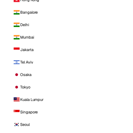
Bangalore
Delhi
Mumbai
Jakarta
Tel Aviv
Osaka
Tokyo
Kuala Lumpur
Singapore
Seoul