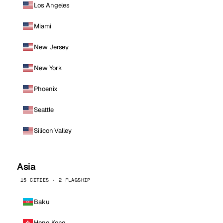
Los Angeles
Miami
New Jersey
New York
Phoenix
Seattle
Silicon Valley
Asia
15 CITIES · 2 FLAGSHIP
Baku
Hong Kong