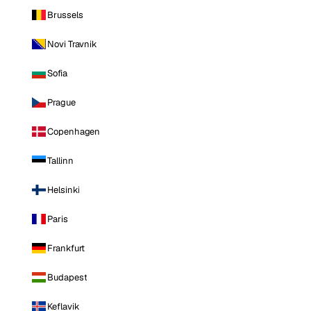
Brussels
Novi Travnik
Sofia
Prague
Copenhagen
Tallinn
Helsinki
Paris
Frankfurt
Budapest
Keflavik