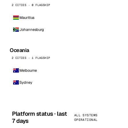
2 CITIES · 0 FLAGSHIP
Mauritius
Johannesburg
Oceania
2 CITIES · 1 FLAGSHIP
Melbourne
Sydney
Platform status · last
ALL SYSTEMS
7 days
OPERATIONAL