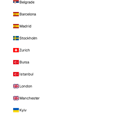
Belgrade
Barcelona
Madrid
Stockholm
Zurich
Bursa
Istanbul
London
Manchester
Kyiv