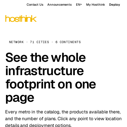
Contact Us
Announcements
EN
My Hosthink
Deploy
NETWORK · 71 CITIES · 6 CONTINENTS
See the whole
infrastructure
footprint on one
page
Every metro in the catalog, the products available there,
and the number of plans. Click any point to view location
details and deployment options.