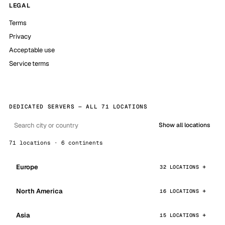
LEGAL
Terms
Privacy
Acceptable use
Service terms
DEDICATED SERVERS — ALL 71 LOCATIONS
Show all locations
71 locations · 6 continents
Europe
32 LOCATIONS
North America
16 LOCATIONS
Asia
15 LOCATIONS