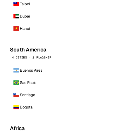
Taipei
Dubai
Hanoi
South America
4 CITIES · 1 FLAGSHIP
Buenos Aires
Sao Paulo
Santiago
Bogota
Africa