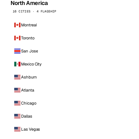
North America
16 CITIES · 4 FLAGSHIP
Montreal
Toronto
San Jose
Mexico City
Ashburn
Atlanta
Chicago
Dallas
Las Vegas