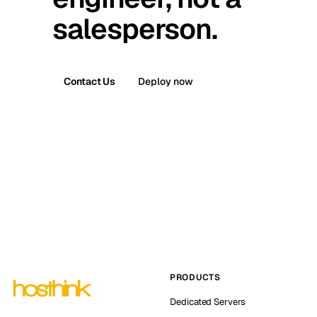
salesperson.
Contact Us
Deploy now
PRODUCTS
Dedicated Servers