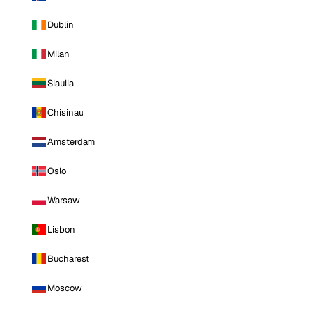
Dublin
Milan
Siauliai
Chisinau
Amsterdam
Oslo
Warsaw
Lisbon
Bucharest
Moscow