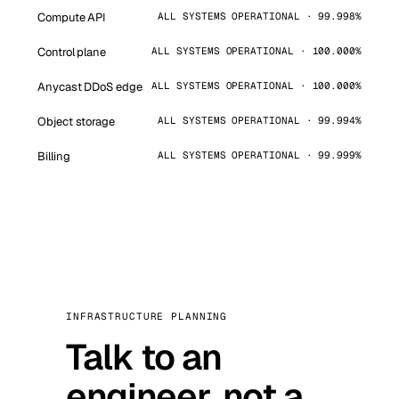
Compute API
ALL SYSTEMS OPERATIONAL · 99.998%
Control plane
ALL SYSTEMS OPERATIONAL · 100.000%
Anycast DDoS edge
ALL SYSTEMS OPERATIONAL · 100.000%
Object storage
ALL SYSTEMS OPERATIONAL · 99.994%
Billing
ALL SYSTEMS OPERATIONAL · 99.999%
INFRASTRUCTURE PLANNING
Talk to an
engineer, not a