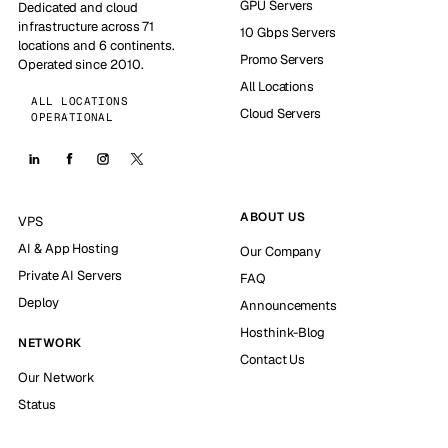
GPU Servers
Dedicated and cloud
infrastructure across 71
10 Gbps Servers
locations and 6 continents.
Promo Servers
Operated since 2010.
All Locations
ALL LOCATIONS
Cloud Servers
OPERATIONAL
ABOUT US
VPS
AI & App Hosting
Our Company
Private AI Servers
FAQ
Deploy
Announcements
Hosthink-Blog
NETWORK
Contact Us
Our Network
Status