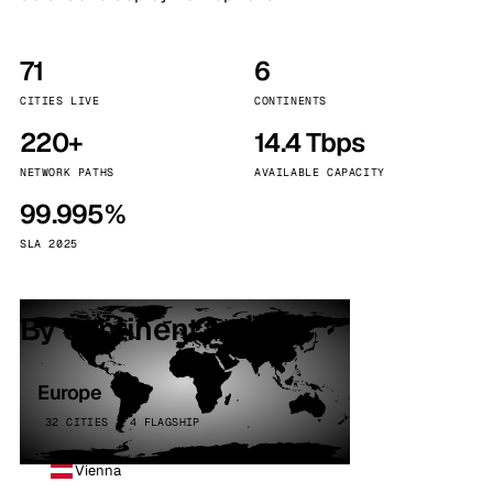
71
6
CITIES LIVE
CONTINENTS
220+
14.4 Tbps
NETWORK PATHS
AVAILABLE CAPACITY
99.995%
SLA 2025
By continent
Europe
32 CITIES · 4 FLAGSHIP
Vienna